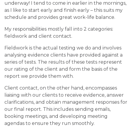
underway! I tend to come in earlier in the mornings,
as I like to start early and finish early – this suits my
schedule and provides great work-life balance.
My responsibilities mostly fall into 2 categories:
fieldwork and client contact.
Fieldwork is the actual testing we do and involves
analysing evidence clients have provided against a
series of tests. The results of these tests represent
our rating of the client and form the basis of the
report we provide them with.
Client contact, on the other hand, encompasses
liaising with our clients to receive evidence, answer
clarifications, and obtain management responses for
our final report. This includes sending emails,
booking meetings, and developing meeting
agendas to ensure they run smoothly.