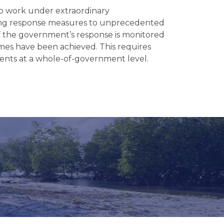
o work under extraordinary
ning response measures to unprecedented
s of the government’s response is monitored
es have been achieved. This requires
ents at a whole-of-government level.