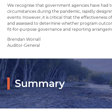
We recognise that government agencies have had t
circumstances during the pandemic, rapidly desig
events. However, it is critical that the effectivenes
and assessed to determine whether program outcom
fit‑for‑purpose governance and reporting arrangem
Brendan Worrall
Auditor-General
Summary