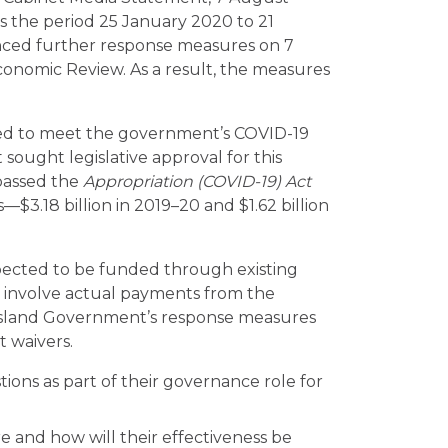
 the period 25 January 2020 to 21
ed further response measures on 7
conomic Review. As a result, the measures
red to meet the government’s COVID-19
ught legislative approval for this
passed the
Appropriation (COVID-19) Act
s—$3.18 billion in 2019–20 and $1.62 billion
pected to be funded through existing
s involve actual payments from the
nsland Government’s response measures
t waivers.
ions as part of their governance role for
 and how will their effectiveness be