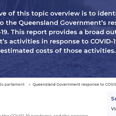
e of this topic overview is to ident
 to the Queensland Government’s re
19. This report provides a broad out
s activities in response to COVID-1
estimated costs of those activities.
to parliament
Queensland Government response to COVI
S
Vi