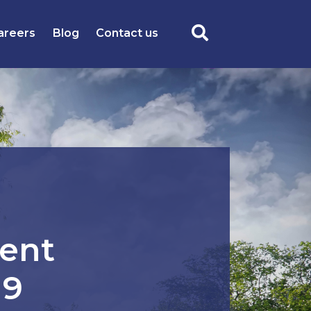
areers
Blog
Contact us
ent
19