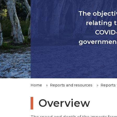
The objectiv
relating
COVID-
government’
Home
Reports and resources
Reports 
Overview