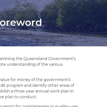
 foreword
m examining the Queensland Government’s
ote understanding of the various
or value for money of the government’s
udit program and identify other areas of
ublish a three-year annual work plan in
 we plan to conduct.
is report for completeness or quality—we