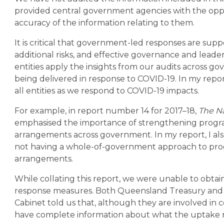
provided central government agencies with the opp
accuracy of the information relating to them.
It is critical that government-led responses are su
additional risks, and effective governance and leader
entities apply the insights from our audits across
being delivered in response to COVID-19. In my report
all entities as we respond to COVID-19 impacts.
For example, in report number 14 for 2017–18,
The Na
emphasised the importance of strengthening progr
arrangements across government. In my report, I als
not having a whole-of-government approach to p
arrangements.
While collating this report, we were unable to obtai
response measures. Both Queensland Treasury and
Cabinet told us that, although they are involved in 
have complete information about what the uptake ra