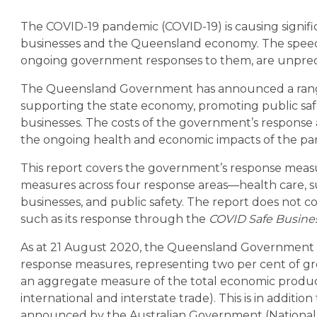
The COVID-19 pandemic (COVID-19) is causing signific
businesses and the Queensland economy. The speed
ongoing government responses to them, are unpre
The Queensland Government has announced a range
supporting the state economy, promoting public saf
businesses. The costs of the government’s response a
the ongoing health and economic impacts of the pa
This report covers the government’s response measu
measures across four response areas—health care, su
businesses, and public safety. The report does not cov
such as its response through the
COVID Safe Busine
As at 21 August 2020, the Queensland Government h
response measures, representing two per cent of gros
an aggregate measure of the total economic product
international and interstate trade). This is in additio
announced by the Australian Government (National