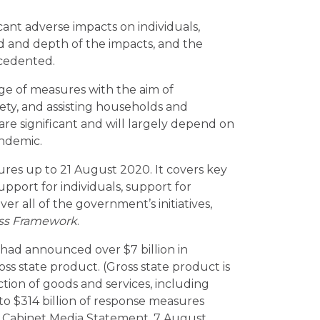
ant adverse impacts on individuals,
 and depth of the impacts, and the
cedented.
 of measures with the aim of
ety, and assisting households and
re significant and will largely depend on
ndemic.
res up to 21 August 2020. It covers key
pport for individuals, support for
er all of the government’s initiatives,
ss Framework
.
ad announced over $7 billion in
s state product. (Gross state product is
ion of goods and services, including
n to $314 billion of response measures
 Cabinet Media Statement, 7 August