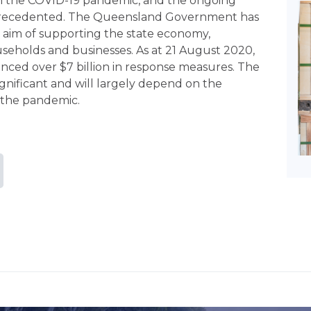
m the COVID-19 pandemic, and the ongoing
precedented. The Queensland Government has
aim of supporting the state economy,
useholds and businesses. As at 21 August 2020,
d over $7 billion in response measures. The
gnificant and will largely depend on the
 the pandemic.