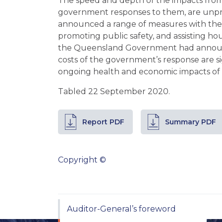
The speed and depth of the impacts fro
government responses to them, are un
announced a range of measures with the 
promoting public safety, and assisting ho
the Queensland Government had announce
costs of the government’s response are si
ongoing health and economic impacts of
Tabled 22 September 2020.
Report PDF
Summary PDF
Copyright ©
Auditor-General’s foreword