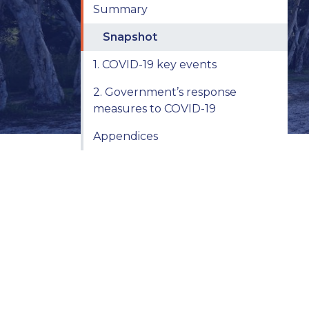
Summary
Snapshot
1. COVID-19 key events
2. Government’s response
measures to COVID-19
Appendices