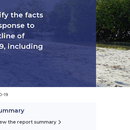
ify the facts
sponse to
line of
9, including
D-19
ummary
ew the report summary