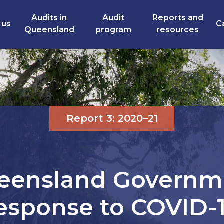
Audits in
Audit
Reports and
 us
C
Queensland
program
resources
Report 3: 2020–21
eensland Governm
esponse to COVID-