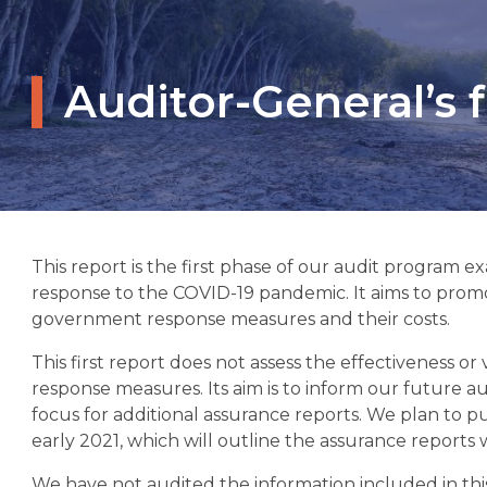
Auditor-General’s
This report is the first phase of our audit progra
response to the COVID-19 pandemic. It aims to prom
government response measures and their costs.
This first report does not assess the effectiveness 
response measures. Its aim is to inform our future a
focus for additional assurance reports. We plan to p
early 2021, which will outline the assurance reports
We have not audited the information included in th