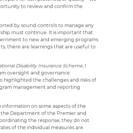
ortunity to review and confirm the
pported by sound controls to manage any
ship must continue. It is important that
 government to new and emerging programs
s, there are learnings that are useful to
tional Disability Insurance Scheme
, I
am oversight and governance
o highlighted the challenges and risks of
rogram management and reporting
n information on some aspects of the
 the Department of the Premier and
coordinating the response, they do not
tes of the individual measures are.