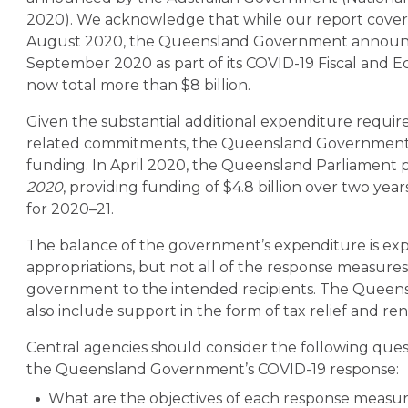
2020).
We acknowledge that while our report covers
August 2020, the Queensland Government announc
September 2020 as part of its COVID-19 Fiscal and E
now total more than $8 billion.
Given the substantial additional expenditure requi
related commitments, the Queensland Government so
funding. In April 2020, the Queensland Parliament 
2020
, providing funding of $4.8 billion over two year
for 2020–21.
The balance of the government’s expenditure is ex
appropriations, but not all of the response measure
government to the intended recipients. The Quee
also include support in the form of tax relief and ren
Central agencies should consider the following quest
the Queensland Government’s COVID-19 response:
What are the objectives of each response measure