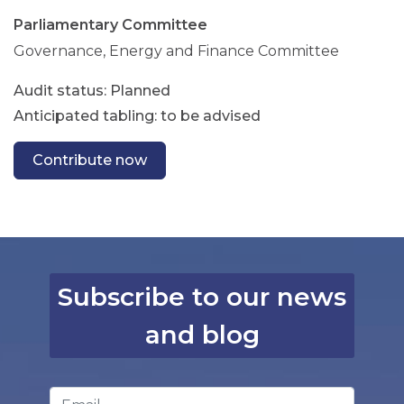
Parliamentary Committee
Governance, Energy and Finance Committee
Planned
Anticipated tabling: to be advised
Contribute now
Subscribe to our news
and blog
Email Address
*