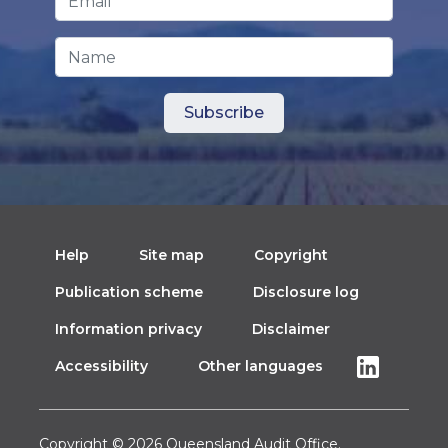
Name
Help
Site map
Copyright
Publication scheme
Disclosure log
Information privacy
Disclaimer
Accessibility
Other languages
Copyright © 2026 Queensland Audit Office.