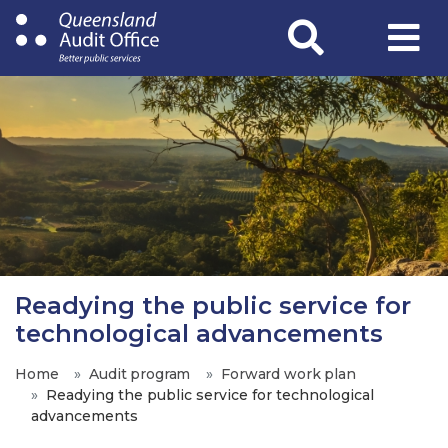
Skip
to
main
content
Readying the public service for
technological advancements
Home
Audit program
Forward work plan
Readying the public service for technological
advancements