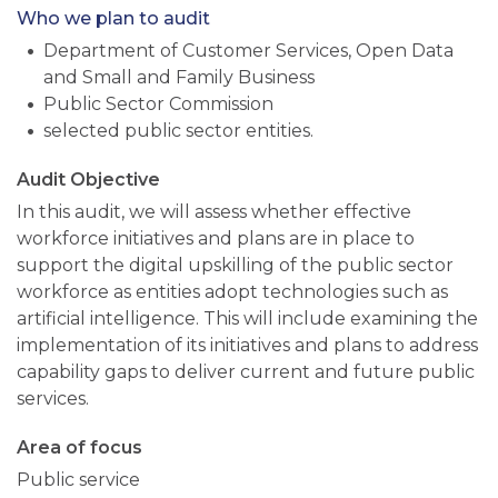
Who we plan to audit
Department of Customer Services, Open Data
and Small and Family Business
Public Sector Commission
selected public sector entities.
Audit Objective
In this audit, we will assess whether effective
workforce initiatives and plans are in place to
support the digital upskilling of the public sector
workforce as entities adopt technologies such as
artificial intelligence. This will include examining the
implementation of its initiatives and plans to address
capability gaps to deliver current and future public
services.
Area of focus
Public service