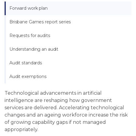
Forward work plan
Brisbane Games report series
Requests for audits
Understanding an audit
Audit standards
Audit exemptions
Technological advancements in artificial
intelligence are reshaping how government
services are delivered. Accelerating technological
changes and an ageing workforce increase the risk
of growing capability gaps if not managed
appropriately.