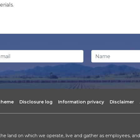
rials.
ail Address
*
Name
scheme
Disclosure log
Information privacy
Disclaimer
he land on which we operate, live and gather as employees, and 