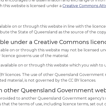
d encourages the dissemination and exchange of informa
h this website is licensed under a
Creative Commons Attri
ailable on or through this website in line with the licen
ibute the State of Queensland as the source of the copy
able under a Creative Commons licen
lable on or through this website may not be licensed u
r licence governs use of the material.
 available on or through this website which you wish to u
C BY licences. The use of other Queensland Government 
d material, is not governed by the CC BY licences.
 on other Queensland Government web
s provided to another Queensland Government agency's w
hat the terms of use, including licence terms, set out 