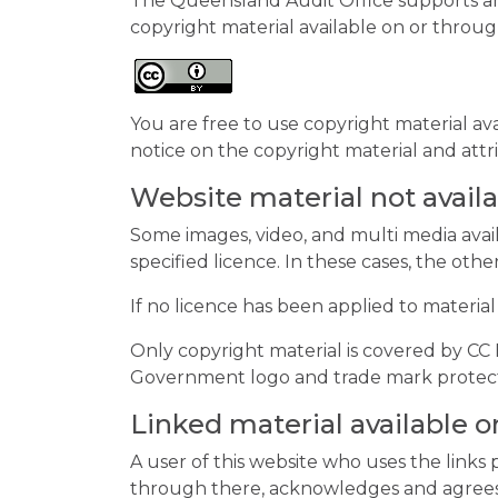
The Queensland Audit Office supports an
copyright material available on or throug
You are free to use copyright material av
notice on the copyright material and attr
Website material not avail
Some images, video, and multi media avai
specified licence. In these cases, the othe
If no licence has been applied to material
Only copyright material is covered by C
Government logo and trade mark protecte
Linked material available
A user of this website who uses the link
through there, acknowledges and agrees t