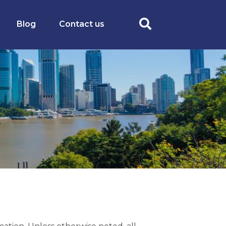
Blog
Contact us