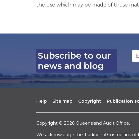
the use which may be made of those mate
Em
Subscribe to our
news and blog
Help
Site map
Copyright
Publication 
Copyright © 2026 Queensland Audit Office.
We acknowledge the Traditional Custodians of t