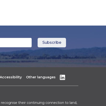
Accessibility
Other languages
recognise their continuing connection to land,