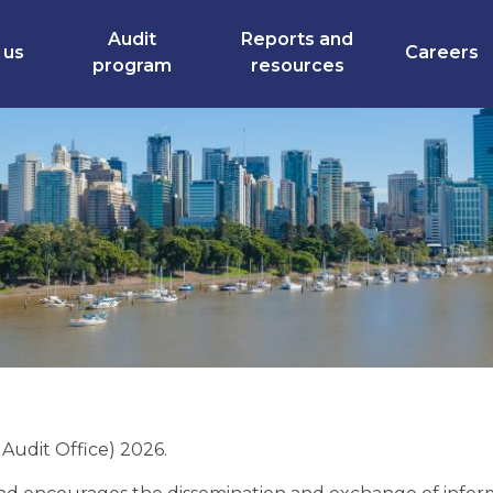
Audit
Reports and
 us
Careers
program
resources
udit Office) 2026.