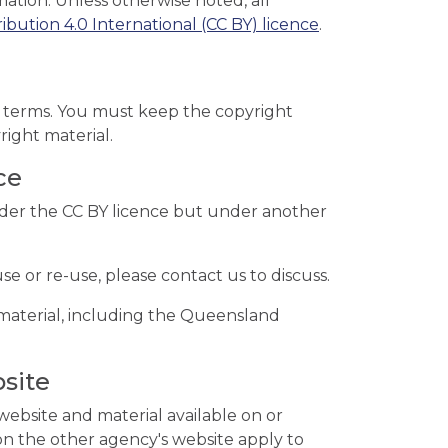
tion. Unless otherwise noted, all
bution 4.0 International (CC BY) licence
.
ce terms. You must keep the copyright
right material.
ce
nder the CC BY licence but under another
se or re-use, please contact us to discuss.
material, including the Queensland
site
ebsite and material available on or
on the other agency's website apply to