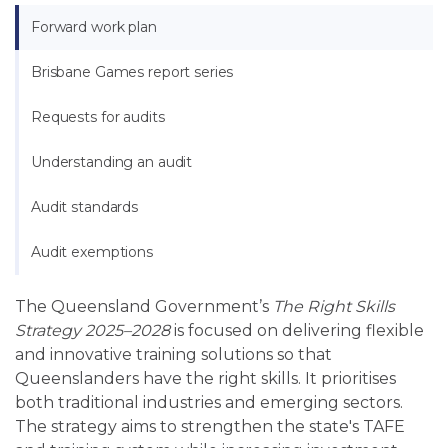
Forward work plan
Brisbane Games report series
Requests for audits
Understanding an audit
Audit standards
Audit exemptions
The Queensland Government’s
The Right Skills
Strategy 2025–2028
is focused on delivering flexible
and innovative training solutions so that
Queenslanders have the right skills. It prioritises
both traditional industries and emerging sectors.
The strategy aims to strengthen the state's TAFE