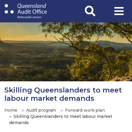
Skip
to
main
content
Skilling Queenslanders to meet
labour market demands
Home
Audit program
Forward work plan
Skilling Queenslanders to meet labour market
demands