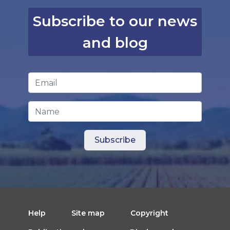
Subscribe to our news
and blog
Email Address
*
Name
Help
Site map
Copyright