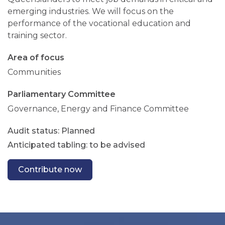
emerging industries. We will focus on the
performance of the vocational education and
training sector.
Area of focus
Communities
Parliamentary Committee
Governance, Energy and Finance Committee
Planned
Anticipated tabling: to be advised
Contribute now