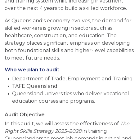
and training system while increasing investment
over the next 4 years to build a skilled workforce.
As Queensland's economy evolves, the demand for
skilled workers is growing in sectors such as
healthcare, construction, and education. The
strategy places significant emphasis on developing
both foundational skills and higher-level capabilities
to meet future needs.
Who we plan to audit
Department of Trade, Employment and Training
TAFE Queensland
Queensland universities who deliver vocational
education courses and programs.
Audit Objective
In this audit, we will assess the effectiveness of
The
Right Skills Strategy 2025–2028
in training
Queenslanders to meet job demands in critical and