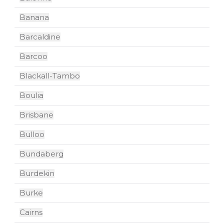
Banana
Barcaldine
Barcoo
Blackall-Tambo
Boulia
Brisbane
Bulloo
Bundaberg
Burdekin
Burke
Cairns