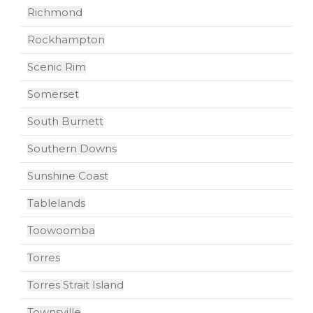
Richmond
Rockhampton
Scenic Rim
Somerset
South Burnett
Southern Downs
Sunshine Coast
Tablelands
Toowoomba
Torres
Torres Strait Island
Townsville