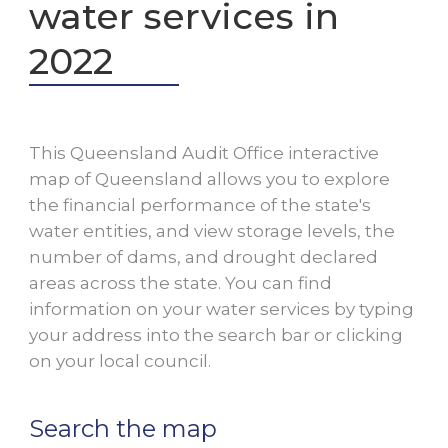
water services in
2022
This Queensland Audit Office interactive
map of Queensland allows you to explore
the financial performance of the state's
water entities, and view storage levels, the
number of dams, and drought declared
areas across the state. You can find
information on your water services by typing
your address into the search bar or clicking
on your local council.
Search the map