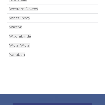
Western Downs
Whitsunday
Winton
Woorabinda
Wujal Wujal
Yarrabah