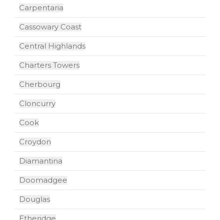
Carpentaria
Cassowary Coast
Central Highlands
Charters Towers
Cherbourg
Cloncurry
Cook
Croydon
Diamantina
Doomadgee
Douglas
Etheridge