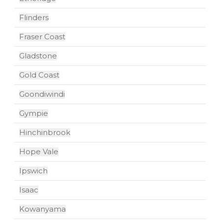
Flinders
Fraser Coast
Gladstone
Gold Coast
Goondiwindi
Gympie
Hinchinbrook
Hope Vale
Ipswich
Isaac
Kowanyama