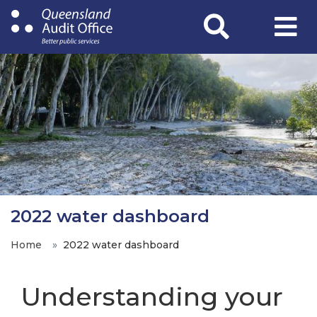
Skip
to
main
content
2022 water dashboard
Home
2022 water dashboard
Understanding your