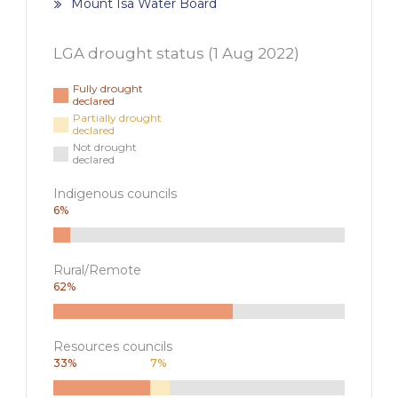
Mount Isa Water Board
LGA drought status (
1 Aug 2022
)
Fully drought
declared
Partially drought
declared
Not drought
declared
Indigenous councils
6
%
Rural/Remote
62
%
Resources councils
33
%
7
%