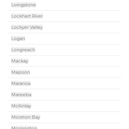
Livingstone
Lockhart River
Lockyer Valley
Logan
Longreach
Mackay
Mapoon
Maranoa
Mareeba
McKinlay
Moreton Bay
Mornington