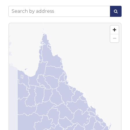
Search by address