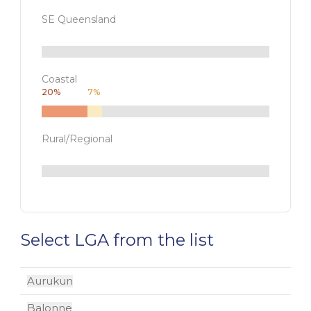
SE Queensland
Coastal
20
%
7
%
Rural/Regional
Select LGA from the list
Aurukun
Balonne