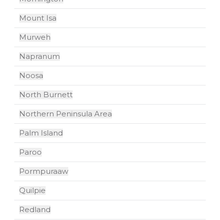
Mount Isa
Murweh
Napranum
Noosa
North Burnett
Northern Peninsula Area
Palm Island
Paroo
Pormpuraaw
Quilpie
Redland