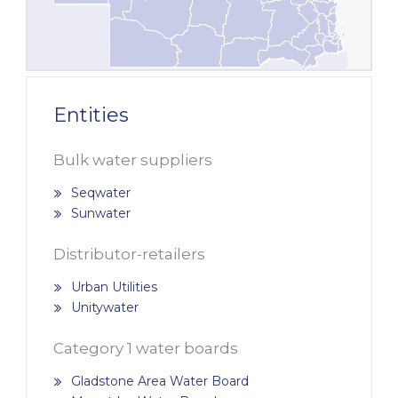
Entities
Bulk water suppliers
Seqwater
Sunwater
Distributor-retailers
Urban Utilities
Unitywater
Category 1 water boards
Gladstone Area Water Board