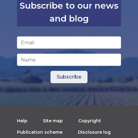
Subscribe to our news
and blog
Email Address
*
Name
Help
Site map
Copyright
Publication scheme
Disclosure log