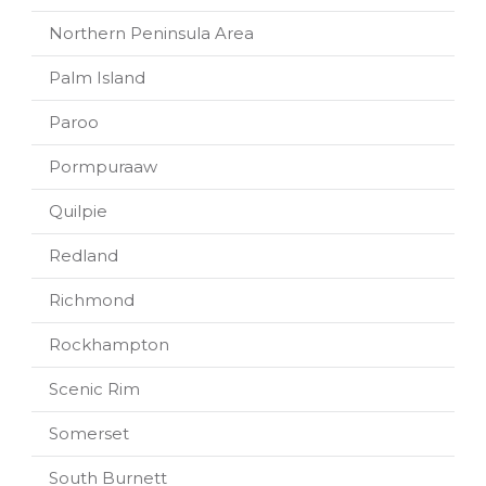
Northern Peninsula Area
Palm Island
Paroo
Pormpuraaw
Quilpie
Redland
Richmond
Rockhampton
Scenic Rim
Somerset
South Burnett