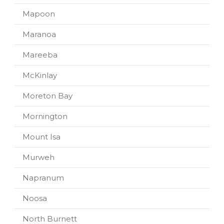
Mapoon
Maranoa
Mareeba
McKinlay
Moreton Bay
Mornington
Mount Isa
Murweh
Napranum
Noosa
North Burnett