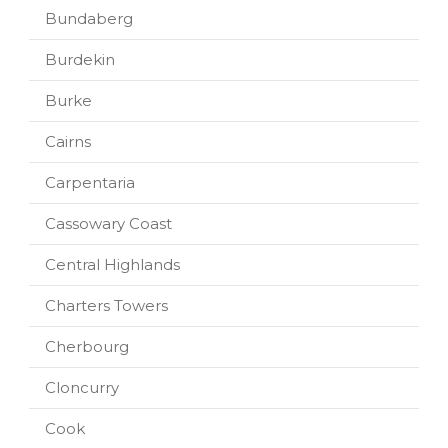
Bundaberg
Burdekin
Burke
Cairns
Carpentaria
Cassowary Coast
Central Highlands
Charters Towers
Cherbourg
Cloncurry
Cook