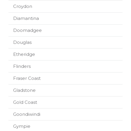
Croydon
Diamantina
Doomadgee
Douglas
Etheridge
Flinders
Fraser Coast
Gladstone
Gold Coast
Goondiwindi
Gympie