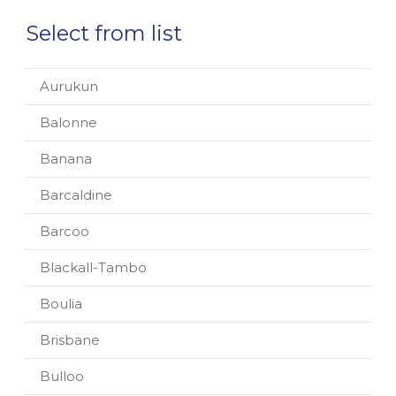
Select from list
Aurukun
Balonne
Banana
Barcaldine
Barcoo
Blackall-Tambo
Boulia
Brisbane
Bulloo