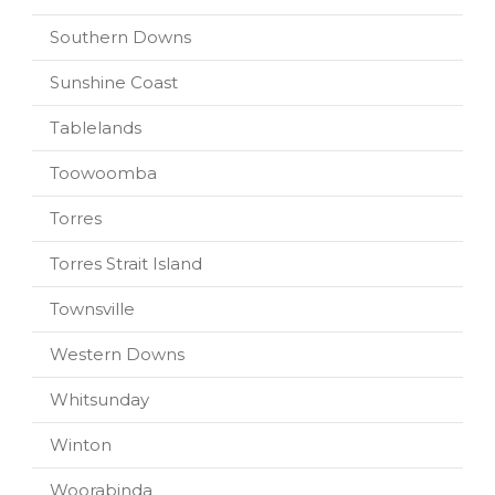
Southern Downs
Sunshine Coast
Tablelands
Toowoomba
Torres
Torres Strait Island
Townsville
Western Downs
Whitsunday
Winton
Woorabinda