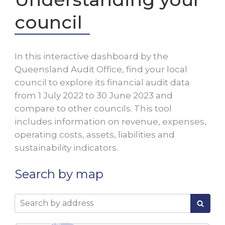
council
In this interactive dashboard by the
Queensland Audit Office, find your local
council to explore its financial audit data
from 1 July
2022
to 30 June
2023
and
compare to other councils. This tool
includes information on revenue, expenses,
operating costs, assets, liabilities and
sustainability indicators.
Search by map
Search by address