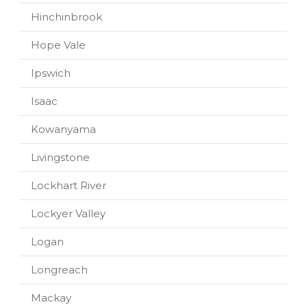
Hinchinbrook
Hope Vale
Ipswich
Isaac
Kowanyama
Livingstone
Lockhart River
Lockyer Valley
Logan
Longreach
Mackay