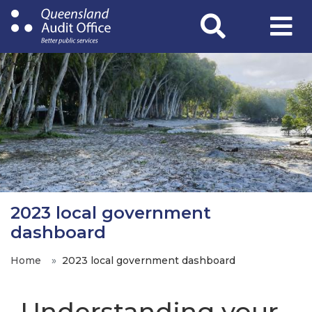
Skip
to
main
content
2023 local government
dashboard
Home
2023 local government dashboard
Understanding your