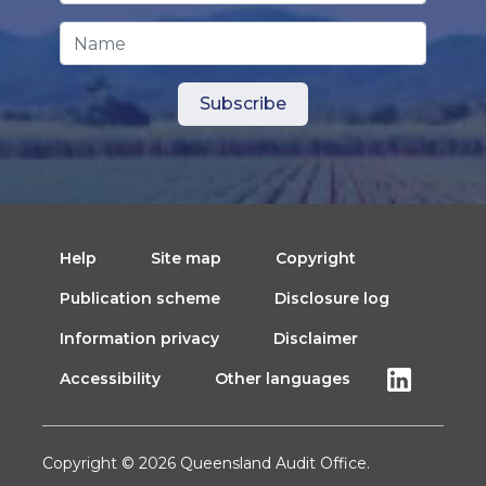
Name
Help
Site map
Copyright
Publication scheme
Disclosure log
Information privacy
Disclaimer
Accessibility
Other languages
Copyright © 2026 Queensland Audit Office.