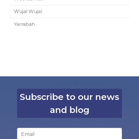
Wujal Wujal
Yarrabah
Subscribe to our news
and blog
Email Address
*