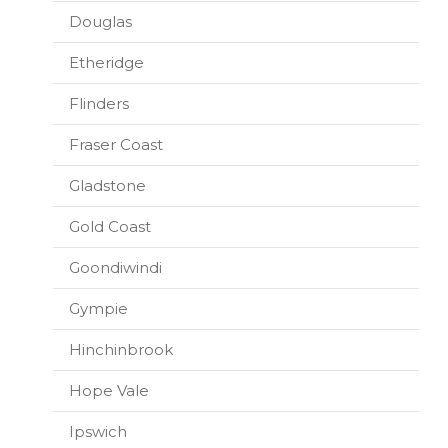
Douglas
Etheridge
Flinders
Fraser Coast
Gladstone
Gold Coast
Goondiwindi
Gympie
Hinchinbrook
Hope Vale
Ipswich