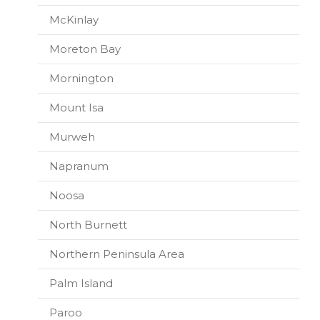
McKinlay
Moreton Bay
Mornington
Mount Isa
Murweh
Napranum
Noosa
North Burnett
Northern Peninsula Area
Palm Island
Paroo