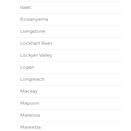
Isaac
Kowanyama
Livingstone
Lockhart River
Lockyer Valley
Logan
Longreach
Mackay
Mapoon
Maranoa
Mareeba