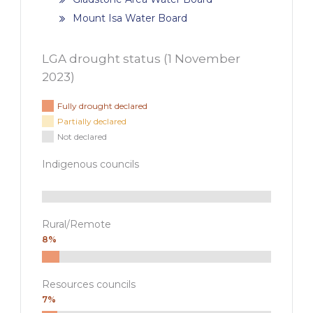
Mount Isa Water Board
LGA drought status (
1 November
2023
)
Fully drought declared
Partially declared
Not declared
Indigenous councils
Rural/Remote
8%
Resources councils
7%