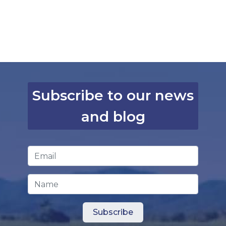
Subscribe to our news
and blog
Email Address
*
Name