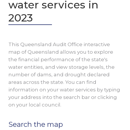
water services in
2023
This Queensland Audit Office interactive
map of Queensland allows you to explore
the financial performance of the state's
water entities, and view storage levels, the
number of dams, and drought declared
areas across the state. You can find
information on your water services by typing
your address into the search bar or clicking
on your local council.
Search the map