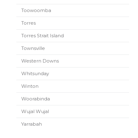
Toowoomba
Torres
Torres Strait Island
Townsville
Western Downs
Whitsunday
Winton
Woorabinda
Wujal Wujal
Yarrabah