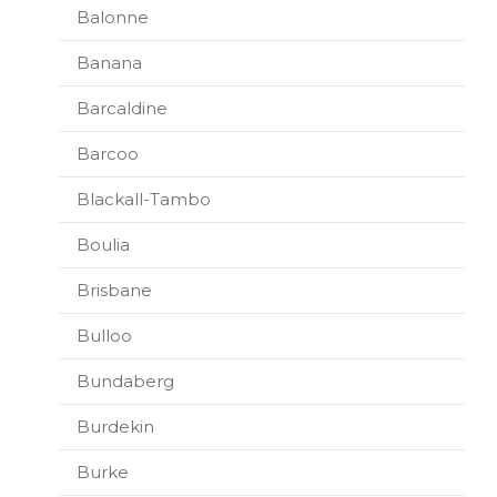
Balonne
Banana
Barcaldine
Barcoo
Blackall-Tambo
Boulia
Brisbane
Bulloo
Bundaberg
Burdekin
Burke