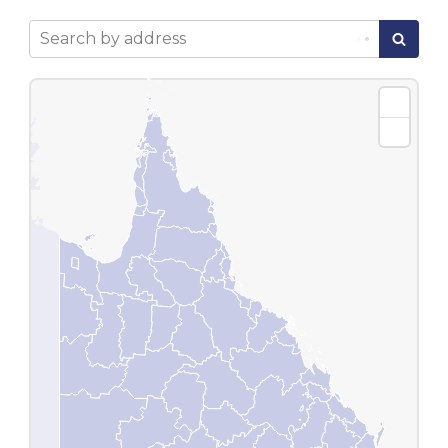
Search by address