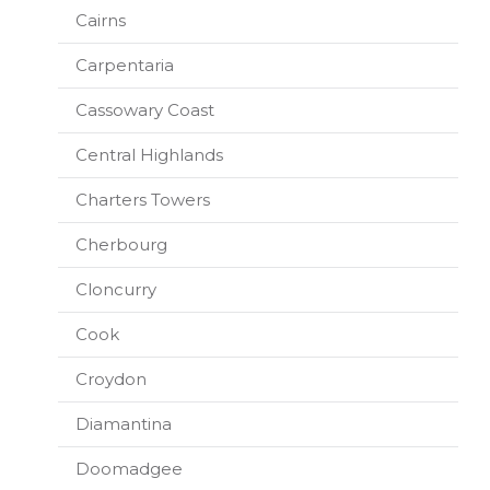
Cairns
Carpentaria
Cassowary Coast
Central Highlands
Charters Towers
Cherbourg
Cloncurry
Cook
Croydon
Diamantina
Doomadgee