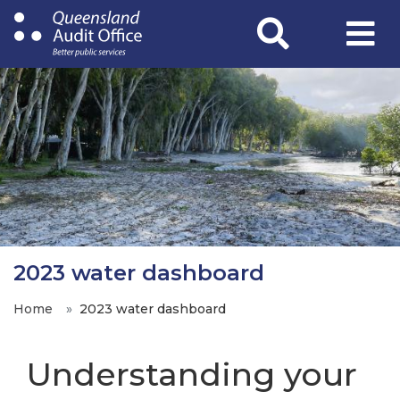
Skip
to
main
content
2023 water dashboard
Home
2023 water dashboard
Understanding your