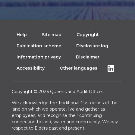
Help
Site map
Copyright
Publication scheme
Disclosure log
Information privacy
Disclaimer
Accessibility
Other languages
Copyright © 2026 Queensland Audit Office.
We acknowledge the Traditional Custodians of the
land on which we operate, live and gather as
employees, and recognise their continuing
connection to land, water and community. We pay
respect to Elders past and present.