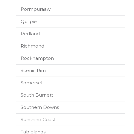
Pormpuraaw
Quilpie
Redland
Richmond
Rockhampton
Scenic Rim
Somerset
South Burnett
Southern Downs
Sunshine Coast
Tablelands