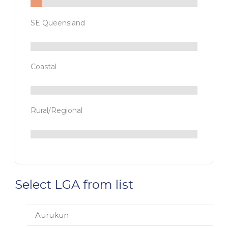
SE Queensland
Coastal
Rural/Regional
Select LGA from list
Aurukun