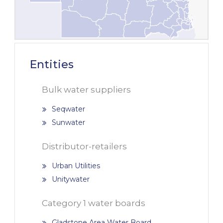
Entities
Bulk water suppliers
Seqwater
Sunwater
Distributor-retailers
Urban Utilities
Unitywater
Category 1 water boards
Gladstone Area Water Board