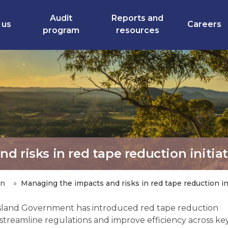
Audit
Reports and
 us
Careers
program
resources
 risks in red tape reduction initiat
an
Managing the impacts and risks in red tape reduction ini
land Government has introduced red tape reduction
to streamline regulations and improve efficiency across ke