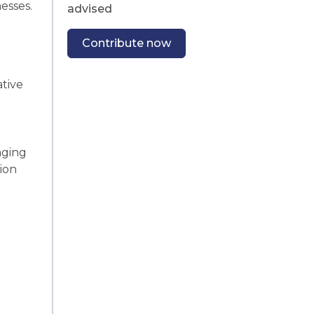
esses.
advised
Contribute now
ative
.
aging
tion