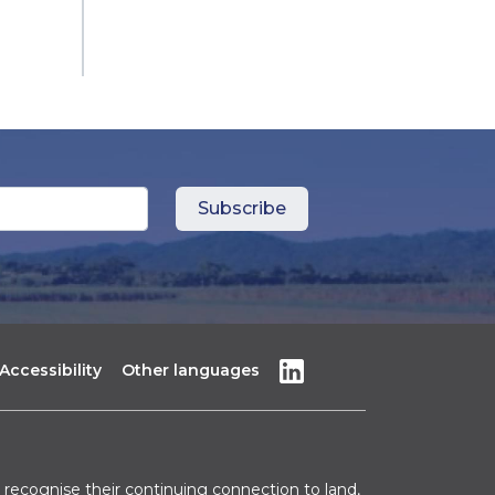
Accessibility
Other languages
recognise their continuing connection to land,