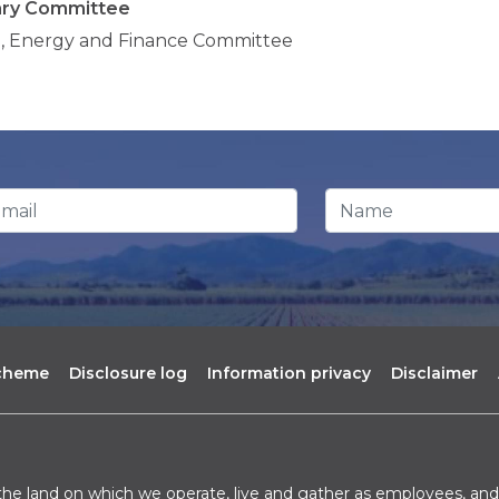
ary Committee
, Energy and Finance Committee
ail Address
*
Name
scheme
Disclosure log
Information privacy
Disclaimer
he land on which we operate, live and gather as employees, and 