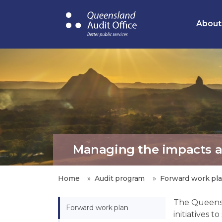
Skip
to
About
main
content
Managing the impacts and
Home
Audit program
Forward work pl
The Queens
Forward work plan
initiatives 