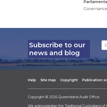
Parliament
Governance
Em
Subscribe to our
news and blog
Help
Site map
Copyright
Publication 
Copyright © 2026 Queensland Audit Office.
We acknowledge the Traditional Custodians of t