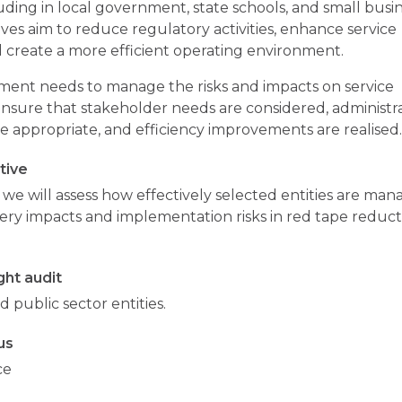
luding in local government, state schools, and small busin
tives aim to reduce regulatory activities, enhance service
d create a more efficient operating environment.
ent needs to manage the risks and impacts on service
ensure that stakeholder needs are considered, administr
e appropriate, and efficiency improvements are realised
tive
t, we will assess how effectively selected entities are man
very impacts and implementation risks in red tape reduc
ht audit
d public sector entities.
us
ce