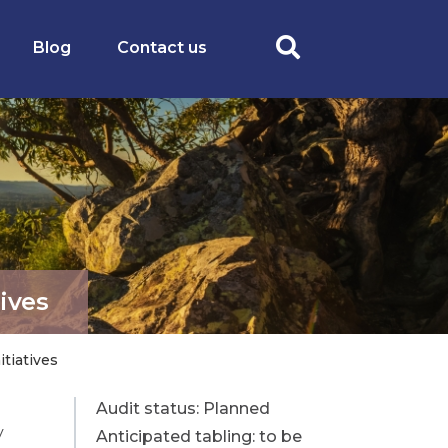
Blog
Contact us
ives
tiatives
Planned
y
Anticipated tabling: to be