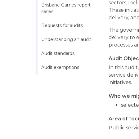
sectors, inc
Brisbane Games report 
These initia
series
delivery, an
Requests for audits
The governm
delivery to 
Understanding an audit
processes ar
Audit standards
Audit Objec
Audit exemptions
In this audi
service deli
initiatives.
Who we mig
selecte
Area of foc
Public servi