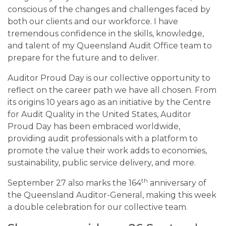
conscious of the changes and challenges faced by
both our clients and our workforce. I have
tremendous confidence in the skills, knowledge,
and talent of my Queensland Audit Office team to
prepare for the future and to deliver.
Auditor Proud Day is our collective opportunity to
reflect on the career path we have all chosen. From
its origins 10 years ago as an initiative by the Centre
for Audit Quality in the United States, Auditor
Proud Day has been embraced worldwide,
providing audit professionals with a platform to
promote the value their work adds to economies,
sustainability, public service delivery, and more.
th
September 27 also marks the 164
anniversary of
the Queensland Auditor-General, making this week
a double celebration for our collective team.