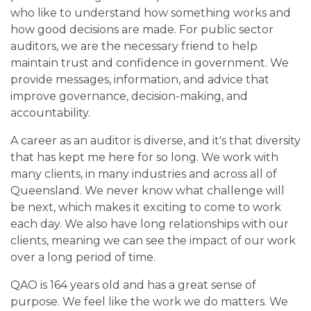
who like to understand how something works and
how good decisions are made. For public sector
auditors, we are the necessary friend to help
maintain trust and confidence in government. We
provide messages, information, and advice that
improve governance, decision-making, and
accountability.
A career as an auditor is diverse, and it's that diversity
that has kept me here for so long. We work with
many clients, in many industries and across all of
Queensland. We never know what challenge will
be next, which makes it exciting to come to work
each day. We also have long relationships with our
clients, meaning we can see the impact of our work
over a long period of time.
QAO is 164 years old and has a great sense of
purpose. We feel like the work we do matters. We