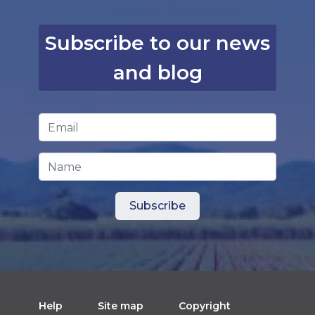
Subscribe to our news
and blog
Email Address
*
Name
Help
Site map
Copyright