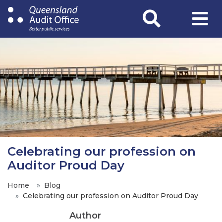
Skip
to
main
content
Celebrating our profession on
Auditor Proud Day
Home
Blog
Celebrating our profession on Auditor Proud Day
Author