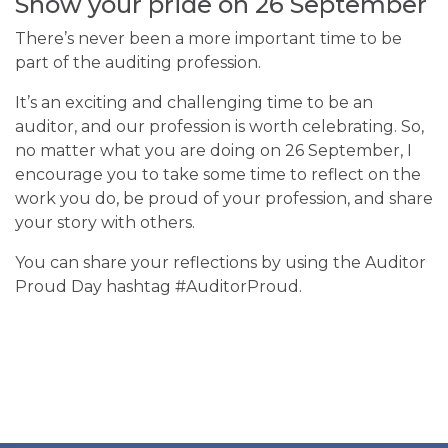
Show your pride on 26 September
There’s never been a more important time to be
part of the auditing profession.
It’s an exciting and challenging time to be an
auditor, and our profession is worth celebrating. So,
no matter what you are doing on 26 September, I
encourage you to take some time to reflect on the
work you do, be proud of your profession, and share
your story with others.
You can share your reflections by using the Auditor
Proud Day hashtag #AuditorProud.