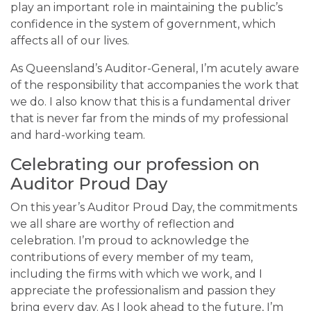
play an important role in maintaining the public’s
confidence in the system of government, which
affects all of our lives.
As Queensland’s Auditor-General, I’m acutely aware
of the responsibility that accompanies the work that
we do. I also know that this is a fundamental driver
that is never far from the minds of my professional
and hard-working team.
Celebrating our profession on
Auditor Proud Day
On this year’s Auditor Proud Day, the commitments
we all share are worthy of reflection and
celebration. I’m proud to acknowledge the
contributions of every member of my team,
including the firms with which we work, and I
appreciate the professionalism and passion they
bring every day. As I look ahead to the future, I’m