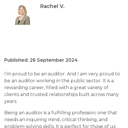
Rachel V.
Published: 26 September 2024
I’m proud to be an auditor. And I am very proud to
be an auditor working in the public sector. It is a
rewarding career, filled with a great variety of
clients and trusted relationships built across many
years.
Being an auditor is a fulfilling profession; one that
needs an inquiring mind, critical thinking, and
problem-solving skills. It is perfect for those of us