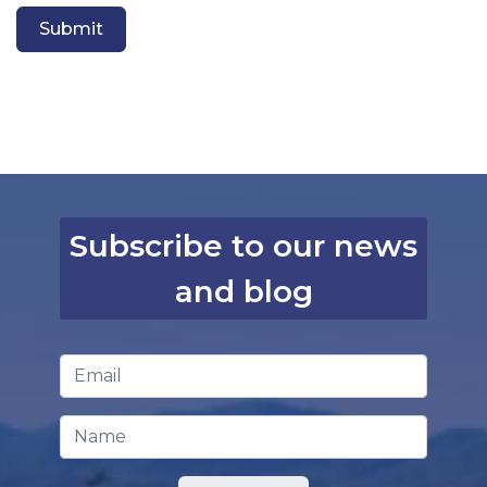
Submit
Subscribe to our news
and blog
Email Address
*
Name