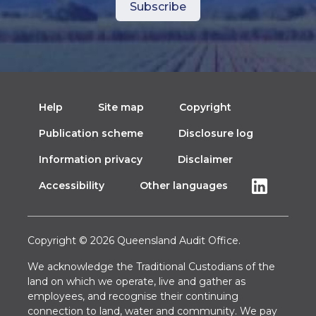
Help
Site map
Copyright
Publication scheme
Disclosure log
Information privacy
Disclaimer
Accessibility
Other languages
Copyright © 2026 Queensland Audit Office.
We acknowledge the Traditional Custodians of the
land on which we operate, live and gather as
employees, and recognise their continuing
connection to land, water and community. We pay