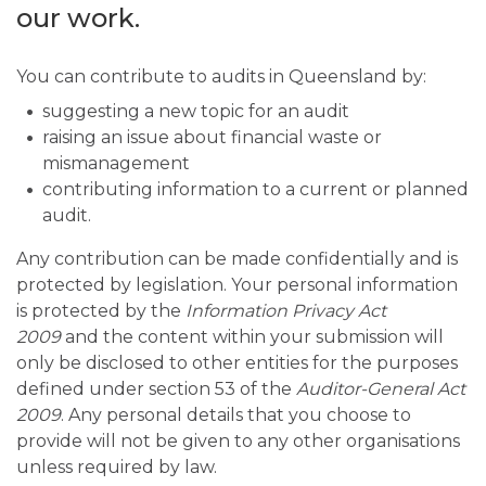
our work.
You can contribute to audits in Queensland by:
suggesting a new topic for an audit
raising an issue about financial waste or
mismanagement
contributing information to a current or planned
audit.
Any contribution can be made confidentially and is
protected by legislation. Your personal information
is protected by the
Information Privacy Act
2009
and the content within your submission will
only be disclosed to other entities for the purposes
defined under section 53 of the
Auditor-General Act
2009
. Any personal details that you choose to
provide will not be given to any other organisations
unless required by law.