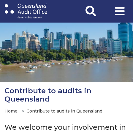
Skip
to
main
content
Contribute to audits in
Queensland
Home
Contribute to audits in Queensland
We welcome your involvement in