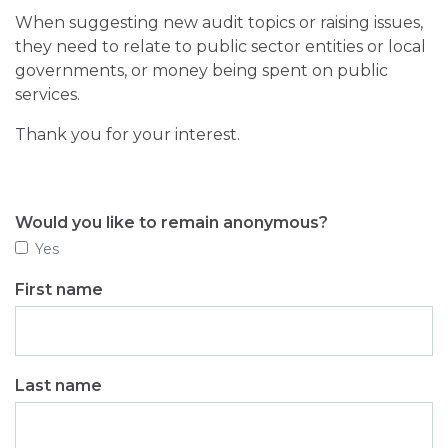
When suggesting new audit topics or raising issues,
they need to relate to public sector entities or local
governments, or money being spent on public
services.
Thank you for your interest.
Would you like to remain anonymous?
Yes
First name
Last name