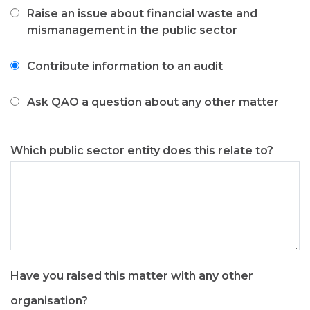
like
Raise an issue about financial waste and
to
mismanagement in the public sector
Contribute information to an audit
Ask QAO a question about any other matter
Which public sector entity does this relate to?
Have you raised this matter with any other
organisation?