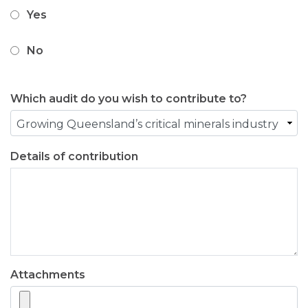
Yes
No
Which audit do you wish to contribute to?
Details of contribution
Attachments