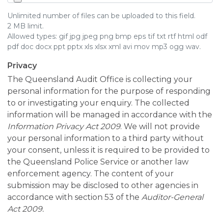
Unlimited number of files can be uploaded to this field.
2 MB limit.
Allowed types: gif jpg jpeg png bmp eps tif txt rtf html odf
pdf doc docx ppt pptx xls xlsx xml avi mov mp3 ogg wav.
Privacy
The Queensland Audit Office is collecting your
personal information for the purpose of responding
to or investigating your enquiry. The collected
information will be managed in accordance with the
Information Privacy Act 2009
. We will not provide
your personal information to a third party without
your consent, unless it is required to be provided to
the Queensland Police Service or another law
enforcement agency. The content of your
submission may be disclosed to other agencies in
accordance with section 53 of the
Auditor-General
Act 2009.