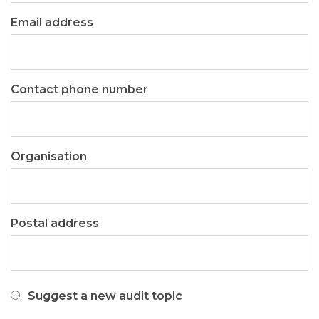
Email address
Contact phone number
Organisation
Postal address
I
Suggest a new audit topic
would