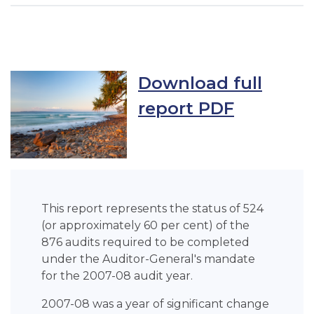
Download full
report PDF
This report represents the status of 524
(or approximately 60 per cent) of the
876 audits required to be completed
under the Auditor-General's mandate
for the 2007-08 audit year.
2007-08 was a year of significant change