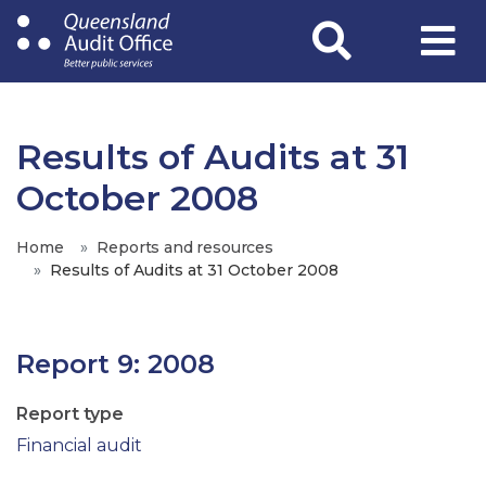
Skip
to
main
content
Results of Audits at 31
October 2008
Home
Reports and resources
Results of Audits at 31 October 2008
Report 9: 2008
Report type
Financial audit