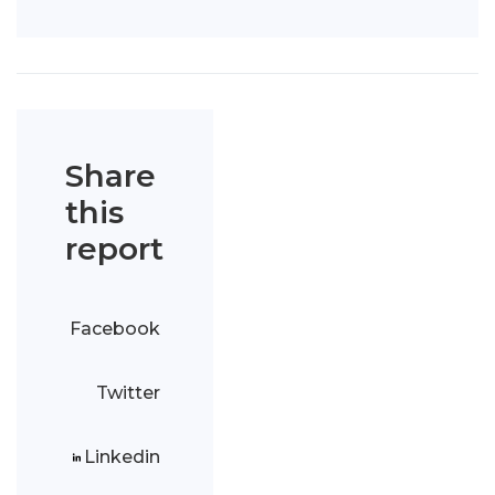
Share
this
report
Facebook
Twitter
Linkedin