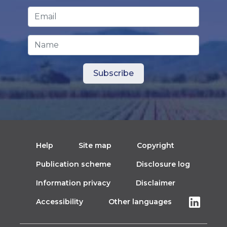
Email Address
*
Name
Help
Site map
Copyright
Publication scheme
Disclosure log
Information privacy
Disclaimer
Accessibility
Other languages