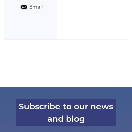
Email
Subscribe to our news
and blog