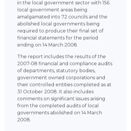
in the local government sector with 156
local government areas being
amalgamated into 72 councils and the
abolished local governments being
required to produce their final set of
financial statements for the period
ending on 14 March 2008.
The report includes the results of the
2007-08 financial and compliance audits
of departments, statutory bodies,
government owned corporations and
their controlled entities completed as at
31 October 2008. It also includes
comments on significant issues arising
from the completed audits of local
governments abolished on 14 March
2008.