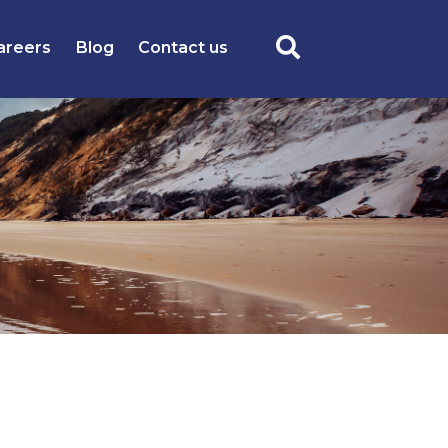
areers
Blog
Contact us