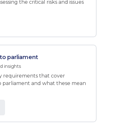
essing the critical risks and issues
 to parliament
d insights
ity requirements that cover
to parliament and what these mean