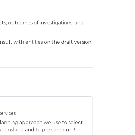
ts, outcomes of investigations, and
sult with entities on the draft version,
services
planning approach we use to select
Queensland and to prepare our 3-