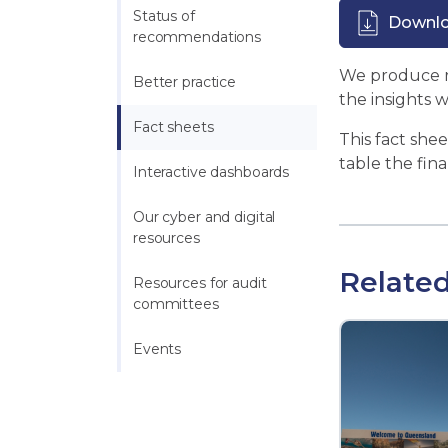
Status of 
Downl
recommendations
We produce re
Better practice
the insights 
Fact sheets
This fact she
table the fina
Interactive dashboards
Our cyber and digital 
resources
Related
Resources for audit 
committees
Events