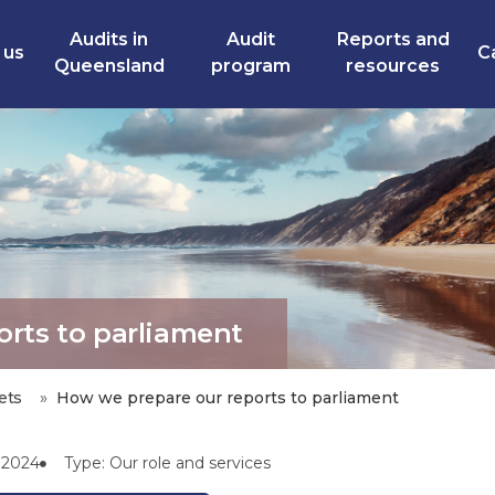
Audits in
Audit
Reports and
 us
C
Queensland
program
resources
rts to parliament
ets
How we prepare our reports to parliament
l 2024
Type: Our role and services