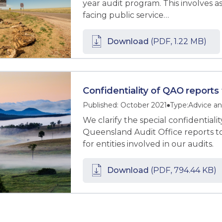
year audit program. This involves ass
facing public service…
Download
(PDF, 1.22 MB)
Confidentiality of QAO reports
Published: October 2021
Type:
Advice an
We clarify the special confidential
Queensland Audit Office reports 
for entities involved in our audits.
Download
(PDF, 794.44 KB)