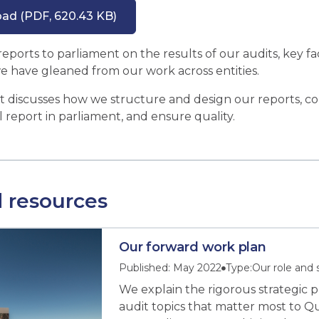
oad
(PDF, 620.43 KB)
ports to parliament on the results of our audits, key fac
we have gleaned from our work across entities.
et discusses how we structure and design our reports, con
l report in parliament, and ensure quality.
 resources
Our forward work plan
Published: May 2022
Type:
Our role and 
We explain the rigorous strategic 
audit topics that matter most to 