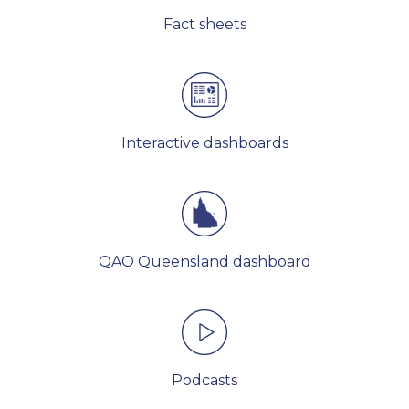
Fact sheets
Interactive dashboards
QAO Queensland dashboard
Podcasts