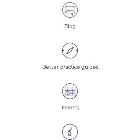
Blog
Better practice guides
Events