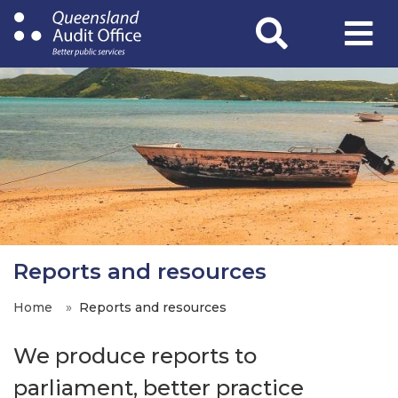
Skip
to
main
content
Reports and resources
Home
Reports and resources
We produce reports to
parliament, better practice