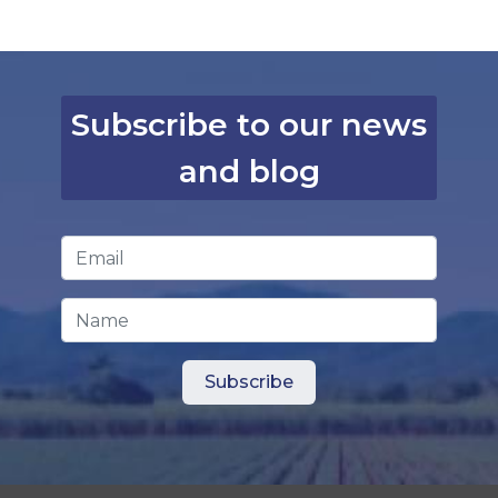
Subscribe to our news
and blog
Email Address
*
Name