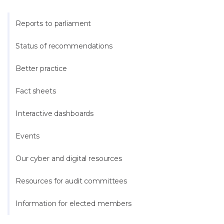
Reports to parliament
Status of recommendations
Better practice
Fact sheets
Interactive dashboards
Events
Our cyber and digital resources
Resources for audit committees
Information for elected members