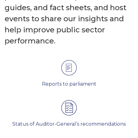
guides, and fact sheets, and host
events to share our insights and
help improve public sector
performance.
Reports to parliament
Status of Auditor-General’s recommendations