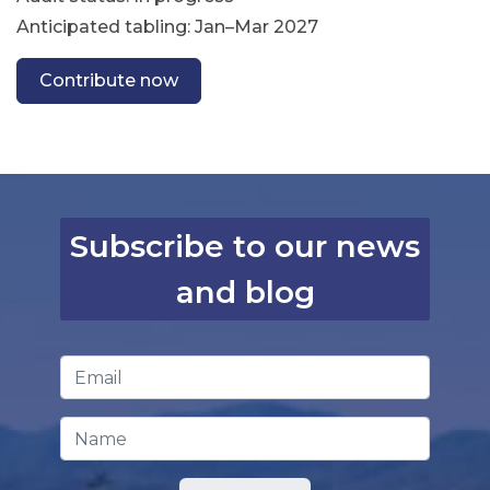
Anticipated tabling: Jan–Mar 2027
Contribute now
Subscribe to our news
and blog
Email Address
*
Name