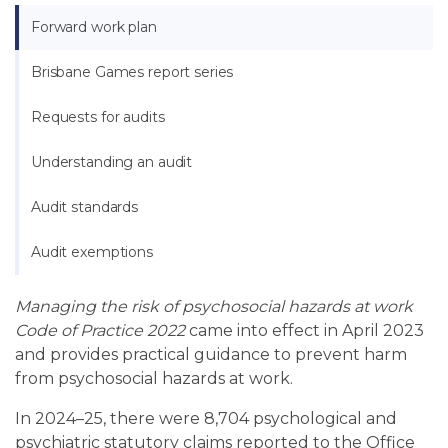
Forward work plan
Brisbane Games report series
Requests for audits
Understanding an audit
Audit standards
Audit exemptions
Managing the risk of psychosocial hazards at work
Code of Practice 2022
came into effect in April 2023
and provides practical guidance to prevent harm
from psychosocial hazards at work.
In 2024
–
25, there were 8,704 psychological and
psychiatric statutory claims reported to the Office