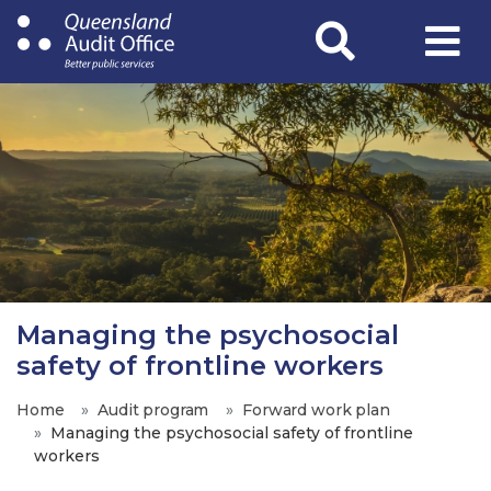
Skip
to
main
content
Managing the psychosocial
safety of frontline workers
Home
Audit program
Forward work plan
Managing the psychosocial safety of frontline
workers