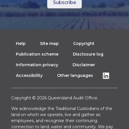
Help
Site map
Copyright
Publication scheme
Disclosure log
Information privacy
Disclaimer
Accessibility
Other languages
Copyright © 2026 Queensland Audit Office.
We acknowledge the Traditional Custodians of the
land on which we operate, live and gather as
employees, and recognise their continuing
connection to land, water and community. We pay