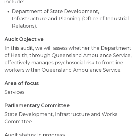
include:
Department of State Development,
Infrastructure and Planning (Office of Industrial
Relations).
Audit Objective
In this audit, we will assess whether the Department
of Health, through Queensland Ambulance Service,
effectively manages psychosocial risk to frontline
workers within Queensland Ambulance Service.
Area of focus
Services
Parliamentary Committee
State Development, Infrastructure and Works
Committee
In progress