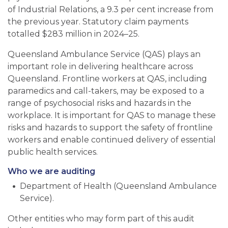
of Industrial Relations, a 9.3 per cent increase from
the previous year. Statutory claim payments
totalled $283 million in 2024
–
25.
Queensland Ambulance Service (QAS) plays an
important role in delivering healthcare across
Queensland. Frontline workers at QAS, including
paramedics and call-takers, may be exposed to a
range of psychosocial risks and hazards in the
workplace. It is important for QAS to manage these
risks and hazards to support the safety of frontline
workers and enable continued delivery of essential
public health services.
Who we are auditing
Department of Health (Queensland Ambulance
Service).
Other entities who may form part of this audit