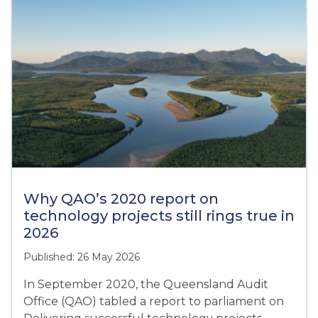
Why QAO’s 2020 report on
technology projects still rings true in
2026
Published: 26 May 2026
In September 2020, the Queensland Audit
Office (QAO) tabled a report to parliament on