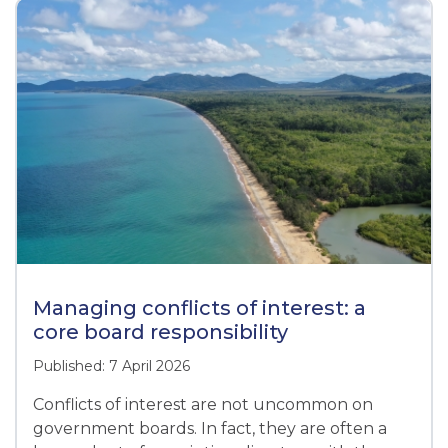
Managing conflicts of interest: a
core board responsibility
Published: 7 April 2026
Conflicts of interest are not uncommon on
government boards. In fact, they are often a