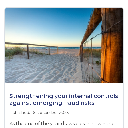
Strengthening your internal controls
against emerging fraud risks
Published: 16 December 2025
As the end of the year draws closer, now is the