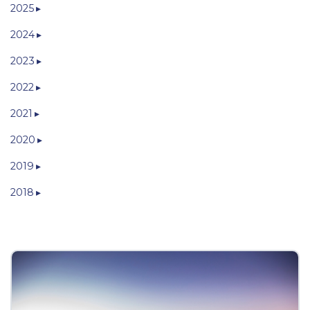
2025
2024
2023
2022
2021
2020
2019
2018