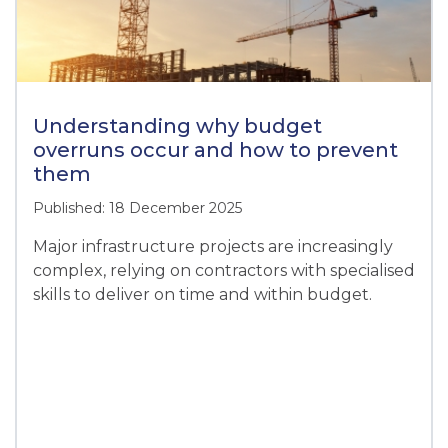
Understanding why budget
overruns occur and how to prevent
them
Published: 18 December 2025
Major infrastructure projects are increasingly
complex, relying on contractors with specialised
skills to deliver on time and within budget.