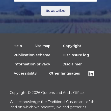
Help
Site map
Copyright
Publication scheme
Disclosure log
Information privacy
Disclaimer
Accessibility
Other languages
Copyright © 2026 Queensland Audit Office.
We acknowledge the Traditional Custodians of the
land on which we operate, live and gather as