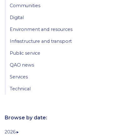
Communities
Digital
Environment and resources
Infrastructure and transport
Public service
QAO news
Services
Technical
Browse by date:
2026