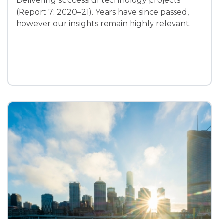
Delivering successful technology projects
(Report 7: 2020–21). Years have since passed,
however our insights remain highly relevant.