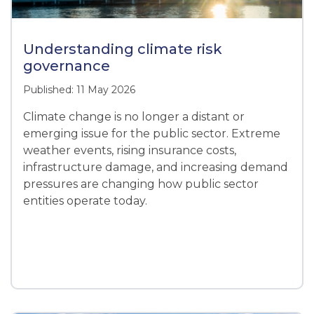
Understanding climate risk
governance
Published: 11 May 2026
Climate change is no longer a distant or
emerging issue for the public sector. Extreme
weather events, rising insurance costs,
infrastructure damage, and increasing demand
pressures are changing how public sector
entities operate today.