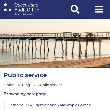
Skip
to
main
content
Public service
Home
Blog
Public service
Browse by category:
Brisbane 2032 Olympic and Paralympic Games