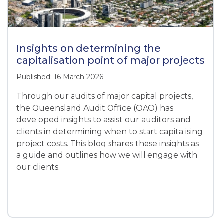
Insights on determining the
capitalisation point of major projects
Published: 16 March 2026
Through our audits of major capital projects,
the Queensland Audit Office (QAO) has
developed insights to assist our auditors and
clients in determining when to start capitalising
project costs. This blog shares these insights as
a guide and outlines how we will engage with
our clients.