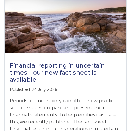
Financial reporting in uncertain
times – our new fact sheet is
available
Published: 24 July 2026
Periods of uncertainty can affect how public
sector entities prepare and present their
financial statements. To help entities navigate
this, we recently published the fact sheet
Financial reporting considerations in uncertain