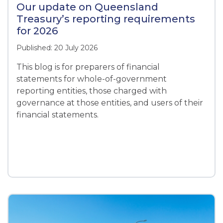
Our update on Queensland
Treasury’s reporting requirements
for 2026
Published: 20 July 2026
This blog is for preparers of financial
statements for whole-of-government
reporting entities, those charged with
governance at those entities, and users of their
financial statements.