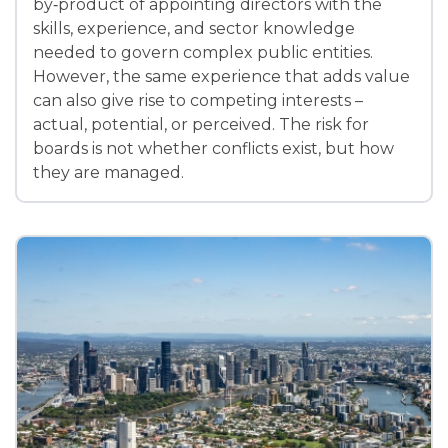
by‑product of appointing directors with the
skills, experience, and sector knowledge
needed to govern complex public entities.
However, the same experience that adds value
can also give rise to competing interests –
actual, potential, or perceived. The risk for
boards is not whether conflicts exist, but how
they are managed.