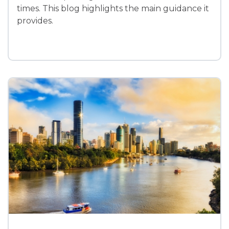
times. This blog highlights the main guidance it
provides.