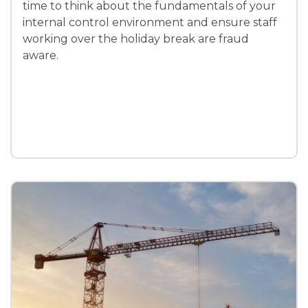
time to think about the fundamentals of your
internal control environment and ensure staff
working over the holiday break are fraud
aware.