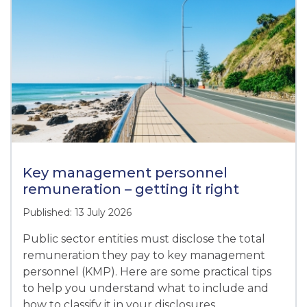
Key management personnel
remuneration – getting it right
Published: 13 July 2026
Public sector entities must disclose the total
remuneration they pay to key management
personnel (KMP). Here are some practical tips
to help you understand what to include and
how to classify it in your disclosures.