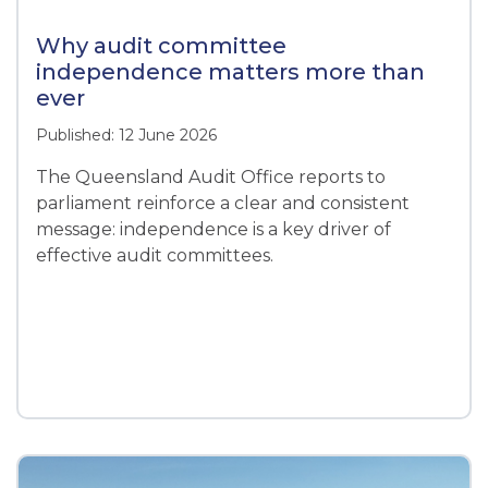
Why audit committee
independence matters more than
ever
Published: 12 June 2026
The Queensland Audit Office reports to
parliament reinforce a clear and consistent
message: independence is a key driver of
effective audit committees.