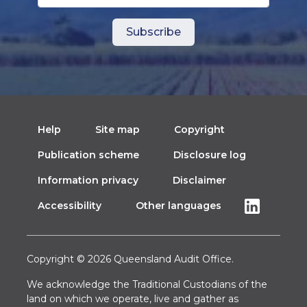
Help
Site map
Copyright
Publication scheme
Disclosure log
Information privacy
Disclaimer
Accessibility
Other languages
Copyright © 2026 Queensland Audit Office.
We acknowledge the Traditional Custodians of the
land on which we operate, live and gather as