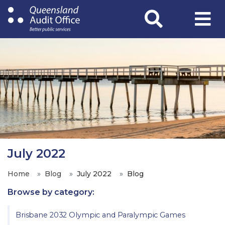
Skip
to
main
content
July 2022
Home
Blog
July 2022
Blog
Browse by category:
Brisbane 2032 Olympic and Paralympic Games