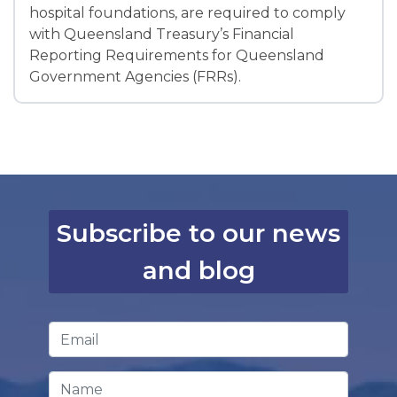
hospital foundations, are required to comply
with Queensland Treasury’s Financial
Reporting Requirements for Queensland
Government Agencies (FRRs).
Subscribe to our news
and blog
Email Address
*
Name