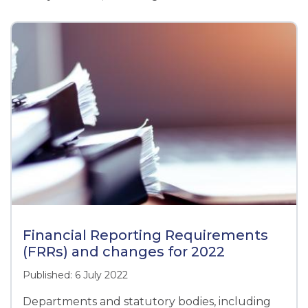
Financial Reporting Requirements
(FRRs) and changes for 2022
Published: 6 July 2022
Departments and statutory bodies, including