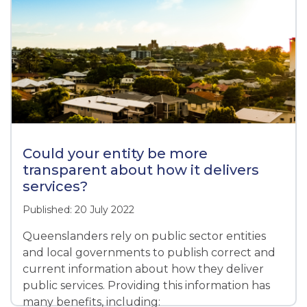
Could your entity be more
transparent about how it delivers
services?
Published: 20 July 2022
Queenslanders rely on public sector entities
and local governments to publish correct and
current information about how they deliver
public services. Providing this information has
many benefits, including: