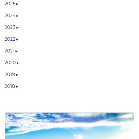
2025
2024
2023
2022
2021
2020
2019
2018