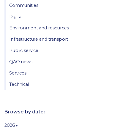
Communities
Digital
Environment and resources
Infrastructure and transport
Public service
QAO news
Services
Technical
Browse by date:
2026