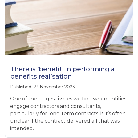
There is ‘benefit’ in performing a
benefits realisation
Published: 23 November 2023
One of the biggest issues we find when entities
engage contractors and consultants,
particularly for long-term contracts, is it’s often
unclear if the contract delivered all that was
intended.