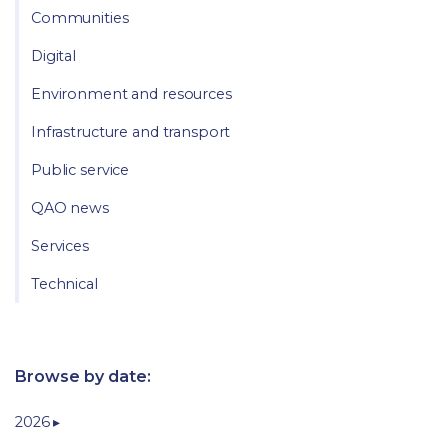
Communities
Digital
Environment and resources
Infrastructure and transport
Public service
QAO news
Services
Technical
Browse by date:
2026