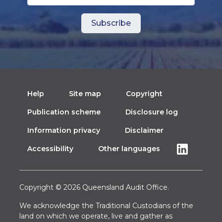
Help
Site map
Copyright
Publication scheme
Disclosure log
Information privacy
Disclaimer
Accessibility
Other languages
Copyright © 2026 Queensland Audit Office.
We acknowledge the Traditional Custodians of the
land on which we operate, live and gather as