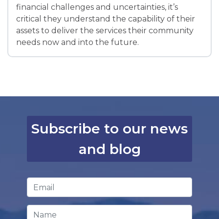
financial challenges and uncertainties, it’s
critical they understand the capability of their
assets to deliver the services their community
needs now and into the future.
Subscribe to our news
and blog
Email Address
*
Name