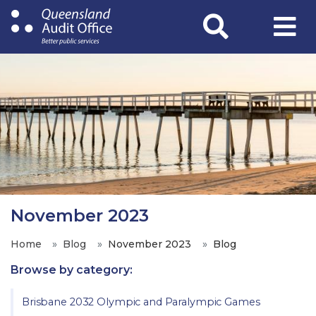
Skip
to
main
content
November 2023
Home
Blog
November 2023
Blog
Browse by category:
Brisbane 2032 Olympic and Paralympic Games