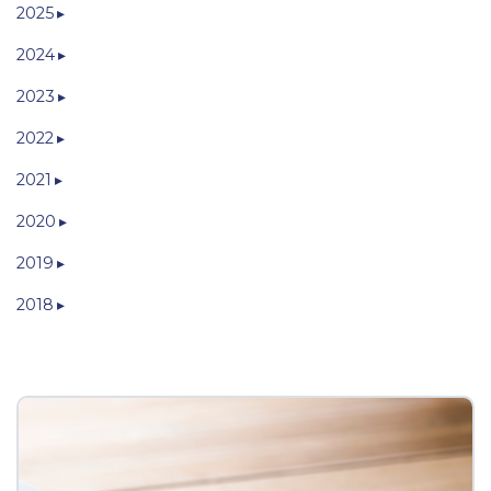
2025
2024
2023
2022
2021
2020
2019
2018