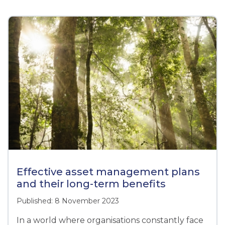
Effective asset management plans
and their long-term benefits
Published: 8 November 2023
In a world where organisations constantly face