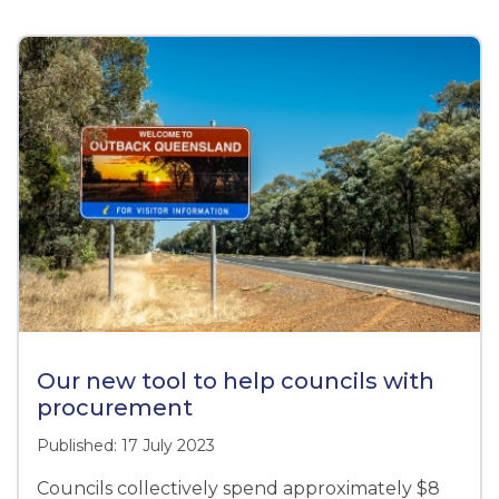
Our new tool to help councils with
procurement
Published: 17 July 2023
Councils collectively spend approximately $8