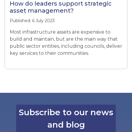
How do leaders support strategic
asset management?
Published: 6 July 2023
Most infrastructure assets are expensive to
build and maintain, but are the main way that
public sector entities, including councils, deliver
key services to their communities.
Subscribe to our news
and blog