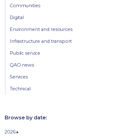
Communities
Digital
Environment and resources
Infrastructure and transport
Public service
QAO news
Services
Technical
Browse by date:
2026