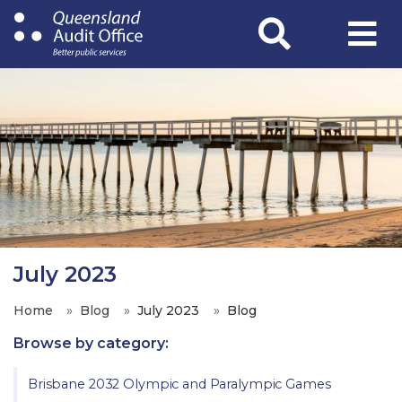
Skip
to
main
content
July 2023
Home
Blog
July 2023
Blog
Browse by category:
Brisbane 2032 Olympic and Paralympic Games