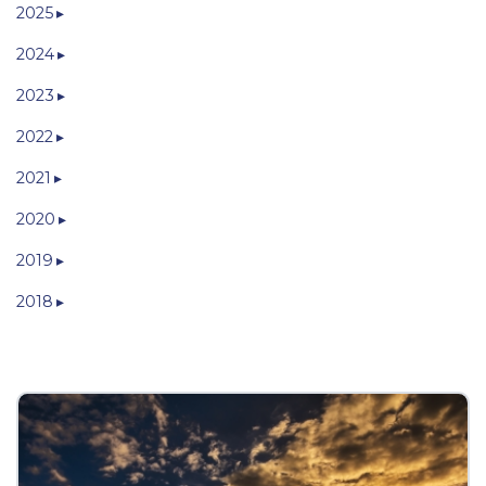
2025
2024
2023
2022
2021
2020
2019
2018