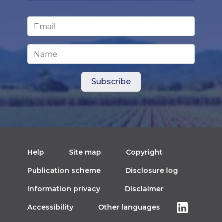
Email Address
*
Name
Help
Site map
Copyright
Publication scheme
Disclosure log
Information privacy
Disclaimer
Accessibility
Other languages