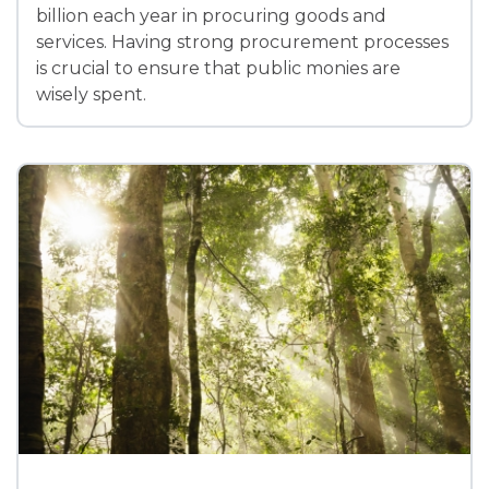
billion each year in procuring goods and
services. Having strong procurement processes
is crucial to ensure that public monies are
wisely spent.