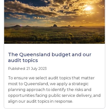
The Queensland budget and our
audit topics
Published: 21 July 2023
To ensure we select audit topics that matter
most to Queensland, we apply a strategic
planning approach to identify the risks and
opportunities facing public service delivery, and
align our audit topics in response.