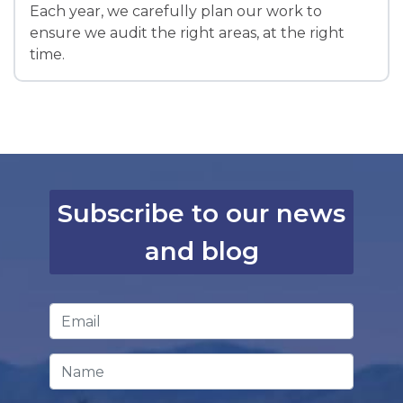
Each year, we carefully plan our work to
ensure we audit the right areas, at the right
time.
Subscribe to our news
and blog
Email Address
*
Name