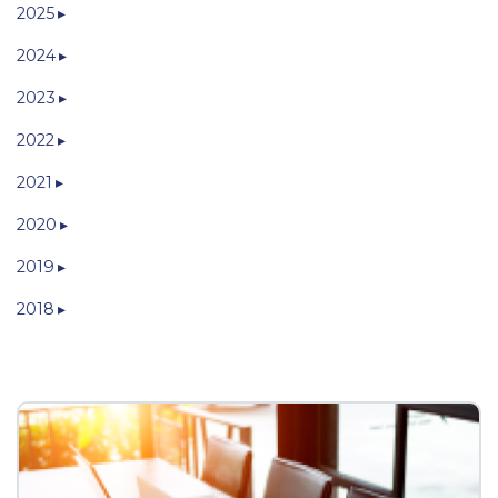
2025
2024
2023
2022
2021
2020
2019
2018