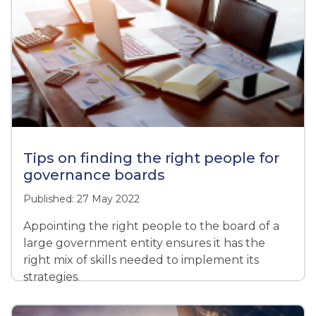
Tips on finding the right people for
governance boards
Published: 27 May 2022
Appointing the right people to the board of a
large government entity ensures it has the
right mix of skills needed to implement its
strategies.