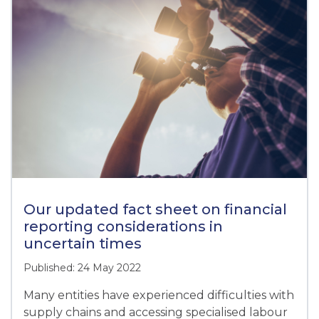
Our updated fact sheet on financial
reporting considerations in
uncertain times
Published: 24 May 2022
Many entities have experienced difficulties with
supply chains and accessing specialised labour