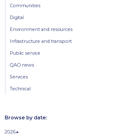
Communities
Digital
Environment and resources
Infrastructure and transport
Public service
QAO news
Services
Technical
Browse by date:
2026