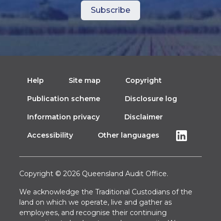
Help
Site map
Copyright
Publication scheme
Disclosure log
Information privacy
Disclaimer
Accessibility
Other languages
Copyright © 2026 Queensland Audit Office.
We acknowledge the Traditional Custodians of the
land on which we operate, live and gather as
employees, and recognise their continuing