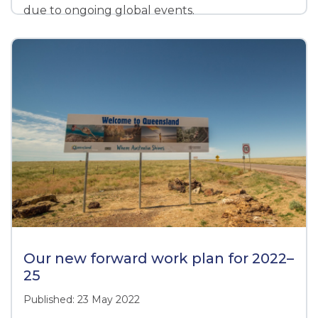
due to ongoing global events.
Our new forward work plan for 2022–
25
Published: 23 May 2022