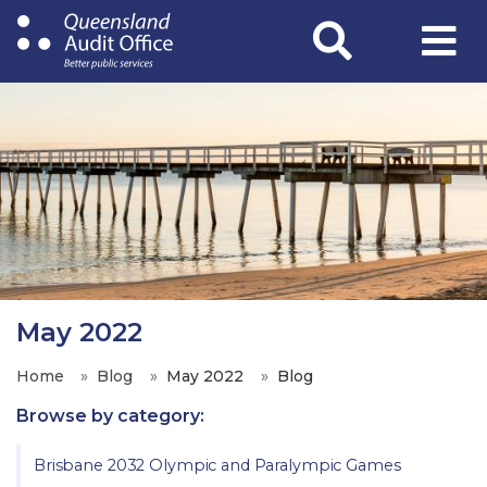
Skip
to
main
content
May 2022
Home
Blog
May 2022
Blog
Browse by category:
Brisbane 2032 Olympic and Paralympic Games