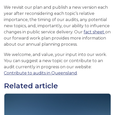
We revisit our plan and publish a new version each
year after reconsidering each topic’s relative
importance, the timing of our audits, any potential
new topics, and, importantly, our ability to influence
changes in public service delivery. Our
fact sheet
on
our forward work plan provides more information
about our annual planning process.
We welcome, and value, your input into our work.
You can suggest a new topic or contribute to an
audit currently in progress on our website:
Contribute to audits in Queensland
.
Related article