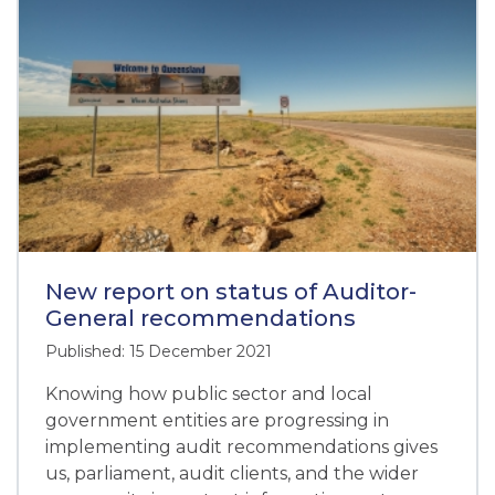
New report on status of Auditor-
General recommendations
Published: 15 December 2021
Knowing how public sector and local
government entities are progressing in
implementing audit recommendations gives
us, parliament, audit clients, and the wider