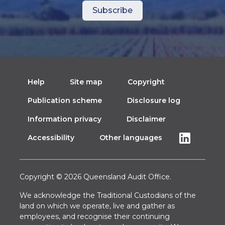
Help
Site map
Copyright
Publication scheme
Disclosure log
Information privacy
Disclaimer
Accessibility
Other languages
Copyright © 2026 Queensland Audit Office.
We acknowledge the Traditional Custodians of the
land on which we operate, live and gather as
employees, and recognise their continuing