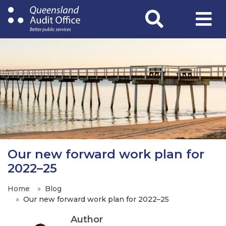
Skip
to
main
content
Our new forward work plan for
2022–25
Home
Blog
Our new forward work plan for 2022–25
Author