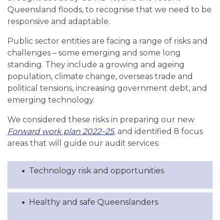
Queensland floods, to recognise that we need to be
responsive and adaptable.
Public sector entities are facing a range of risks and
challenges – some emerging and some long
standing. They include a growing and ageing
population, climate change, overseas trade and
political tensions, increasing government debt, and
emerging technology.
We considered these risks in preparing our new
Forward work plan 2022–25
,
and
identified 8 focus
areas that will guide our audit services:
Technology risk and opportunities
Healthy and safe Queenslanders