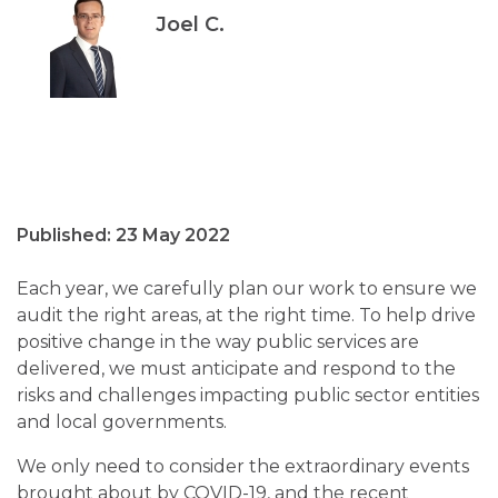
Joel C.
Published: 23 May 2022
Each year, we carefully plan our work to ensure we
audit the right areas, at the right time. To help drive
positive change in the way public services are
delivered, we must anticipate and respond to the
risks and challenges impacting public sector entities
and local governments.
We only need to consider the extraordinary events
brought about by COVID-19, and the recent