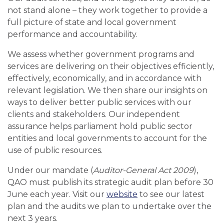
not stand alone – they work together to provide a
full picture of state and local government
performance and accountability.
We assess whether government programs and
services are delivering on their objectives efficiently,
effectively, economically, and in accordance with
relevant legislation. We then share our insights on
ways to deliver better public services with our
clients and stakeholders. Our independent
assurance helps parliament hold public sector
entities and local governments to account for the
use of public resources.
Under our mandate (
Auditor-General Act 2009
),
QAO must publish its strategic audit plan before 30
June each year. Visit our
website
to see our latest
plan and the audits we plan to undertake over the
next 3 years.