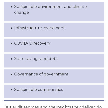
Sustainable environment and climate
change
Infrastructure investment
COVID-19 recovery
State savings and debt
Governance of government
Sustainable communities
Our audit services, and the insights they deliver, do