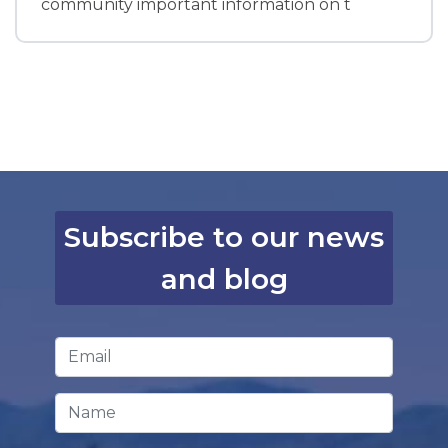
community important information on t
Subscribe to our news
and blog
Email Address
*
Name