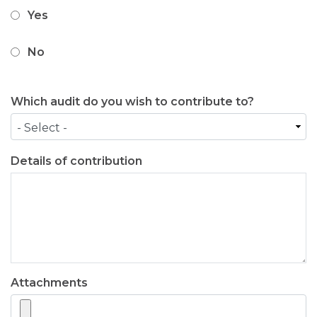
Yes
No
Which audit do you wish to contribute to?
Details of contribution
Attachments