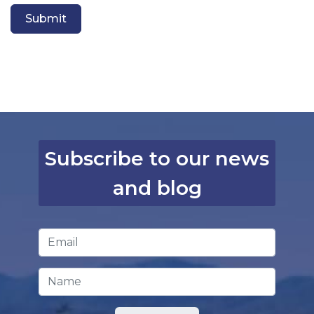
Submit
Subscribe to our news
and blog
Email Address
*
Name