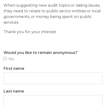
When suggesting new audit topics or raising issues,
they need to relate to public sector entities or local
governments, or money being spent on public
services.
Thank you for your interest.
Would you like to remain anonymous?
Yes
First name
Last name