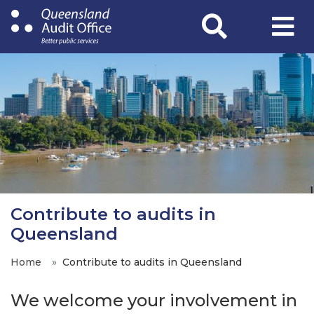
Skip
to
main
content
Contribute to audits in
Queensland
Home
Contribute to audits in Queensland
We welcome your involvement in