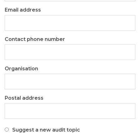
Email address
Contact phone number
Organisation
Postal address
I
Suggest a new audit topic
would