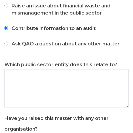
like
Raise an issue about financial waste and
to
mismanagement in the public sector
Contribute information to an audit
Ask QAO a question about any other matter
Which public sector entity does this relate to?
Have you raised this matter with any other
organisation?