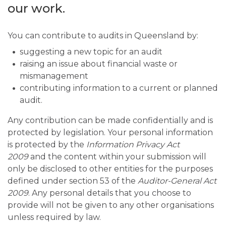
our work.
You can contribute to audits in Queensland by:
suggesting a new topic for an audit
raising an issue about financial waste or
mismanagement
contributing information to a current or planned
audit.
Any contribution can be made confidentially and is
protected by legislation. Your personal information
is protected by the
Information Privacy Act
2009
and the content within your submission will
only be disclosed to other entities for the purposes
defined under section 53 of the
Auditor-General Act
2009
. Any personal details that you choose to
provide will not be given to any other organisations
unless required by law.