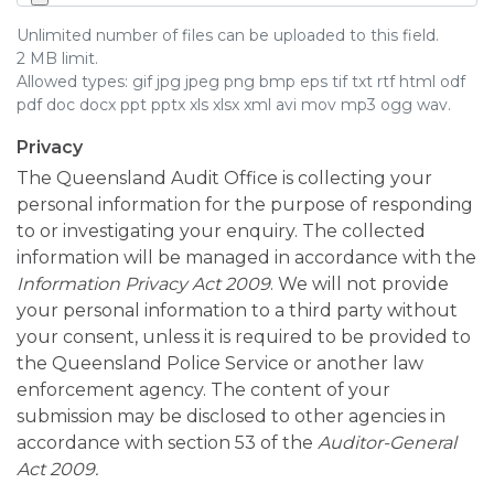
Unlimited number of files can be uploaded to this field.
2 MB limit.
Allowed types: gif jpg jpeg png bmp eps tif txt rtf html odf
pdf doc docx ppt pptx xls xlsx xml avi mov mp3 ogg wav.
Privacy
The Queensland Audit Office is collecting your
personal information for the purpose of responding
to or investigating your enquiry. The collected
information will be managed in accordance with the
Information Privacy Act 2009
. We will not provide
your personal information to a third party without
your consent, unless it is required to be provided to
the Queensland Police Service or another law
enforcement agency. The content of your
submission may be disclosed to other agencies in
accordance with section 53 of the
Auditor-General
Act 2009.