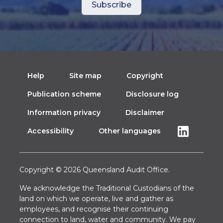
Help
Site map
Copyright
Publication scheme
Disclosure log
Information privacy
Disclaimer
Accessibility
Other languages
Copyright © 2026 Queensland Audit Office.
We acknowledge the Traditional Custodians of the
land on which we operate, live and gather as
employees, and recognise their continuing
connection to land, water and community. We pay