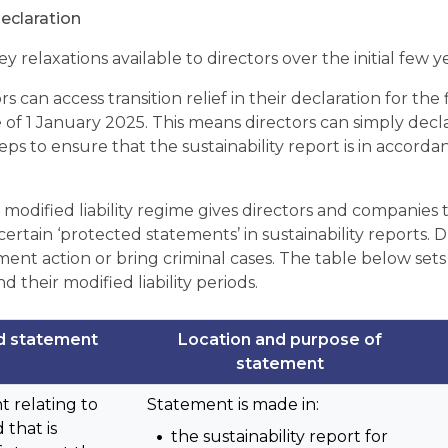
declaration
y relaxations available to directors over the initial few y
tors can access transition relief in their declaration for the
e of 1 January 2025. This means directors can simply decl
eps to ensure that the sustainability report is in accord
 modified liability regime gives directors and companie
ertain ‘protected statements’ in sustainability reports. 
ent action or bring criminal cases. The table below sets
 their modified liability periods.
d statement
Location and purpose of
statement
t relating to
Statement is made in:
 that is
the sustainability report for