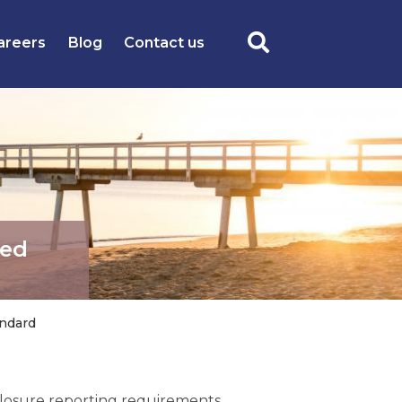
areers
Blog
Contact us
ted
andard
sclosure reporting requirements,