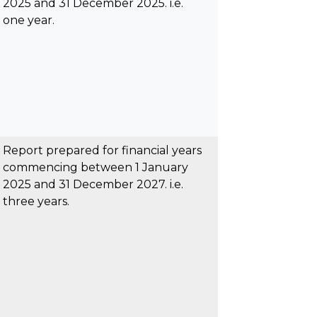
2025 and 31 December 2025. i.e.
one year.
Report prepared for financial years
commencing between 1 January
2025 and 31 December 2027. i.e.
three years.