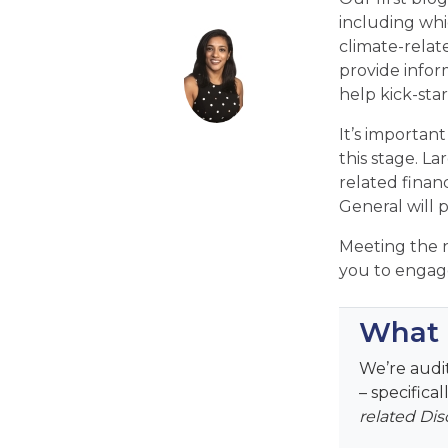
including whi
climate-relat
provide infor
help kick-sta
It’s important
this stage. L
related finan
General will 
Meeting the n
you to engage
What a
We’re audit
– specifica
related Dis