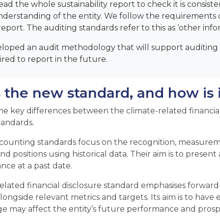
read the whole sustainability report to check it is consist
nderstanding of the entity. We follow the requirements o
report. The auditing standards refer to this as ‘other info
loped an audit methodology that will support auditing t
red to report in the future.
 the new standard, and how is i
e key differences between the climate-related financial
tandards.
ccounting standards focus on the recognition, measureme
nd positions using historical data. Their aim is to present 
ce at a past date.
elated financial disclosure standard emphasises forward-l
longside relevant metrics and targets. Its aim is to have
e may affect the entity’s future performance and prosp