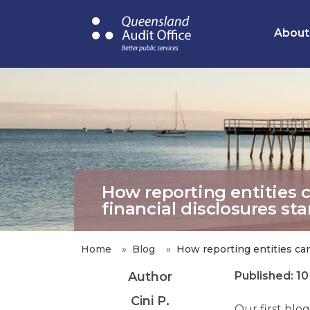
Skip
to
About
main
content
How reporting entities 
financial disclosures st
Home
Blog
How reporting entities can
Author
Published: 1
Cini P.
Our first blo