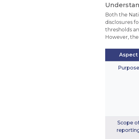
Understan
Both the Nat
disclosures f
thresholds an
However, the
Aspect
Purpos
Scope o
reportin