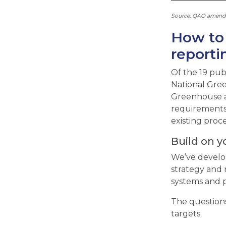
Source: QAO amended
How to 
reporti
Of the 19 pub
National Gree
Greenhouse a
requirements 
existing proc
Build on y
We’ve develop
strategy and 
systems and p
The questions
targets.