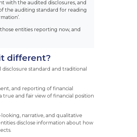
ent with the audited disclosures, and
f the auditing standard for reading
rmation’.
hose entities reporting now, and
t different?
 disclosure standard and traditional
nt, and reporting of financial
a true and fair view of financial position
ooking, narrative, and qualitative
 entities disclose information about how
ects.