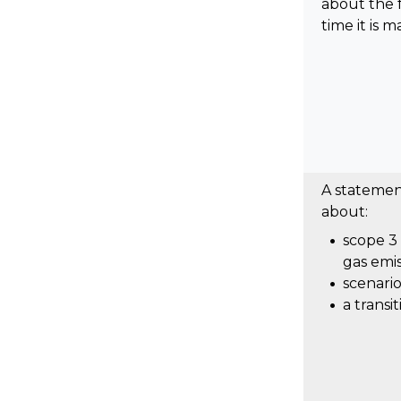
about the 
time it is m
A stateme
about:
scope 3
gas emis
scenario
a transi