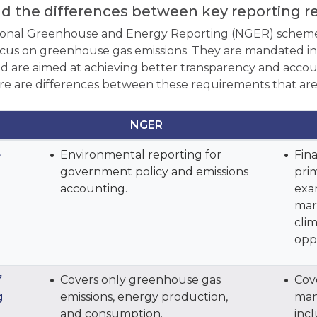
d the differences between key reporting 
ional Greenhouse and Energy Reporting (NGER) scheme
ocus on greenhouse gas emissions. They are mandated in A
d are aimed at achieving better transparency and accoun
re are differences between these requirements that are
NGER
e
Environmental reporting for
Fina
government policy and emissions
prim
accounting.
exa
mar
clim
opp
f
Covers only greenhouse gas
Cove
g
emissions, energy production,
man
and consumption.
incl