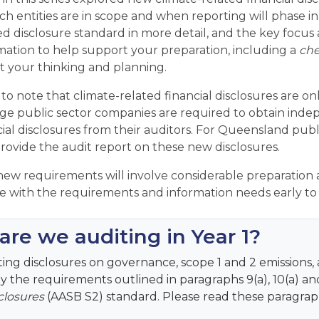
ch entities are in scope and when reporting will phase in.
ed disclosure standard in more detail, and the key focus a
mation to help support your preparation, including a
che
rt your thinking and planning.
 to note that climate-related financial disclosures are only
arge public sector companies are required to obtain inde
cial disclosures from their auditors. For Queensland pub
provide the audit report on these new disclosures.
ew requirements will involve considerable preparation 
 with the requirements and information needs early to 
re we auditing in Year 1?
ing disclosures on governance, scope 1 and 2 emissions, 
lly the requirements outlined in paragraphs
9(a), 10(a) a
closures
(AASB S2) standard. Please read these paragraph