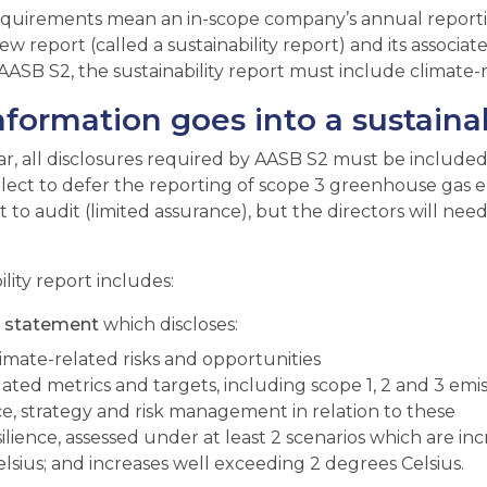
quirements mean an in-scope company’s annual reporti
ew report (called a sustainability report) and its associa
ASB S2, the sustainability report must include climate-r
formation goes into a sustainab
ear, all disclosures required by AASB S2 must be included
elect to defer the reporting of scope 3 greenhouse gas em
t to audit (limited assurance), but the directors will ne
lity report includes:
te statement
which discloses:
limate-related risks and opportunities
lated metrics and targets, including scope 1, 2 and 3 emis
, strategy and risk management in relation to these
ilience, assessed under at least 2 scenarios which are inc
lsius; and increases well exceeding 2 degrees Celsius.