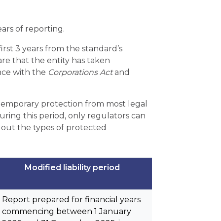
ears of reporting.
 first 3 years from the standard’s
are that the entity has taken
ance with the
Corporations Act
and
s temporary protection from most legal
During this period, only regulators can
 out the types of protected
Modified liability period
Report prepared for financial years
commencing between 1 January