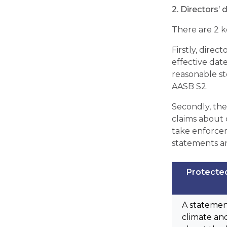
2. Directors’ 
There are 2 ke
Firstly, direc
effective dat
reasonable st
AASB S2.
Secondly, the
claims about c
take enforcem
statements and
Protecte
A statemen
climate and