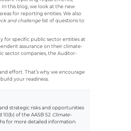
 In this blog, we look at the new
reas for reporting entities. We also
ck and challenge
list of questions to
 for specific public sector entities at
pendent assurance on their climate-
lic sector companies, the Auditor-
and effort. That’s why we encourage
build your readiness.
and strategic risks and opportunities
nd 10(b) of the AASB S2
Climate-
s for more detailed information.
​