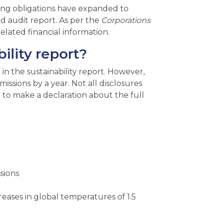
ng obligations have expanded to
ted audit report. As per the
Corporations
elated financial information.
ility report?
 in the sustainability report. However,
issions by a year. Not all disclosures
ed to make a declaration about the full
sions
reases in global temperatures of 1.5