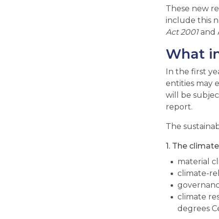
These new re
include this n
Act 2001
and A
What in
In the first y
entities may 
will be subjec
report.
The sustainabi
1. The clima
material c
climate-re
governance
climate res
degrees Ce