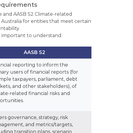
requirements
 and AASB S2 Climate-related
ustralia for entities that meet certain
tability.
 important to understand.
AASB S2
ncial reporting to inform the
ary users of financial reports (for
mple taxpayers, parliament, debt
kets, and other stakeholders), of
ate-related financial risks and
ortunities.
rs governance, strategy, risk
agement, and metrics/targets,
uding transition plans, scenario