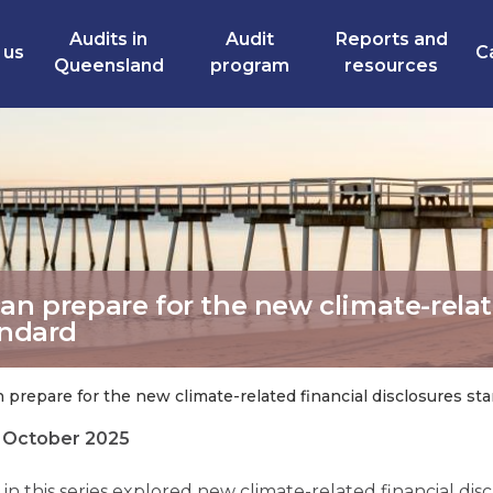
Audits in
Audit
Reports and
 us
C
Queensland
program
resources
can prepare for the new climate-rela
andard
 prepare for the new climate-related financial disclosures st
0 October 2025
g in this series explored new climate-related financial di