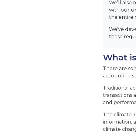
We’ll also 
with our u
the entire 
We’ve deve
those requi
What is
There are som
accounting s
Traditional a
transactions a
and performan
The climate-r
information, a
climate chang