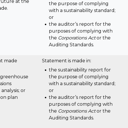
future at the
the purpose of complying
ade.
with a sustainability standard;
or
the auditor’s report for the
purposes of complying with
the
Corporations Act
or the
Auditing Standards.
nt made
Statement is made in:
the sustainability report for
 greenhouse
the purpose of complying
sions
with a sustainability standard;
 analysis; or
or
tion plan
the auditor’s report for the
purposes of complying with
the
Corporations Act
or the
Auditing Standards.