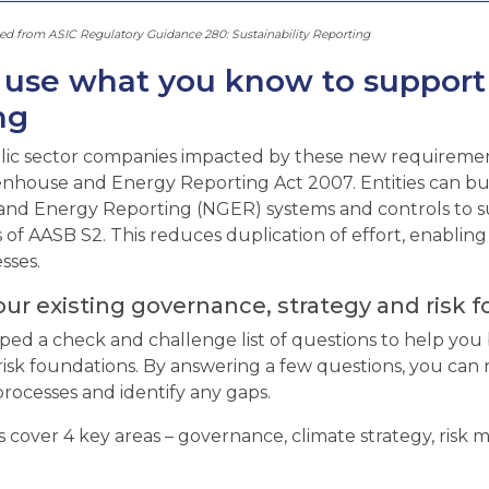
 from ASIC Regulatory Guidance 280: Sustainability Reporting
use what you know to support y
ng
lic sector companies impacted by these new requirement
nhouse and Energy Reporting Act 2007. Entities can bui
nd Energy Reporting (NGER) systems and controls to s
of AASB S2. This reduces duplication of effort, enabling 
esses.
our existing governance, strategy and risk 
ed a check and challenge list of questions to help you 
risk foundations. By answering a few questions, you can 
rocesses and identify any gaps.
 cover 4 key areas – governance, climate strategy, risk