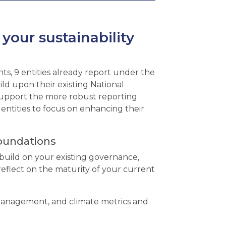
our sustainability
s, 9 entities already report under the
ld upon their existing National
upport the more robust reporting
entities to focus on enhancing their
foundations
build on your existing governance,
reflect on the maturity of your current
 management, and climate metrics and