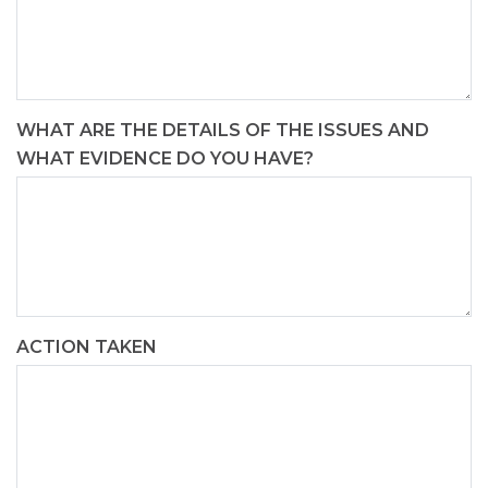
WHAT ARE THE DETAILS OF THE ISSUES AND
WHAT EVIDENCE DO YOU HAVE?
ACTION TAKEN