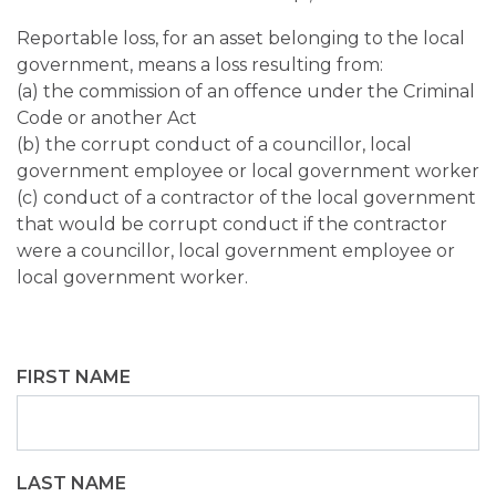
Reportable loss, for an asset belonging to the local
government, means a loss resulting from:
(a) the commission of an offence under the Criminal
Code or another Act
(b) the corrupt conduct of a councillor, local
government employee or local government worker
(c) conduct of a contractor of the local government
that would be corrupt conduct if the contractor
were a councillor, local government employee or
local government worker.
FIRST NAME
LAST NAME