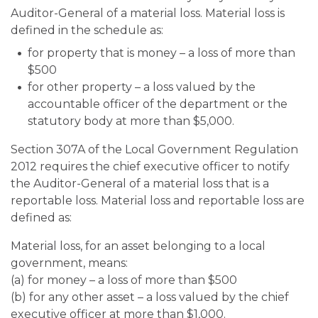
Auditor-General of a material loss. Material loss is
defined in the schedule as:
for property that is money
–
a loss of more than
$500
for other property
–
a loss valued by the
accountable officer of the department or the
statutory body at more than $5,000.
Section 307A of the Local Government Regulation
2012 requires the chief executive officer to notify
the Auditor-General of a material loss that is a
reportable loss. Material loss and reportable loss are
defined as:
Material loss, for an asset belonging to a local
government, means:
(a) for money
–
a loss of more than $500
(b) for any other asset
–
a loss valued by the chief
executive officer at more than $1,000.