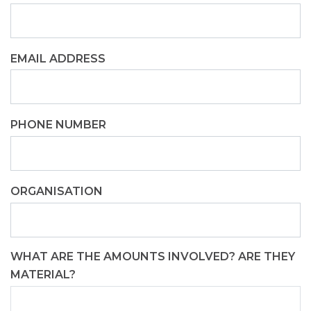
EMAIL ADDRESS
PHONE NUMBER
ORGANISATION
WHAT ARE THE AMOUNTS INVOLVED? ARE THEY
MATERIAL?