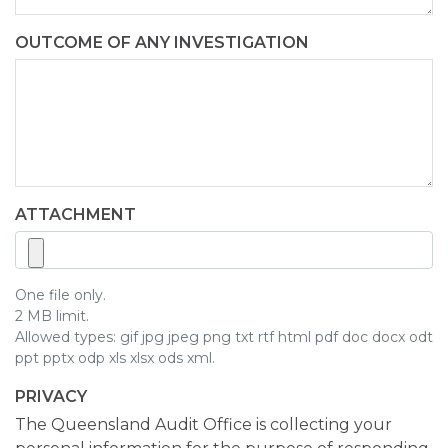
OUTCOME OF ANY INVESTIGATION
ATTACHMENT
One file only.
2 MB limit.
Allowed types: gif jpg jpeg png txt rtf html pdf doc docx odt
ppt pptx odp xls xlsx ods xml.
PRIVACY
The Queensland Audit Office is collecting your