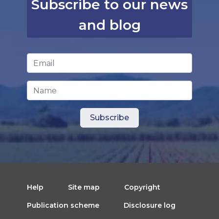
Subscribe to our news
and blog
Email Address
*
Name
Help
Site map
Copyright
Publication scheme
Disclosure log