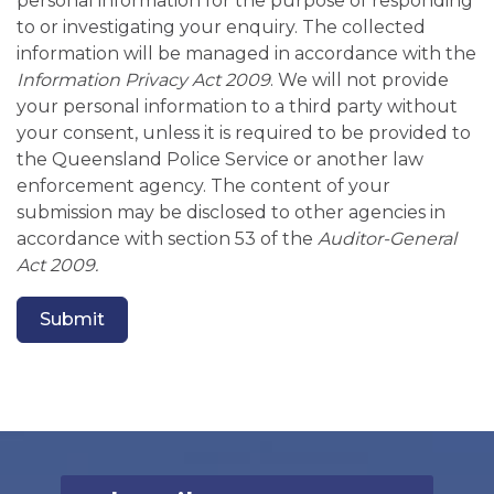
personal information for the purpose of responding
to or investigating your enquiry. The collected
information will be managed in accordance with the
Information Privacy Act 2009
. We will not provide
your personal information to a third party without
your consent, unless it is required to be provided to
the Queensland Police Service or another law
enforcement agency. The content of your
submission may be disclosed to other agencies in
accordance with section 53 of the
Auditor-General
Act 2009.
Submit