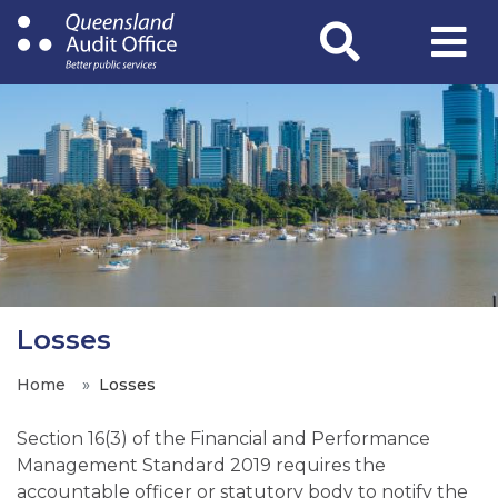
Skip
to
main
content
Losses
Home
Losses
Section 16(3) of the Financial and Performance
Management Standard 2019 requires the
accountable officer or statutory body to notify the