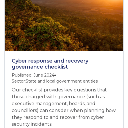
Cyber response and recovery
governance checklist
Published: June 2024
Sector:
State and local government entities
Our checklist provides key questions that
those charged with governance (such as
executive management, boards, and
councillors) can consider when planning how
they respond to and recover from cyber
security incidents.