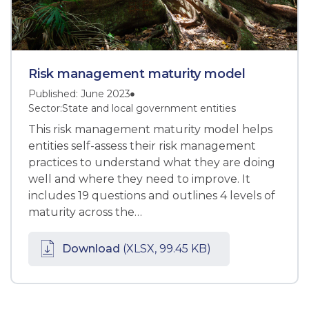
Risk management maturity model
Published: June 2023
Sector:
State and local government entities
This risk management maturity model helps
entities self-assess their risk management
practices to understand what they are doing
well and where they need to improve. It
includes 19 questions and outlines 4 levels of
maturity across the…
Download
(XLSX, 99.45 KB)