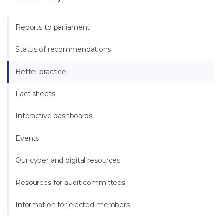
Reports to parliament
Status of recommendations
Better practice
Fact sheets
Interactive dashboards
Events
Our cyber and digital resources
Resources for audit committees
Information for elected members