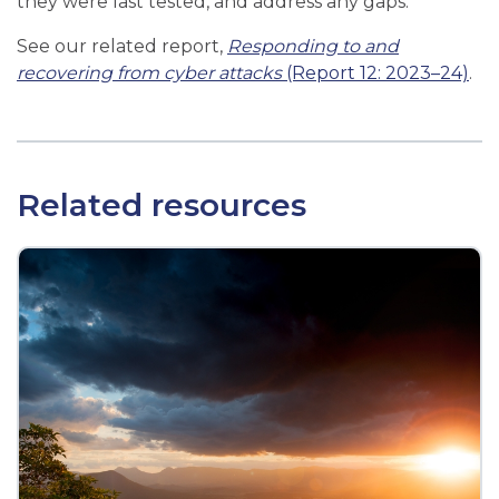
they were last tested, and address any gaps.
See our related report,
Responding to and
recovering from cyber attacks
(Report 12: 2023–24)
.
Related resources