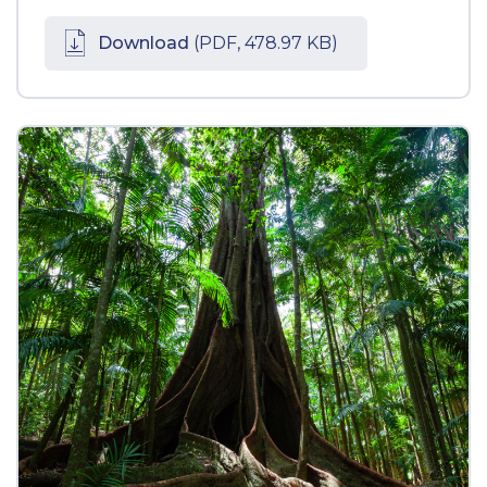
Download
(PDF, 478.97 KB)