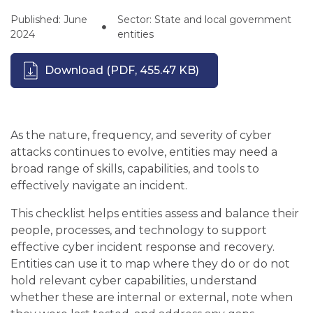
Published: June
Sector: State and local government
2024
entities
Download
(PDF, 455.47 KB)
As the nature, frequency, and severity of cyber
attacks continues to evolve, entities may need a
broad range of skills, capabilities, and tools to
effectively navigate an incident.
This checklist helps entities assess and balance their
people, processes, and technology to support
effective cyber incident response and recovery.
Entities can use it to map where they do or do not
hold relevant cyber capabilities, understand
whether these are internal or external, note when