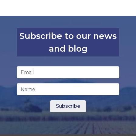
Subscribe to our news
and blog
Email Address
*
Name