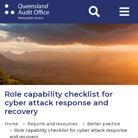
Skip
to
main
content
Role capability checklist for
cyber attack response and
recovery
Home
Reports and resources
Better practice
Role capability checklist for cyber attack response
and recovery