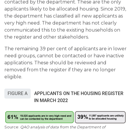
contacted by the department. These are the only
applicants likely to be allocated housing. Since 2019,
the department has classified all new applicants as
very high need. The department has not clearly
communicated this to the existing households on
the register and other stakeholders.
The remaining 39 per cent of applicants are in lower
need groups, cannot be contacted or have inactive
applications. These should be reviewed and
removed from the register if they are no longer
eligible.
FIGURE A
APPLICANTS ON THE HOUSING REGISTER
IN MARCH 2022
QAO analysis of data from the Department of