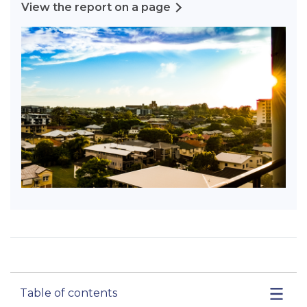
View the report on a page
Table of contents