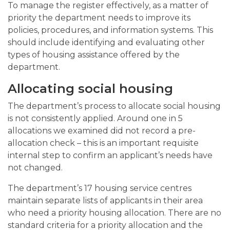
To manage the register effectively, as a matter of
priority the department needs to improve its
policies, procedures, and information systems. This
should include identifying and evaluating other
types of housing assistance offered by the
department.
Allocating social housing
The department’s process to allocate social housing
is not consistently applied. Around one in 5
allocations we examined did not record a pre-
allocation check – this is an important requisite
internal step to confirm an applicant’s needs have
not changed.
The department’s 17 housing service centres
maintain separate lists of applicants in their area
who need a priority housing allocation. There are no
standard criteria for a priority allocation and the