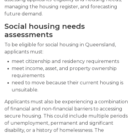
managing the housing register, and forecasting
future demand.
Social housing needs
assessments
To be eligible for social housing in Queensland,
applicants must:
meet citizenship and residency requirements
meet income, asset, and property ownership
requirements
need to move because their current housing is
unsuitable.
Applicants must also be experiencing a combination
of financial and non-financial barriers to accessing
secure housing. This could include multiple periods
of unemployment, permanent and significant
disability, or a history of homelessness. The