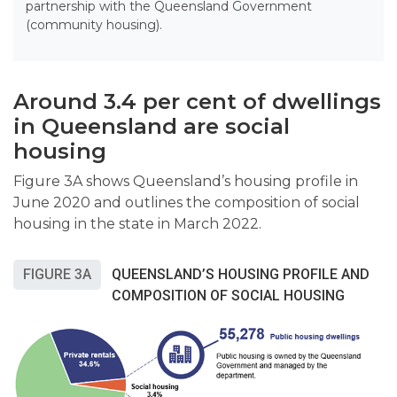
partnership with the Queensland Government
(community housing).
Around 3.4 per cent of dwellings
in Queensland are social
housing
Figure 3A shows Queensland’s housing profile in
June 2020 and outlines the composition of social
housing in the state in March 2022.
FIGURE 3A
QUEENSLAND’S HOUSING PROFILE AND
COMPOSITION OF SOCIAL HOUSING