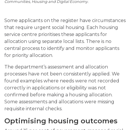
Communities, Housing and Digital Economy.
Some applicants on the register have circumstances
that require urgent social housing. Each housing
service centre prioritises these applicants for
allocation using separate local lists. There is no
central process to identify and monitor applicants
for priority allocation.
The department’s assessment and allocation
processes have not been consistently applied. We
found examples where needs were not recorded
correctly in applications or eligibility was not
confirmed before making a housing allocation.
Some assessments and allocations were missing
requisite internal checks.
Optimising housing outcomes