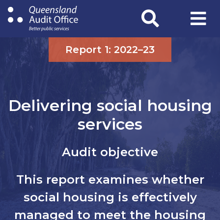
Skip
to
main
content
Report 1: 2022–23
Delivering social housing
services
Audit objective
This report examines whether
social housing is effectively
managed to meet the housing