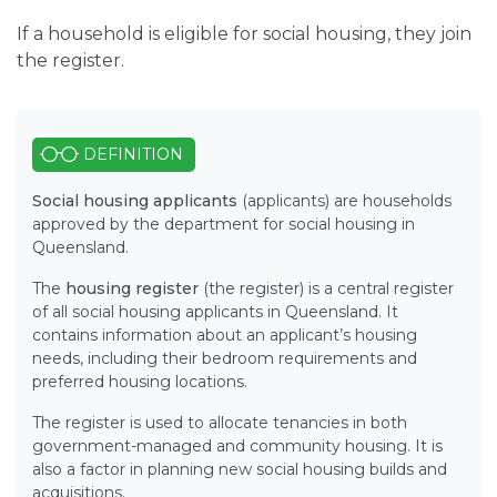
If a household is eligible for social housing, they join
the register.
DEFINITION
Social housing applicants
(applicants) are households
approved by the department for social housing in
Queensland.
The
housing register
(the register) is a central register
of all social housing applicants in Queensland. It
contains information about an applicant’s housing
needs, including their bedroom requirements and
preferred housing locations.
The register is used to allocate tenancies in both
government-managed and community housing. It is
also a factor in planning new social housing builds and
acquisitions.