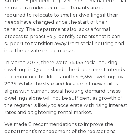
Around 15 per cent of government-managed social
housing is under occupied. Tenants are not
required to relocate to smaller dwellings if their
needs have changed since the start of their
tenancy. The department also lacks a formal
process to proactively identify tenants that it can
support to transition away from social housing and
into the private rental market.
In March 2022, there were 74,133 social housing
dwellings in Queensland. The department intends
to commence building another 6,365 dwellings by
2025. While the style and location of new builds
aligns with current social housing demand, these
dwellings alone will not be sufficient as growth of
the register is likely to accelerate with rising interest
rates and a tightening rental market.
We made 8 recommendations to improve the
department’s management of the register and