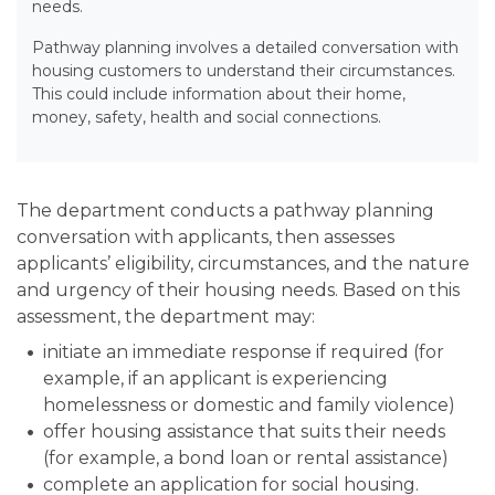
needs.
Pathway planning involves a detailed conversation with
housing customers to understand their circumstances.
This could include information about their home,
money, safety, health and social connections.
The department conducts a pathway planning
conversation with applicants, then assesses
applicants’ eligibility, circumstances, and the nature
and urgency of their housing needs. Based on this
assessment, the department may:
initiate an immediate response if required (for
example, if an applicant is experiencing
homelessness or domestic and family violence)
offer housing assistance that suits their needs
(for example, a bond loan or rental assistance)
complete an application for social housing.