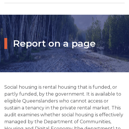
Report on a page
Social housing is rental housing that is funded, or
partly funded, by the government. It is available to
eligible Queenslanders who cannot access or
sustain a tenancy in the private rental market. This
audit examines whether social housing is effectively
managed by the Department of Communities,
Housing and Digital Economy (the department) to