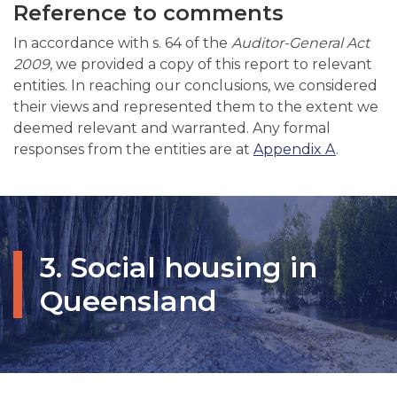
Reference to comments
In accordance with s. 64 of the
Auditor-General Act
2009
, we provided a copy of this report to relevant
entities. In reaching our conclusions, we considered
their views and represented them to the extent we
deemed relevant and warranted. Any formal
responses from the entities are at
Appendix A
.
3. Social housing in
Queensland