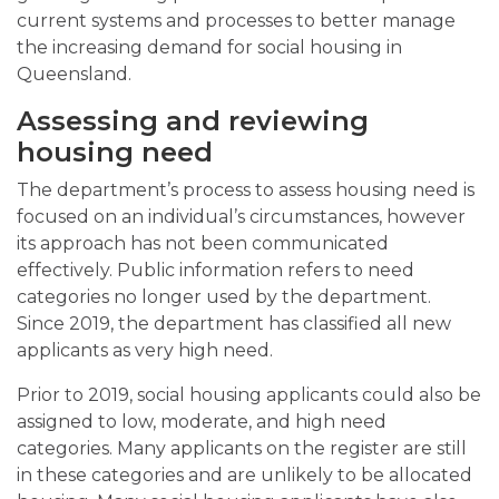
current systems and processes to better manage
the increasing demand for social housing in
Queensland.
Assessing and reviewing
housing need
The department’s process to assess housing need is
focused on an individual’s circumstances, however
its approach has not been communicated
effectively. Public information refers to need
categories no longer used by the department.
Since 2019, the department has classified all new
applicants as very high need.
Prior to 2019, social housing applicants could also be
assigned to low, moderate, and high need
categories. Many applicants on the register are still
in these categories and are unlikely to be allocated