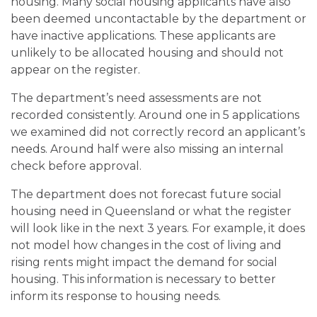
housing. Many social housing applicants have also
been deemed uncontactable by the department or
have inactive applications. These applicants are
unlikely to be allocated housing and should not
appear on the register.
The department’s need assessments are not
recorded consistently. Around one in 5 applications
we examined did not correctly record an applicant’s
needs. Around half were also missing an internal
check before approval.
The department does not forecast future social
housing need in Queensland or what the register
will look like in the next 3 years. For example, it does
not model how changes in the cost of living and
rising rents might impact the demand for social
housing. This information is necessary to better
inform its response to housing needs.