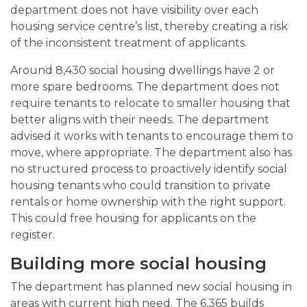
department does not have visibility over each
housing service centre’s list, thereby creating a risk
of the inconsistent treatment of applicants.
Around 8,430 social housing dwellings have 2 or
more spare bedrooms. The department does not
require tenants to relocate to smaller housing that
better aligns with their needs. The department
advised it works with tenants to encourage them to
move, where appropriate. The department also has
no structured process to proactively identify social
housing tenants who could transition to private
rentals or home ownership with the right support.
This could free housing for applicants on the
register.
Building more social housing
The department has planned new social housing in
areas with current high need. The 6,365 builds