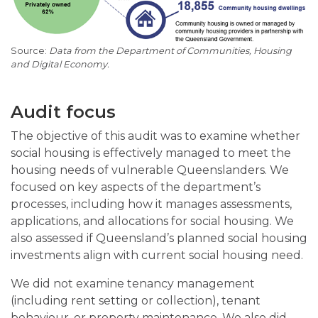
Data from the Department of Communities, Housing
and Digital Economy.
Audit focus
The objective of this audit was to examine whether
social housing is effectively managed to meet the
housing needs of vulnerable Queenslanders. We
focused on key aspects of the department’s
processes, including how it manages assessments,
applications, and allocations for social housing. We
also assessed if Queensland’s planned social housing
investments align with current social housing need.
We did not examine tenancy management
(including rent setting or collection), tenant
behaviour, or property maintenance. We also did