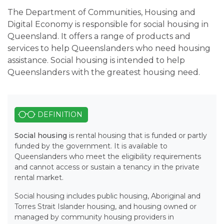
The Department of Communities, Housing and
Digital Economy is responsible for social housing in
Queensland. It offers a range of products and
services to help Queenslanders who need housing
assistance. Social housing is intended to help
Queenslanders with the greatest housing need.
DEFINITION
Social housing
is
rental housing that is funded or partly
funded by the government. It is available to
Queenslanders who meet the eligibility requirements
and cannot access or sustain a tenancy in the private
rental market.
Social housing includes public housing, Aboriginal and
Torres Strait Islander housing, and housing owned or
managed by community housing providers in