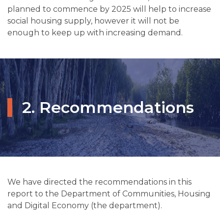
planned to commence by 2025 will help to increase
social housing supply, however it will not be
enough to keep up with increasing demand.
2. Recommendations
We have directed the recommendations in this
report to the Department of Communities, Housing
and Digital Economy (the department).