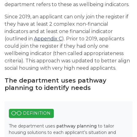
department refers to these as wellbeing indicators.
Since 2019, an applicant can only join the register if
they have at least 2 complex non-financial
indicators and at least one financial indicator
(outlined in
Appendix C
). Prior to 2019, applicants
could join the register if they had only one
wellbeing indicator (then called appropriateness
criteria). This approach was updated to better align
social housing with very high need applicants.
The department uses pathway
planning to identify needs
DEFINITION
The department uses
pathway planning
to tailor
housing solutions to each applicant’s situation and