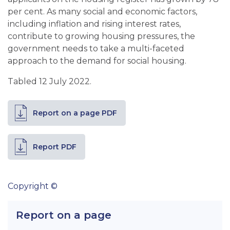
per cent. As many social and economic factors,
including inflation and rising interest rates,
contribute to growing housing pressures, the
government needs to take a multi-faceted
approach to the demand for social housing.
Tabled 12 July 2022.
Report on a page PDF
Report PDF
Copyright ©
Report on a page