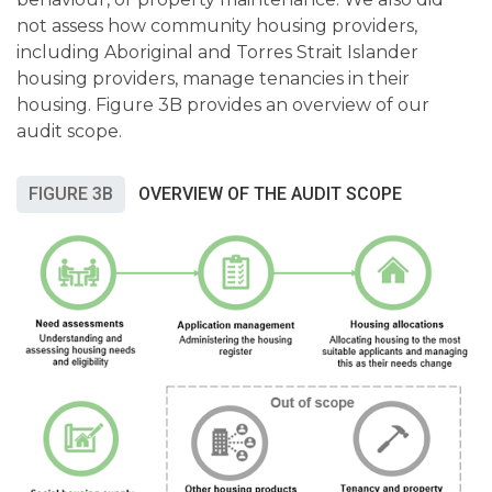
not assess how community housing providers,
including Aboriginal and Torres Strait Islander
housing providers, manage tenancies in their
housing. Figure 3B provides an overview of our
audit scope.
FIGURE 3B
OVERVIEW OF THE AUDIT SCOPE