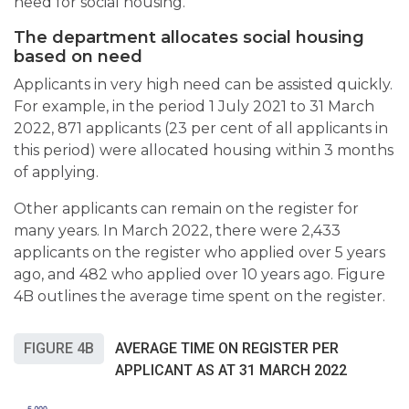
need for social housing.
The department allocates social housing
based on need
Applicants in very high need can be assisted quickly.
For example, in the period 1 July 2021 to 31 March
2022, 871 applicants (23 per cent of all applicants in
this period) were allocated housing within 3 months
of applying.
Other applicants can remain on the register for
many years. In March 2022, there were 2,433
applicants on the register who applied over 5 years
ago, and 482 who applied over 10 years ago. Figure
4B outlines the average time spent on the register.
FIGURE 4B
AVERAGE TIME ON REGISTER PER
APPLICANT AS AT 31 MARCH 2022