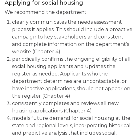
Applying for social housing
We recommend the department:
clearly communicates the needs assessment
process it applies. This should include a proactive
campaign to key stakeholders and consistent
and complete information on the department’s
website (Chapter 4)
periodically confirms the ongoing eligibility of all
social housing applicants and updates the
register as needed. Applicants who the
department determines are uncontactable, or
have inactive applications, should not appear on
the register (Chapter 4)
consistently completes and reviews all new
housing applications (Chapter 4)
models future demand for social housing at the
state and regional levels, incorporating historical
and predictive analysis that includes social,