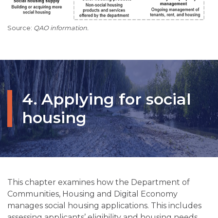
QAO information.
4. Applying for social
housing
This chapter examines how the Department of
Communities, Housing and Digital Economy
manages social housing applications. This includes
assessing applicants’ eligibility and housing needs,