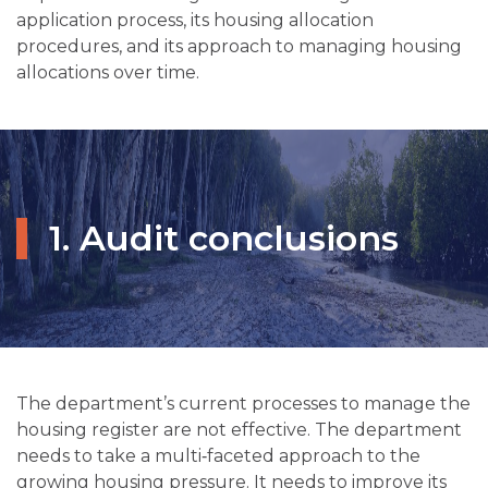
application process, its housing allocation
procedures, and its approach to managing housing
allocations over time.
1. Audit conclusions
The department’s current processes to manage the
housing register are not effective. The department
needs to take a multi‑faceted approach to the
growing housing pressure. It needs to improve its