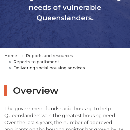
needs of vulnerable
Queenslanders.
Home
Reports and resources
Reports to parliament
Delivering social housing services
Overview
The government funds social housing to help
Queenslanders with the greatest housing need.
Over the last 4 years, the number of approved
applicants on the housing register has grown by 78