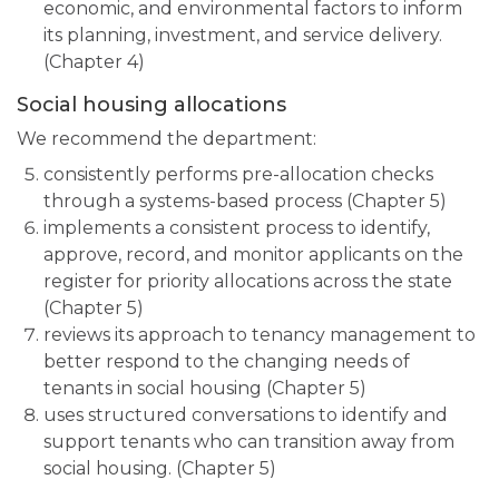
economic, and environmental factors to inform
its planning, investment, and service delivery.
(Chapter 4)
Social housing allocations
We recommend the department:
consistently performs pre-allocation checks
through a systems-based process (Chapter 5)
implements a consistent process to identify,
approve, record, and monitor applicants on the
register for priority allocations across the state
(Chapter 5)
reviews its approach to tenancy management to
better respond to the changing needs of
tenants in social housing (Chapter 5)
uses structured conversations to identify and
support tenants who can transition away from
social housing. (Chapter 5)