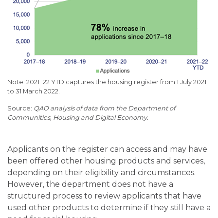
Note: 2021−22 YTD captures the housing register from 1 July 2021
to 31 March 2022.
QAO analysis of data from the Department of
Communities, Housing and Digital Economy.
Applicants on the register can access and may have
been offered other housing products and services,
depending on their eligibility and circumstances.
However, the department does not have a
structured process to review applicants that have
used other products to determine if they still have a