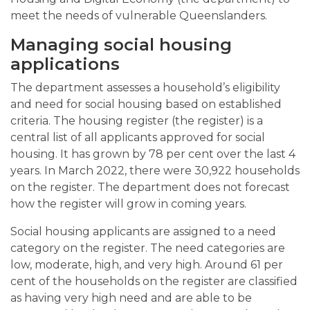
meet the needs of vulnerable Queenslanders.
Managing social housing
applications
The department assesses a household’s eligibility
and need for social housing based on established
criteria. The housing register (the register) is a
central list of all applicants approved for social
housing. It has grown by 78 per cent over the last 4
years. In March 2022, there were 30,922 households
on the register. The department does not forecast
how the register will grow in coming years.
Social housing applicants are assigned to a need
category on the register. The need categories are
low, moderate, high, and very high. Around 61 per
cent of the households on the register are classified
as having very high need and are able to be