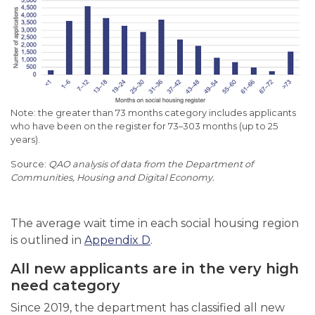
Note: the greater than 73 months category includes applicants
who have been on the register for 73
–
303 months (up to 25
years).
QAO analysis of data from the Department of
Communities, Housing and Digital Economy.
The average wait time in each social housing region
is outlined in
Appendix D
.
All new applicants are in the very high
need category
Since 2019, the department has classified all new