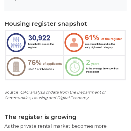
Housing register snapshot
QAO analysis of data from the Department of
Communities, Housing and Digital Economy.
The register is growing
As the private rental market becomes more