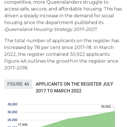
competitive, more Queenslanders struggle to
access safe, secure, and affordable housing. This has
driven a steady increase in the demand for social
housing since the department published its
Queensland Housing Strategy 2017
–
2027.
The total number of applicants on the register has
increased by 78 per cent since 2017–18. In March
2022, the register contained 30,922 applicants.
Figure 4A outlines the growth in the register since
2017–2018.
FIGURE 4A
APPLICANTS ON THE REGISTER JULY
2017 TO MARCH 2022