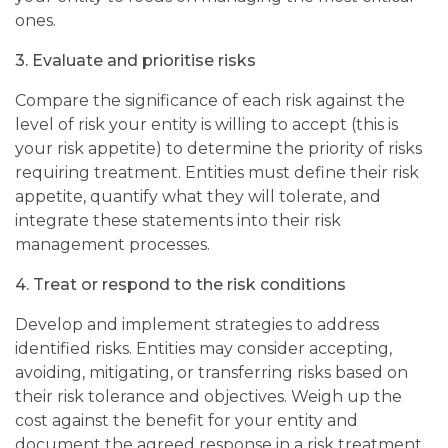
ones.
3.
Evaluate and prioritise risks
Compare the significance of each risk against the
level of risk your entity is willing to accept (this is
your risk appetite) to determine the priority of risks
requiring treatment. Entities must define their risk
appetite, quantify what they will tolerate, and
integrate these statements into their risk
management processes.
4.
Treat or respond to the risk conditions
Develop and implement strategies to address
identified risks. Entities may consider accepting,
avoiding, mitigating, or transferring risks based on
their risk tolerance and objectives. Weigh up the
cost against the benefit for your entity and
document the agreed response in a risk treatment