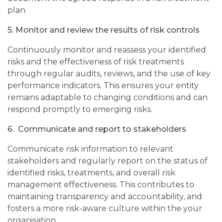
plan.
5.
Monitor and review the results of risk controls
Continuously monitor and reassess your identified
risks and the effectiveness of risk treatments
through regular audits, reviews, and the use of key
performance indicators. This ensures your entity
remains adaptable to changing conditions and can
respond promptly to emerging risks.
6.
Communicate and report to stakeholders
Communicate risk information to relevant
stakeholders and regularly report on the status of
identified risks, treatments, and overall risk
management effectiveness. This contributes to
maintaining transparency and accountability, and
fosters a more risk-aware culture within
the
your
organisation.