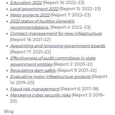
Education 2022
(Report 16: 2022–23)
Local government 2022
(Report 15: 2022–23)
Major projects 2022
(Report 7: 2022–23)
2022 status of Auditor-General’s
recommendations
(Report 4: 2022–23)
Contract management for new infrastructure
(Report 16: 2021–22)
Appointing and renewing government boards
(Report 17: 2021–22)
Effectiveness of audit committees in state
government entities
(Report 2: 2020–21)
Regulating dam safety
(Report 9: 2021–22)
Evaluating major infrastructure projects
(Report
14: 2019–20)
Fraud risk management
(Report 6: 2017–18)
Managing cyber security risks
(Report 3: 2019–
20).
Blog