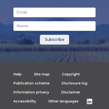
Email Address
*
Name
Help
Site map
Copyright
Publication scheme
Disclosure log
Information privacy
Disclaimer
Accessibility
Other languages