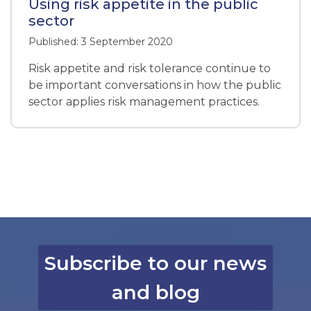
Using risk appetite in the public
sector
Published: 3 September 2020
Risk appetite and risk tolerance continue to
be important conversations in how the public
sector applies risk management practices.
Subscribe to our news
and blog