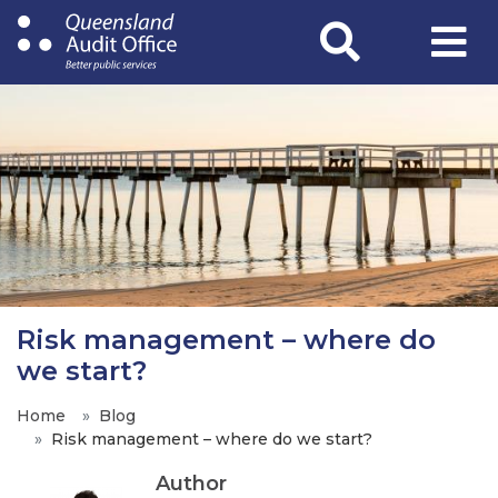
Skip
to
main
content
Risk management – where do
we start?
Home
Blog
Risk management – where do we start?
Author