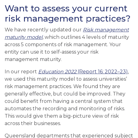
Want to assess your current
risk management practices?
We have recently updated our
Risk management
maturity model
,
which
outlines 4 levels of maturity
across 5 components of risk management. Your
entity can use it to self-assess your risk
management maturity.
In
our report
Education 2022
(Report 16: 2022–23)
,
we used this maturity model to assess universities’
risk management practices. We found they are
generally effective, but could be improved. They
could benefit from having a central system that
automates the recording and monitoring of risks.
This would give them a big-picture view of risk
across their businesses.
Queensland d
epartments
that experienced
subject