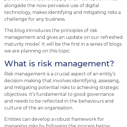
alongside the now-pervasive use of digital
technology, makes identifying and mitigating risks a
challenge for any business.
This blog introduces the principles of risk
management and gives an update on our refreshed
maturity model. It will be the first in a series of blogs
we are planning on this topic.
What is risk management?
Risk management is a crucial aspect of an entity’s
decision-making that involves identifying, assessing,
and mitigating potential risks to achieving strategic
objectives. It’s fundamental to good governance
and needs to be reflected in the behaviours and
culture of
the
an
organisation
.
Entities can develop a robust framework for
managing risks by following the process below,