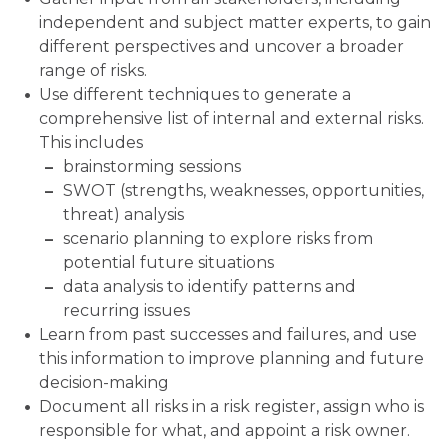
independent and subject matter experts, to gain
different perspectives and uncover a broader
range of risks.
Use different techniques to generate a
comprehensive list of internal and external risks.
This includes
brainstorming sessions
SWOT (strengths, weaknesses, opportunities,
threat) analysis
scenario planning to explore risks from
potential future situations
data analysis to identify patterns and
recurring issues
Learn from past successes and failures, and use
this information to improve planning and future
decision-making
Document all risks in a risk register, assign who is
responsible for what, and appoint a risk owner.