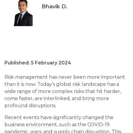
Bhavik D.
Published: 5 February 2024
Risk management has never been more important
than it is now. Today’s global risk landscape has a
wide range of more complex risks that hit harder,
come faster, are interlinked, and bring more
profound disruptions.
Recent events have significantly changed the
business environment, such as the COVID-19
pandemic, wars, and supply chain disruption. This,