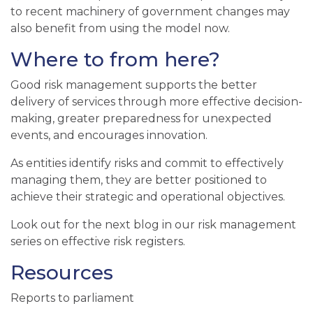
to
recent machinery of government changes may
also
benefit from
using
the model now.
Where to from here?
Good risk management supports the better
delivery of services through more effective decision-
making, greater preparedness for unexpected
events, and encourages innovation.
As entities identify risks and commit to effectively
managing them, they are better positioned to
achieve their strategic and operational objectives.
Look out for the next blog in our risk management
series on effective risk registers.
Resources
Reports to parliament