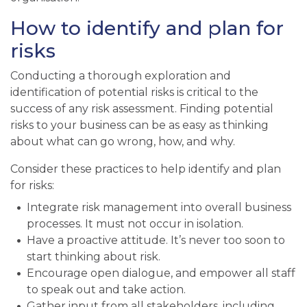
How to identify and plan for
risks
Conducting a thorough exploration and
identification of potential risks is critical to the
success of any risk assessment. Finding potential
risks to your business can be as easy as thinking
about what can go wrong, how, and why.
Consider these practices to help identify and plan
for risks:
Integrate risk management into overall business
processes. It must not occur in isolation.
Have a proactive attitude. It’s never too soon to
start thinking about risk.
Encourage open dialogue, and empower all staff
to speak out and take action.
Gather input from all stakeholders, including