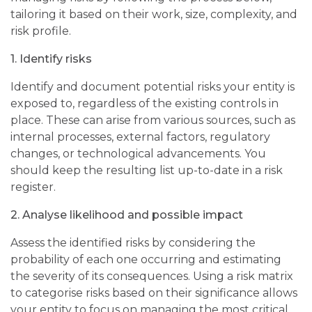
tailoring it
based on their work, size, complexity, and
risk profile.
1.
Identify risks
Identify and document potential risks your entity is
exposed to, regardless of the existing controls in
place. These can arise from various sources, such as
internal processes, external factors, regulatory
changes, or technological advancements. You
should keep the resulting list up-to-date in a risk
register.
2.
Analyse likelihood and possible impact
Assess the identified risks by considering the
probability of each one occurring and estimating
the severity of its consequences. Using a risk matrix
to categorise risks based on their significance allows
your entity to focus on managing the most critical