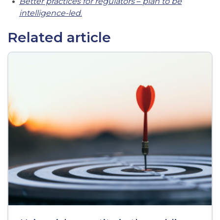
Better practices for regulators
–
plan to be
intelligence-led
.
Related article