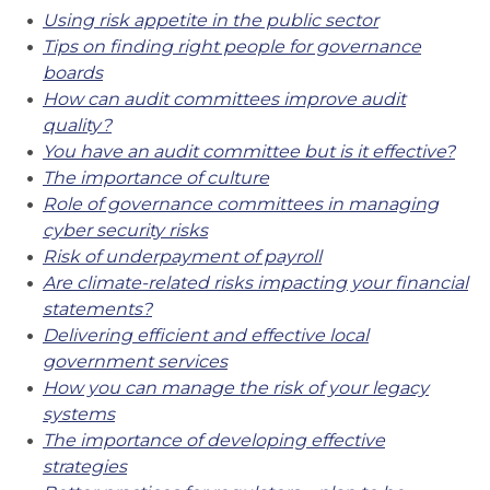
Using risk appetite in the public sector
Tips on finding right people for governance
boards
How can audit committees improve audit
quality?
You have an audit committee but is it effective?
The importance of culture
Role of governance committees in managing
cyber security risks
Risk of underpayment of payroll
Are climate-related risks impacting your financial
statements?
Delivering efficient and effective local
government services
How you can manage the risk of your legacy
systems
The importance of developing effective
strategies