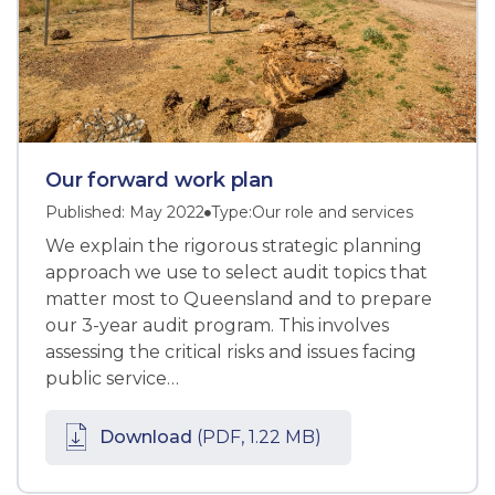
Our forward work plan
Published: May 2022
Type:
Our role and services
We explain the rigorous strategic planning
approach we use to select audit topics that
matter most to Queensland and to prepare
our 3-year audit program. This involves
assessing the critical risks and issues facing
public service…
Download
(PDF, 1.22 MB)