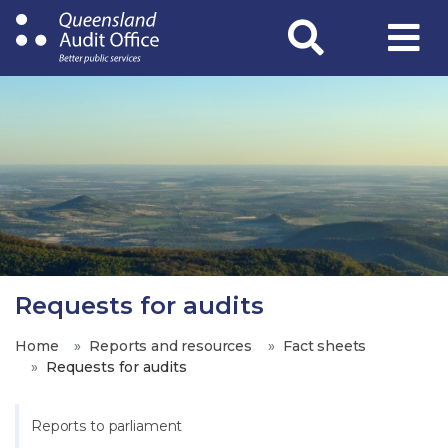
Skip
to
main
content
Requests for audits
Home
Reports and resources
Fact sheets
Requests for audits
Reports to parliament