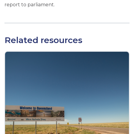
report to parliament.
Related resources