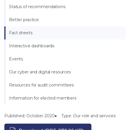
Status of recommendations
Better practice
Fact sheets
Interactive dashboards
Events
Our cyber and digital resources
Resources for audit committees
Information for elected members
Published: October 2020
Type: Our role and services