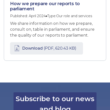
How we prepare our reports to
parliament
Published: April 2024
Type:
Our role and services
We share information on how we prepare,
consult on, table in parliament, and ensure
the quality of our reports to parliament.
Download
(PDF, 620.43 KB)
Subscribe to our news
and blog