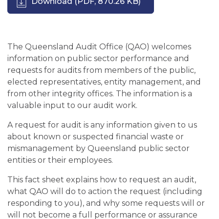
Download
(PDF, 870.26 KB)
The Queensland Audit Office (QAO) welcomes
information on public sector performance and
requests for audits from members of the public,
elected representatives, entity management, and
from other integrity offices. The information is a
valuable input to our audit work.
A request for audit is any information given to us
about known or suspected financial waste or
mismanagement by Queensland public sector
entities or their employees.
This fact sheet explains how to request an audit,
what QAO will do to action the request (including
responding to you), and why some requests will or
will not become a full performance or assurance