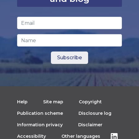
Email Address
*
Name
Help
Site map
Copyright
Publication scheme
Disclosure log
Information privacy
Disclaimer
Accessibility
Other languages