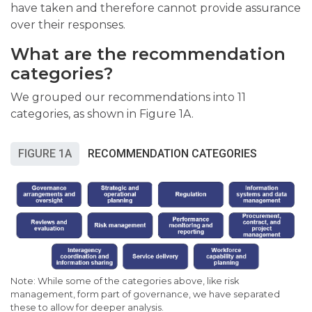
have taken and therefore cannot provide assurance
over their responses.
What are the recommendation
categories?
We grouped our recommendations into 11
categories, as shown in Figure 1A.
FIGURE 1A
RECOMMENDATION CATEGORIES
Note: While some of the categories above, like risk
management, form part of governance, we have separated
these to allow for deeper analysis.