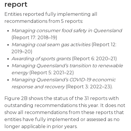
report
Entities reported fully implementing all
recommendations from 5 reports:
Managing consumer food safety in Queensland
(Report 17: 2018–19)
Managing coal seam gas activities
(Report 12:
2019–20)
Awarding of sports grants
(Report 6: 2020–21)
Managing Queensland’s transition to renewable
energy
(Report 5: 2021–22)
Managing Queensland’s COVID-19 economic
response and recovery
(Report 3: 2022–23).
Figure 2B shows the status of the 31 reports with
outstanding recommendations this year. It does not
show all recommendations from these reports that
entities have fully implemented or assessed as no
longer applicable in prior years.