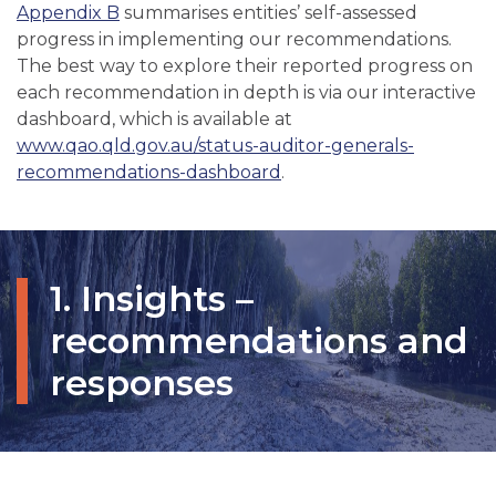
Appendix B
summarises entities’ self-assessed
progress in implementing our recommendations.
The best way to explore their reported progress on
each recommendation in depth is via our interactive
dashboard, which is available at
www.qao.qld.gov.au/status-auditor-generals-
recommendations-dashboard
.
1. Insights –
recommendations and
responses