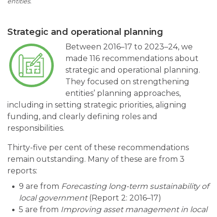
entities.
Strategic and operational planning
Between 2016–17 to 2023–24, we
made 116 recommendations about
strategic and operational planning.
They focused on strengthening
entities’ planning approaches,
including in setting strategic priorities, aligning
funding, and clearly defining roles and
responsibilities.
Thirty-five per cent of these recommendations
remain outstanding. Many of these are from 3
reports:
9 are from
Forecasting long-term sustainability of
local government
(Report 2: 2016–17)
5 are from
Improving asset management in local