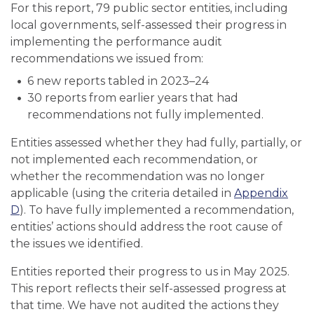
For this report, 79 public sector entities, including
local governments, self-assessed their progress in
implementing the performance audit
recommendations we issued from:
6 new reports tabled in 2023–24
30 reports from earlier years that had
recommendations not fully implemented.
Entities assessed whether they had fully, partially, or
not implemented each recommendation, or
whether the recommendation was no longer
applicable (using the criteria detailed in
Appendix
D
). To have fully implemented a recommendation,
entities’ actions should address the root cause of
the issues we identified.
Entities reported their progress to us in May 2025.
This report reflects their self-assessed progress at
that time. We have not audited the actions they