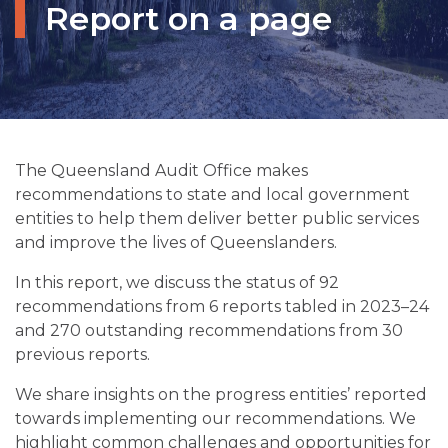
Report on a page
The Queensland Audit Office makes
recommendations to state and local government
entities to help them deliver better public services
and improve the lives of Queenslanders.
In this report, we discuss the status of 92
recommendations from 6 reports tabled in 2023–24
and 270 outstanding recommendations from 30
previous reports.
We share insights on the progress entities’ reported
towards implementing our recommendations. We
highlight common challenges and opportunities for