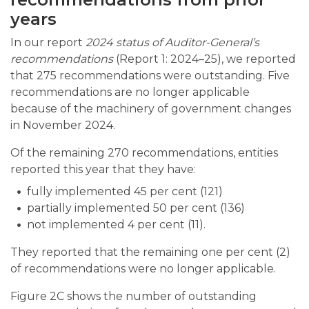
years
In our report
2024
status of Auditor-General’s
recommendations
(Report 1: 2024–25), we reported
that 275 recommendations were outstanding. Five
recommendations are no longer applicable
because of the machinery of government changes
in November 2024.
Of the remaining 270 recommendations, entities
reported this year that they have:
fully implemented 45 per cent (121)
partially implemented 50 per cent (136)
not implemented 4 per cent (11).
They reported that the remaining one per cent (2)
of recommendations were no longer applicable.
Figure 2C shows the number of outstanding