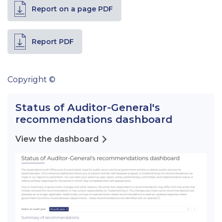
Report on a page PDF
Report PDF
Copyright ©
Status of Auditor-General's
recommendations dashboard
View the dashboard