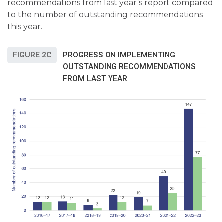
recommendations from last year’s report compared
to the number of outstanding recommendations
this year.
FIGURE 2C
PROGRESS ON IMPLEMENTING
OUTSTANDING RECOMMENDATIONS
FROM LAST YEAR