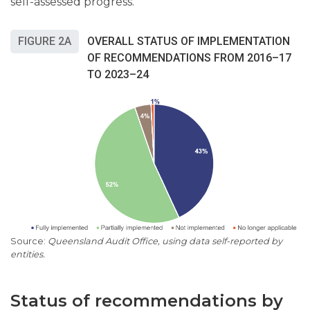
self-assessed progress.
FIGURE 2A
OVERALL STATUS OF IMPLEMENTATION
OF RECOMMENDATIONS FROM 2016–17
TO 2023–24
Queensland Audit Office, using data self-reported by
entities.
Status of recommendations by