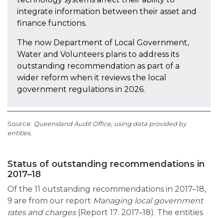
integrate information between their asset and
finance functions.
The now Department of Local Government,
Water and Volunteers plans to address its
outstanding recommendation as part of a
wider reform when it reviews the local
government regulations in 2026.
Queensland Audit Office, using data provided by
entities.
Status of outstanding recommendations in
2017–18
Of the 11 outstanding recommendations in 2017–18,
9 are from our report
Managing local government
rates and charges
(Report 17: 2017–18). The entities