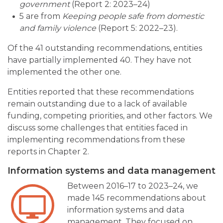
government
(Report 2: 2023–24)
5 are from
Keeping people safe from domestic
and family violence
(Report 5: 2022–23).
Of the 41 outstanding recommendations, entities
have partially implemented 40. They have not
implemented the other one.
Entities reported that these recommendations
remain outstanding due to a lack of available
funding, competing priorities, and other factors. We
discuss some challenges that entities faced in
implementing recommendations from these
reports in Chapter 2.
Information systems and data management
Between 2016–17 to 2023–24, we
made 145 recommendations about
information systems and data
management. They focused on