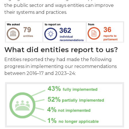
the public sector and ways entities can improve
their systems and practices.
What did entities report to us?
Entities reported they had made the following
progress in implementing our recommendations
between 2016–17 and 2023–24: