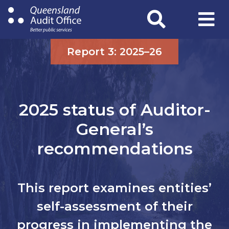
Skip
to
main
content
Report 3: 2025–26
2025 status of Auditor-
General’s
recommendations
This report examines entities’
self-assessment of their
progress in implementing the