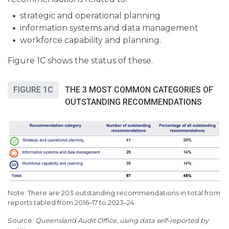
strategic and operational planning
information systems and data management
workforce capability and planning.
Figure 1C shows the status of these.
FIGURE 1C
THE 3 MOST COMMON CATEGORIES OF
OUTSTANDING RECOMMENDATIONS
Note: There are 203 outstanding recommendations in total from
reports tabled from 2016–17 to 2023–24.
Queensland Audit Office, using data self-reported by