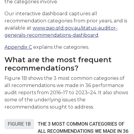
the categories involve.
Our interactive dashboard captures all
recommendation categories from prior years, and is
available at
www.qao.qld.gov.au/status-auditor-
generals-recommendations-dashboard
.
Appendix C
explains the categories.
What are the most frequent
recommendations?
Figure 1B shows the 3 most common categories of
all recommendations we made in 36 performance
audit reports from 2016–17 to 2023–24. It also shows
some of the underlying issues the
recommendations sought to address.
FIGURE 1B
THE 3 MOST COMMON CATEGORIES OF
ALL RECOMMENDATIONS WE MADE IN 36