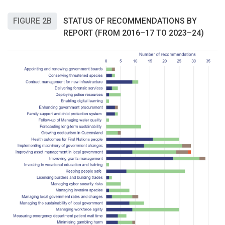
FIGURE 2B
STATUS OF RECOMMENDATIONS BY
REPORT (FROM 2016–17 TO 2023–24)