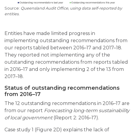
Queensland Audit Office, using data self-reported by
entities.
Entities have made limited progress in
implementing outstanding recommendations from
our reports tabled between 2016–17 and 2017–18.
They reported not implementing any of the
outstanding recommendations from reports tabled
in 2016–17 and only implementing 2 of the 13 from
2017–18.
Status of outstanding recommendations
from 2016–17
The 12 outstanding recommendations in 2016–17 are
from our report
Forecasting long-term sustainability
of local government
(Report 2: 2016–17).
Case study 1 (Figure 2D) explains the lack of