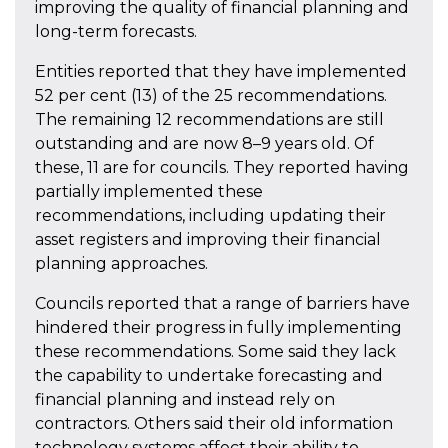
improving the quality of financial planning and
long-term forecasts.
Entities reported that they have implemented
52 per cent (13) of the 25 recommendations.
The remaining 12 recommendations are still
outstanding and are now 8–9 years old. Of
these, 11 are for councils. They reported having
partially implemented these
recommendations, including updating their
asset registers and improving their financial
planning approaches.
Councils reported that a range of barriers have
hindered their progress in fully implementing
these recommendations. Some said they lack
the capability to undertake forecasting and
financial planning and instead rely on
contractors. Others said their old information
technology systems affect their ability to