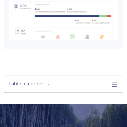
Table of contents