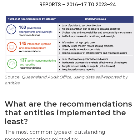
REPORTS – 2016–17 TO 2023–24
Queensland Audit Office, using data self-reported by
entities.
What are the recommendations
that entities implemented the
least?
The most common types of outstanding
recommendations related to: