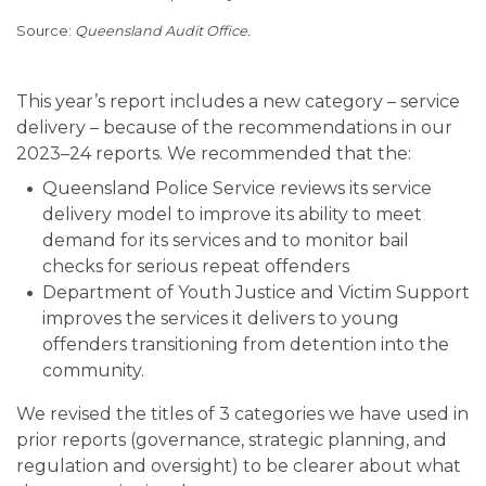
Queensland Audit Office.
This year’s report includes a new category – service
delivery – because of the recommendations in our
2023–24 reports. We recommended that the:
Queensland Police Service reviews its service
delivery model to improve its ability to meet
demand for its services and to monitor bail
checks for serious repeat offenders
Department of Youth Justice and Victim Support
improves the services it delivers to young
offenders transitioning from detention into the
community.
We revised the titles of 3 categories we have used in
prior reports (governance, strategic planning, and
regulation and oversight) to be clearer about what