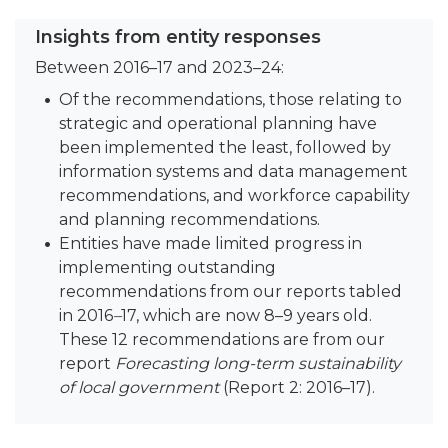
Insights from entity responses
Between 2016–17 and 2023–24:
Of the recommendations, those relating to
strategic and operational planning have
been implemented the least, followed by
information systems and data management
recommendations, and workforce capability
and planning recommendations.
Entities have made limited progress in
implementing outstanding
recommendations from our reports tabled
in 2016
–
17, which are now 8–9 years old.
These 12 recommendations are from our
report
Forecasting long-term sustainability
of local government
(Report 2: 2016–17).