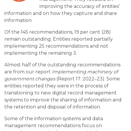
improving the accuracy of entities’
information and on how they capture and share
information.
Of the 145 recommendations, 19 per cent (28)
remain outstanding. Entities reported partially
implementing 25 recommendations and not
implementing the remaining 3.
Almost half of the outstanding recommendations
are from our report
Implementing machinery of
government changes
(Report 17: 2022–23). Some
entities reported they were in the process of
transitioning to new digital record management
systems to improve the sharing of information and
the retention and disposal of information.
Some of the information systems and data
management recommendations focus on