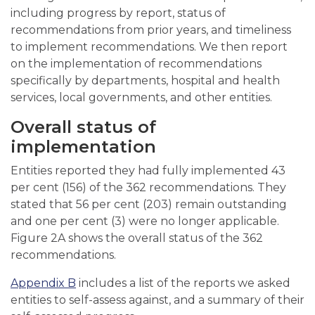
including progress by report, status of
recommendations from prior years, and timeliness
to implement recommendations. We then report
on the implementation of recommendations
specifically by departments, hospital and health
services, local governments, and other entities.
Overall status of
implementation
Entities reported they had fully implemented 43
per cent (156) of the 362 recommendations. They
stated that 56 per cent (203) remain outstanding
and one per cent (3) were no longer applicable.
Figure 2A shows the overall status of the 362
recommendations.
Appendix B
includes a list of the reports we asked
entities to self-assess against, and a summary of their