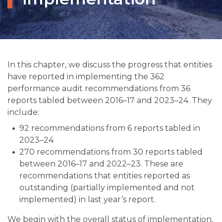
In this chapter, we discuss the progress that entities
have reported in implementing the 362
performance audit recommendations from 36
reports tabled between 2016–17 and 2023–24. They
include:
92 recommendations from 6 reports tabled in
2023–24
270 recommendations from 30 reports tabled
between 2016–17 and 2022–23. These are
recommendations that entities reported as
outstanding (partially implemented and not
implemented) in last year’s report.
We begin with the overall status of implementation,