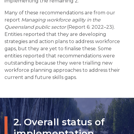
implementing the remaining 2.
Many of these recommendations are from our
report
Managing workforce agility in the
Queensland public sector
(Report 6: 2022–23).
Entities reported that they are developing
strategies and action plans to address workforce
gaps, but they are yet to finalise these. Some
entities reported that recommendations were
outstanding because they were trialling new
workforce planning approaches to address their
current and future skills gaps.
2. Overall status of
implementation