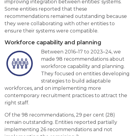
improving integration between entities’ systems.
Some entities reported that these
recommendations remained outstanding because
they were collaborating with other entities to
ensure their systems were compatible.
Workforce capability and planning
Between 2016–17 to 2023–24, we
made 98 recommendations about
workforce capability and planning.
They focused on entities developing
strategies to build adaptable
workforces, and on implementing more
contemporary recruitment practices to attract the
right staff.
Of the 98 recommendations, 29 per cent (28)
remain outstanding. Entities reported partially
implementing 26 recommendations and not