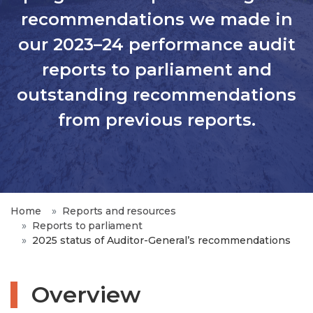
recommendations we made in
our 2023–24 performance audit
reports to parliament and
outstanding recommendations
from previous reports.
Home
Reports and resources
Reports to parliament
2025 status of Auditor-General’s recommendations
Overview