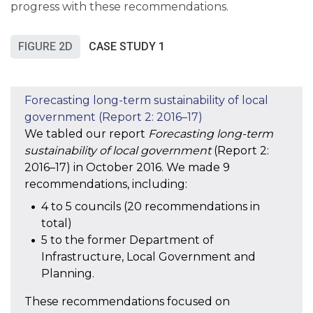
progress with these recommendations.
FIGURE 2D
CASE STUDY 1
We tabled our report
Forecasting long-term
sustainability of local government
(Report 2:
2016–17) in October 2016. We made 9
recommendations, including:
4 to 5 councils (20 recommendations in
total)
5 to the former Department of
Infrastructure, Local Government and
Planning.
These recommendations focused on