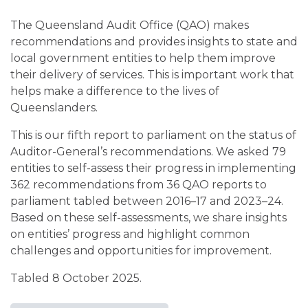
The Queensland Audit Office (QAO) makes
recommendations and provides insights to state and
local government entities to help them improve
their delivery of services. This is important work that
helps make a difference to the lives of
Queenslanders.
This is our fifth report to parliament on the status of
Auditor-General’s recommendations. We asked 79
entities to self-assess their progress in implementing
362 recommendations from 36 QAO reports to
parliament tabled between 2016–17 and 2023–24.
Based on these self-assessments, we share insights
on entities’ progress and highlight common
challenges and opportunities for improvement.
Tabled 8 October 2025.