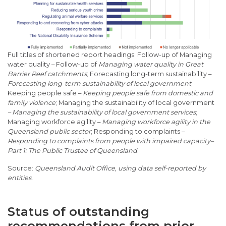
Full titles of shortened report headings: Follow-up of Managing
water quality – Follow-up of
Managing water quality in Great
Barrier Reef catchments
; Forecasting long-term sustainability –
Forecasting long-term sustainability of local government
;
Keeping people safe –
Keeping people safe from domestic and
family violence
; Managing the sustainability of local government
– Managing the sustainability of local government services
;
Managing workforce agility –
Managing workforce agility in the
Queensland public sector
; Responding to complaints –
Responding to complaints from people with impaired capacity–
Part 1: The Public Trustee of Queensland
.
Queensland Audit Office, using data self-reported by
entities.
Status of outstanding
recommendations from prior