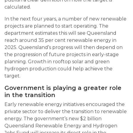
calculated.
In the next four years, a number of new renewable
projects are planned to start operating. The
department estimates this will see Queensland
reach around 35 per cent renewable energy in
2025. Queensland’s progress will then depend on
the progression of future projects in early-stage
planning. Growth in rooftop solar and green
hydrogen production could help achieve the
target.
Government is playing a greater role
in the transition
Early renewable energy initiatives encouraged the
private sector to deliver the transition to renewable
energy. The government’s new $2 billion
Queensland Renewable Energy and Hydrogen
Jobs Fund will increase its direct role in the