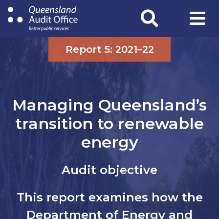
Skip
to
main
content
Report 5: 2021–22
Managing Queensland’s
transition to renewable
energy
Audit objective
This report examines how the
Department of Energy and