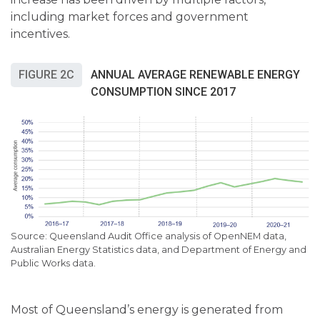
including market forces and government
incentives.
FIGURE 2C
ANNUAL AVERAGE RENEWABLE ENERGY
CONSUMPTION SINCE 2017
Queensland Audit Office analysis of OpenNEM data,
Australian Energy Statistics data, and Department of Energy and
Public Works data.
Most of Queensland’s energy is generated from