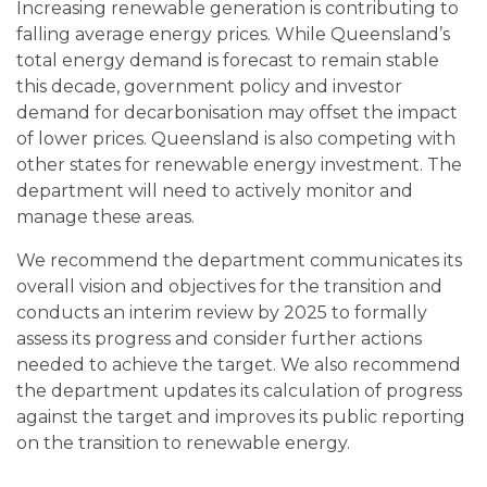
Increasing renewable generation is contributing to
falling average energy prices. While Queensland’s
total energy demand is forecast to remain stable
this decade, government policy and investor
demand for decarbonisation may offset the impact
of lower prices. Queensland is also competing with
other states for renewable energy investment. The
department will need to actively monitor and
manage these areas.
We recommend the department communicates its
overall vision and objectives for the transition and
conducts an interim review by 2025 to formally
assess its progress and consider further actions
needed to achieve the target.
We also recommend
the department updates its calculation of progress
against the target and improves
its public reporting
on the transition to renewable energy.