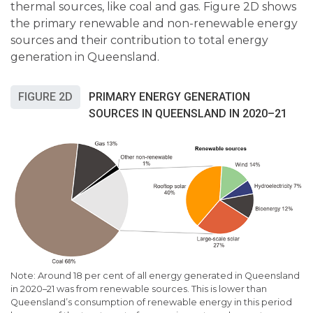
thermal sources, like coal and gas. Figure 2D shows
the primary renewable and non-renewable energy
sources and their contribution to total energy
generation in Queensland.
FIGURE 2D
PRIMARY ENERGY GENERATION
SOURCES IN QUEENSLAND IN 2020–21
Note:
Around 18 per cent
of all energy generated in Queensland
in 2020
–
21 was from renewable sources. This is lower than
Queensland’s consumption of renewable energy in this period