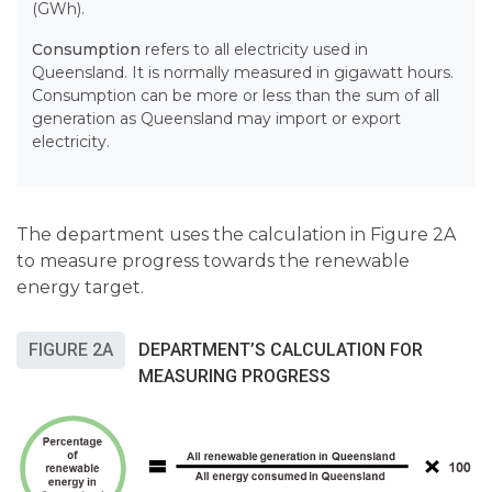
(GWh).
Consumption
refers to all
electricity used in
Queensland. It is normally measured in gigawatt hours.
Consumption can be more or less than the sum of all
generation as Queensland may import or export
electricity.
The department uses the calculation in Figure 2A
to measure progress towards the renewable
energy target.
FIGURE 2A
DEPARTMENT’S CALCULATION FOR
MEASURING PROGRESS