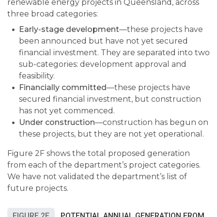
renewable energy projects in Queensland, across
three broad categories:
Early-stage development
—
these projects have
been announced but have not yet secured
financial investment. They are separated into two
sub-categories: development approval and
feasibility.
Financially committed
—
these projects have
secured financial investment, but construction
has not yet commenced.
Under construction
—
construction has begun on
these projects, but they are not yet operational.
Figure 2F shows the total proposed generation
from each of the department’s project categories.
We have not validated the department’s list of
future projects.
FIGURE 2F
POTENTIAL ANNUAL GENERATION FROM