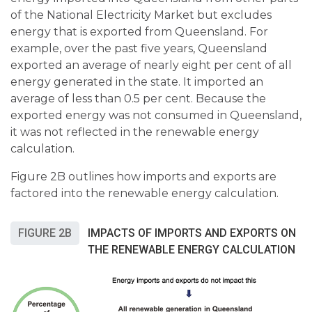
of the National Electricity Market but excludes
energy that is exported from Queensland. For
example, over the past five years, Queensland
exported an average of nearly eight per cent of all
energy generated in the state. It imported an
average of less than 0.5 per cent. Because the
exported energy was not consumed in Queensland,
it was not reflected in the renewable energy
calculation.
Figure 2B outlines how imports and exports are
factored into the renewable energy calculation.
FIGURE 2B
IMPACTS OF IMPORTS AND EXPORTS ON
THE RENEWABLE ENERGY CALCULATION