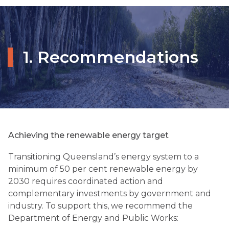
1. Recommendations
Achieving the renewable energy target
Transitioning Queensland’s energy system to a
minimum of 50 per cent renewable energy by
2030 requires coordinated action and
complementary investments by government and
industry. To support this, we recommend the
Department of Energy and Public Works: