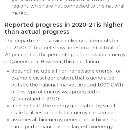
regions, which are not connected to the national
market.
Reported progress in 2020–21 is higher
than actual progress
The department’s service delivery statements for
the 2020–21 budget show an ‘estimated actual’ of
20 per cent as the percentage of renewable energy
in Queensland. However, this calculation:
does not include all non-renewable energy, for
example diesel generation, that is generated
outside the national market. Around 1,000 GWh
of this type of energy was produced in
Queensland in 2020
does not add the energy generated by small-
scale facilities to the total energy consumed
assumes all bioenergy generators achieve the
same performance as the largest bioenergy