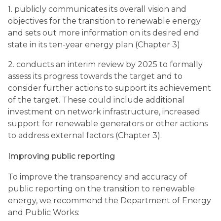
1. publicly communicates its overall vision and
objectives for the transition to renewable energy
and sets out more information on its desired end
state in its ten-year energy plan (Chapter 3)
2. conducts an interim review by 2025 to formally
assess its progress towards the target and to
consider further actions to support its achievement
of the target. These could include additional
investment on network infrastructure, increased
support for renewable generators or other actions
to address external factors (Chapter 3).
Improving public reporting
To improve the transparency and accuracy of
public reporting on the transition to renewable
energy, we recommend the Department of Energy
and Public Works: