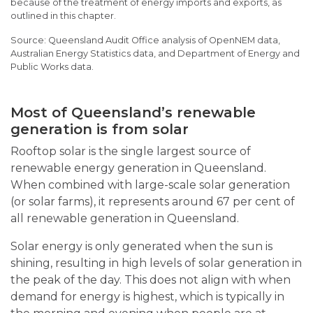
because of the treatment of energy imports and exports, as
outlined in this chapter.
Queensland Audit Office analysis of OpenNEM data,
Australian Energy Statistics data, and Department of Energy and
Public Works data.
Most of Queensland’s renewable
generation is from solar
Rooftop solar is the single largest source of
renewable energy generation in Queensland.
When combined with large-scale solar generation
(or solar farms), it represents around 67 per cent of
all renewable generation in Queensland.
Solar energy is only generated when the sun is
shining, resulting in high levels of solar generation in
the peak of the day. This does not align with when
demand for energy is highest, which is typically in