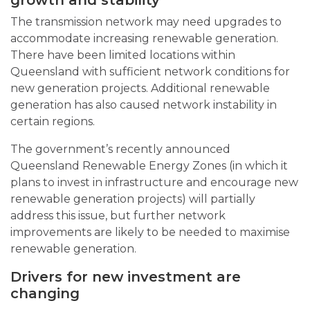
The transmission network may need upgrades to
accommodate increasing renewable generation.
There have been limited locations within
Queensland with sufficient network conditions for
new generation projects. Additional renewable
generation has also caused network instability in
certain regions.
The government’s recently announced
Queensland Renewable Energy Zones (in which it
plans to invest in infrastructure and encourage new
renewable generation projects) will partially
address this issue, but further network
improvements are likely to be needed to maximise
renewable generation.
Drivers for new investment are
changing