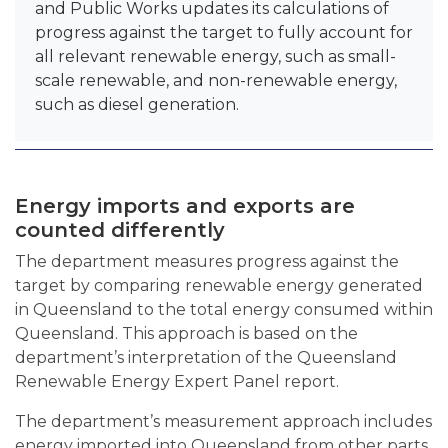
and Public Works updates its calculations of
progress against the target to fully account for
all relevant renewable energy, such as small-
scale renewable, and non-renewable energy,
such as diesel generation.
Energy imports and exports are
counted differently
The department measures progress against the
target by comparing renewable energy generated
in Queensland to the total energy consumed within
Queensland. This approach is based on the
department’s interpretation of the Queensland
Renewable Energy Expert Panel report.
The department’s measurement approach includes
energy imported into Queensland from other parts