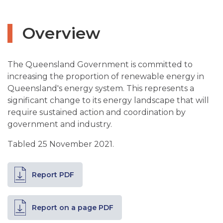
Overview
The Queensland Government is committed to
increasing the proportion of renewable energy in
Queensland's energy system. This represents a
significant change to its energy landscape that will
require sustained action and coordination by
government and industry.
Tabled 25 November 2021.
Report PDF
Report on a page PDF