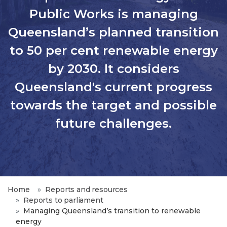
Public Works is managing
Queensland’s planned transition
to 50 per cent renewable energy
by 2030. It considers
Queensland's current progress
towards the target and possible
future challenges.
Home
Reports and resources
Reports to parliament
Managing Queensland’s transition to renewable
energy