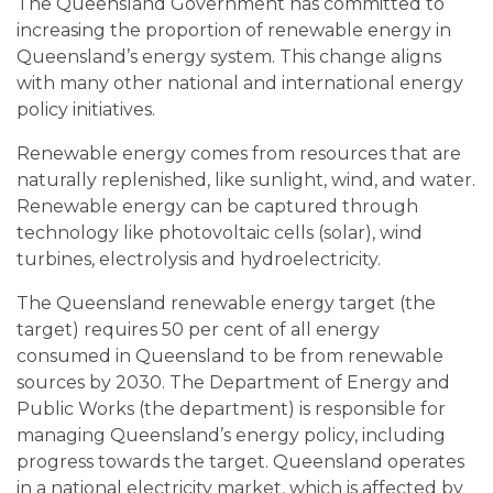
The Queensland Government has committed to
increasing the proportion of renewable energy in
Queensland’s energy system. This change aligns
with many other national and international energy
policy initiatives.
Renewable energy comes from resources that are
naturally replenished, like sunlight, wind, and water.
Renewable energy can be captured through
technology like photovoltaic cells (solar), wind
turbines, electrolysis and hydroelectricity.
The Queensland renewable energy target (the
target) requires 50 per cent of all energy
consumed in Queensland to be from renewable
sources by 2030. The Department of Energy and
Public Works (the department) is responsible for
managing Queensland’s energy policy, including
progress towards the target. Queensland operates
in a national electricity market, which is affected by