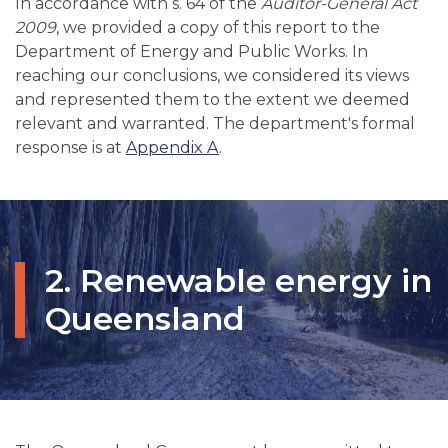
In accordance with s. 64 of the
Auditor-General Act
2009
, we provided a copy of this report to the
Department of Energy and Public Works. In
reaching our conclusions, we considered its views
and represented them to the extent we deemed
relevant and warranted. The department's formal
response is at
Appendix A
.
2. Renewable energy in
Queensland