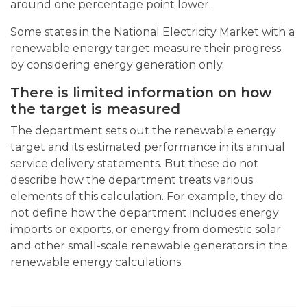
around one percentage point lower.
Some states in the National Electricity Market with a
renewable energy target measure their progress
by considering energy generation only.
There is limited information on how
the target is measured
The department sets out the renewable energy
target and its estimated performance in its annual
service delivery statements. But these do not
describe how the department treats various
elements of this calculation. For example, they do
not define how the department includes energy
imports or exports, or energy from domestic solar
and other small-scale renewable generators in the
renewable energy calculations.