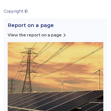
Copyright ©
Report on a page
View the report on a page