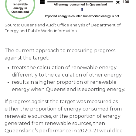
Queensland Audit Office analysis of Department of
Energy and Public Works information.
The current approach to measuring progress
against the target:
treats the calculation of renewable energy
differently to the calculation of other energy
results in a higher proportion of renewable
energy when Queensland is exporting energy.
If progress against the target was measured as
either the proportion of energy consumed from
renewable sources, or the proportion of energy
generated from renewable sources, then
Queensland’s performance in 2020–21 would be