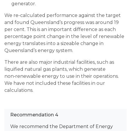
generator.
We re-calculated performance against the target
and found Queensland’s progress was around 19
per cent. This is an important difference as each
percentage point change in the level of renewable
energy translates into a sizeable change in
Queensland’s energy system.
There are also major industrial facilities, such as
liquified natural gas plants, which generate
non‑renewable energy to use in their operations.
We have not included these facilities in our
calculations.
Recommendation 4
We recommend the Department of Energy