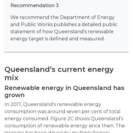
Recommendation 3
We recommend the Department of Energy
and Public Works publishes a detailed public
statement of how Queensland’s renewable
energy target is defined and measured.
Queensland’s current energy
mix
Renewable energy in Queensland has
grown
In 2017, Queensland’s renewable energy
consumption was around seven per cent of total
energy consumed. Figure 2C shows Queensland’s
consumption of renewable energy since then. The
increase has been driven by multiple factors,