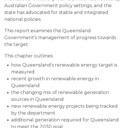
Australian Government policy settings, and the
state has advocated for stable and integrated
national policies.
This report examines the Queensland
Government’s management of progress towards
the target.
This chapter outlines:
how Queensland’s renewable energy target is
measured
recent growth in renewable energy in
Queensland
the changing mix of renewable generation
sources in Queensland
new renewable energy projects being tracked
by the department
additional generation required for Queensland
to meet the 2030 goal.