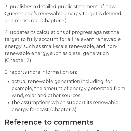
3. publishes a detailed public statement of how
Queensland’s renewable energy target is defined
and measured (Chapter 2)
4. updates its calculations of progress against the
target to fully account for all relevant renewable
energy, such as small-scale renewable, and non-
renewable energy, such as diesel generation
(Chapter 2)
5. reports more information on:
actual renewable generation including, for
example, the amount of energy generated from
wind, solar and other sources
the assumptions which support its renewable
energy forecast (Chapter 3).
Reference to comments