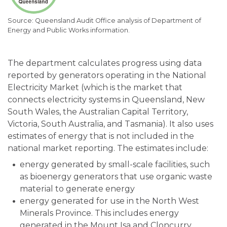
Queensland Audit Office analysis of Department of
Energy and Public Works information.
The department calculates progress using data
reported by generators operating in the National
Electricity Market (which is the market that
connects electricity systems in Queensland, New
South Wales, the Australian Capital Territory,
Victoria, South Australia, and Tasmania). It also uses
estimates of energy that is not included in the
national market reporting. The estimates include:
energy generated by small-scale facilities, such
as bioenergy generators that use organic waste
material to generate energy
energy generated for use in the North West
Minerals Province. This includes energy
generated in the Mount Isa and Cloncurry