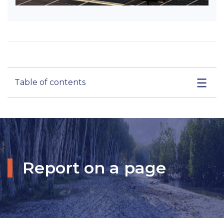
Table of contents
Report on a page