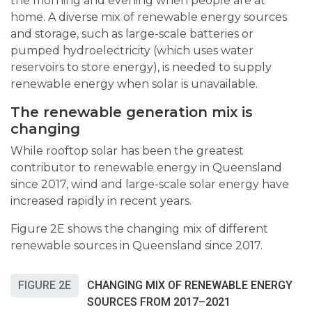
the morning and evening when people are at
home. A diverse mix of renewable energy sources
and storage, such as large-scale batteries or
pumped hydroelectricity (which uses water
reservoirs to store energy)
,
is needed to supply
renewable energy when solar is unavailable.
The renewable generation mix is
changing
While rooftop solar has been the greatest
contributor to renewable energy in Queensland
since 2017, wind and large-scale solar energy have
increased rapidly in recent years.
Figure 2E shows the changing mix of different
renewable sources in Queensland since 2017.
FIGURE 2E
CHANGING MIX OF RENEWABLE ENERGY
SOURCES FROM 2017–2021