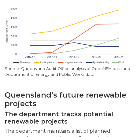
Queensland Audit Office analysis of OpenNEM data and
Department of Energy and Public Works data.
Queensland’s future renewable
projects
The department tracks potential
renewable projects
The department maintains a list of planned