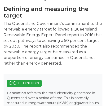
Defining and measuring the
target
The Queensland Government’s commitment to the
renewable energy target followed a Queensland
Renewable Energy Expert Panel report in 2016 that
set out pathways to achieving a 50 per cent target
by 2030. The report also recommended the
renewable energy target be measured as a
proportion of energy consumed in Queensland,
rather than energy generated.
DEFINITION
Generation
refers to the total electricity generated in
Queensland over a period of time. This is normally
measured in megawatt hours (MWh) or gigawatt hours