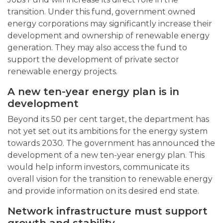
transition. Under this fund, government owned
energy corporations may significantly increase their
development and ownership of renewable energy
generation. They may also access the fund to
support the development of private sector
renewable energy projects.
A new ten-year energy plan is in
development
Beyond its 50 per cent target, the department has
not yet set out its ambitions for the energy system
towards 2030. The government has announced the
development of a new ten-year energy plan. This
would help inform investors, communicate its
overall vision for the transition to renewable energy
and provide information on its desired end state.
Network infrastructure must support
growth and stability