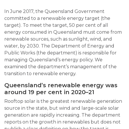
In June 2017, the Queensland Government
committed to a renewable energy target (the
target). To meet the target, 50 per cent of all
energy consumed in Queensland must come from
renewable sources, such as sunlight, wind, and
water, by 2030. The Department of Energy and
Public Works (the department) is responsible for
managing Queensland’s energy policy. We
examined the department’s management of the
transition to renewable energy.
Queensland’s renewable energy was
around 19 per cent in 2020
–
21
Rooftop solar is the greatest renewable generation
source in the state, but wind and large-scale solar
generation are rapidly increasing. The department
reports on the growth in renewables but does not
publish a clear definition on how the target is