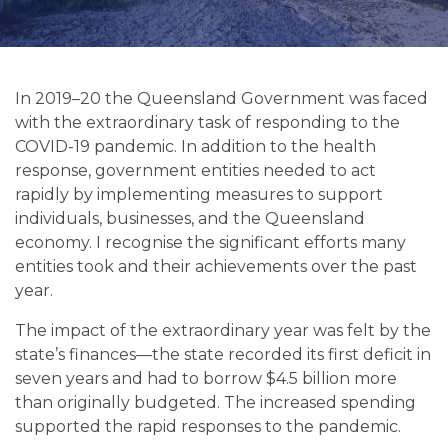
In 2019–20 the Queensland Government was faced
with the extraordinary task of responding to the
COVID-19 pandemic. In addition to the health
response, government entities needed to act
rapidly by implementing measures to support
individuals, businesses, and the Queensland
economy. I recognise the significant efforts many
entities took and their achievements over the past
year.
The impact of the extraordinary year was felt by the
state’s finances—the state recorded its first deficit in
seven years and had to borrow $4.5 billion more
than originally budgeted. The increased spending
supported the rapid responses to the pandemic.