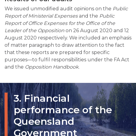
We issued unmodified audit opinions on the
Public
Report of Ministerial Expenses
and the
Public
Report of Office Expenses for the Office of the
Leader of the Opposition
on 26 August 2020 and 12
August 2020 respectively. We included an emphasis
of matter paragraph to draw attention to the fact
that these reports are prepared for specific
purposes—to fulfil responsibilities under the FA Act
and the
Opposition Handbook
.
3. Financial
performance of the
Queensland
Government