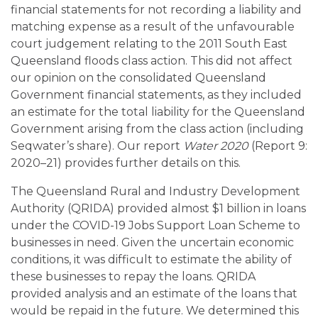
financial statements for not recording a liability and
matching expense as a result of the unfavourable
court judgement relating to the 2011 South East
Queensland floods class action. This did not affect
our opinion on the consolidated Queensland
Government financial statements, as they included
an estimate for the total liability for the Queensland
Government arising from the class action (including
Seqwater’s share). Our report
Water 2020
(Report 9:
2020–21) provides further details on this.
The Queensland Rural and Industry Development
Authority (QRIDA) provided almost $1 billion in loans
under the COVID-19 Jobs Support Loan Scheme to
businesses in need. Given the uncertain economic
conditions, it was difficult to estimate the ability of
these businesses to repay the loans. QRIDA
provided analysis and an estimate of the loans that
would be repaid in the future. We determined this