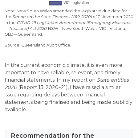
Note:
New South Wales amended the legislative due date for
the
Report on the State Finances 2019-2020
to 17 November 2020
in the
COVID-19 Legislation Amendment (Emergency Measures
—
Treasurer) Act 2020
. NSW
—
New South Wales; VIC
—Victoria;
QLD—Queensland.
Queensland Audit Office.
In the current economic climate, it is even more
important to have reliable, relevant, and timely
financial statements. In my report on
State entities
2020
(Report 13: 2020–21), I have raised a similar
issue regarding delays between financial
statements being finalised and being made publicly
available.
Recommendation for the