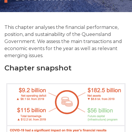
This chapter analyses the financial performance,
position, and sustainability of the Queensland
Government. We assess the main transactions and
economic events for the year as well as relevant
emerging issues.
Chapter snapshot