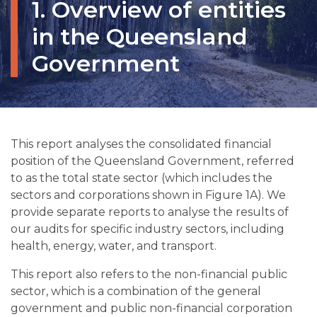
1. Overview of entities
in the Queensland
Government
This report analyses the consolidated financial
position of the Queensland Government, referred
to as the total state sector (which includes the
sectors and corporations shown in Figure 1A). We
provide separate reports to analyse the results of
our audits for specific industry sectors, including
health, energy, water, and transport.
This report also refers to the non-financial public
sector, which is a combination of the general
government and public non-financial corporation