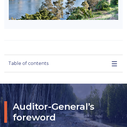
Table of contents
Auditor-General’s
foreword