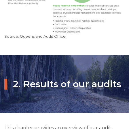
Queensland Audit Office.
2. Results of our audits
This chapter provides an overview of our audit