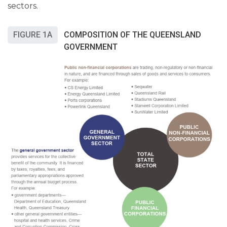
sectors.
FIGURE 1A
COMPOSITION OF THE QUEENSLAND
GOVERNMENT