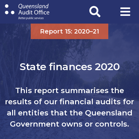
Skip
to
main
content
Report 15: 2020–21
State finances 2020
This report summarises the
results of our financial audits for
all entities that the Queensland
Government owns or controls.