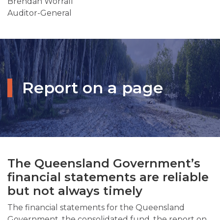
Brendan Worrall
Auditor-General
Report on a page
The Queensland Government’s
financial statements are reliable
but not always timely
The financial statements for the Queensland
Government, the consolidated fund, the report on