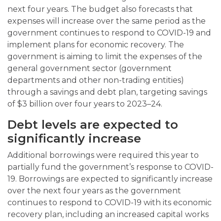
next four years. The budget also forecasts that
expenses will increase over the same period as the
government continues to respond to COVID-19 and
implement plans for economic recovery. The
government is aiming to limit the expenses of the
general government sector (government
departments and other non-trading entities)
through a savings and debt plan, targeting savings
of $3 billion over four years to 2023–24.
Debt levels are expected to
significantly increase
Additional borrowings were required this year to
partially fund the government’s response to COVID-
19. Borrowings are expected to significantly increase
over the next four years as the government
continues to respond to COVID-19 with its economic
recovery plan, including an increased capital works