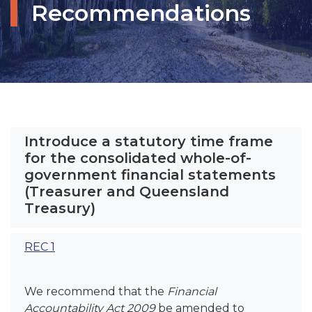
Recommendations
Introduce a statutory time frame
for the consolidated whole-of-
government financial statements
(Treasurer and Queensland
Treasury)
REC 1
We recommend that the
Financial
Accountability Act 2009
be amended to