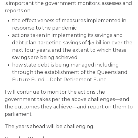
is important the government monitors, assesses and
reports on:
the effectiveness of measures implemented in
response to the pandemic
actions taken in implementing its savings and
debt plan, targeting savings of $3 billion over the
next four years, and the extent to which these
savings are being achieved
how state debt is being managed including
through the establishment of the Queensland
Future Fund—Debt Retirement Fund.
I will continue to monitor the actions the
government takes per the above challenges—and
the outcomes they achieve—and report on them to
parliament.
The years ahead will be challenging.