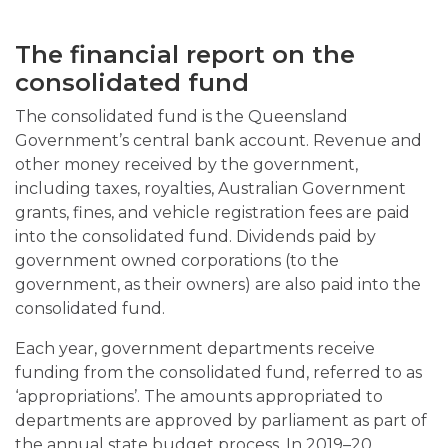
The financial report on the
consolidated fund
The consolidated fund is the Queensland
Government’s central bank account. Revenue and
other money received by the government,
including taxes, royalties, Australian Government
grants, fines, and vehicle registration fees are paid
into the consolidated fund. Dividends paid by
government owned corporations (to the
government, as their owners) are also paid into the
consolidated fund.
Each year, government departments receive
funding from the consolidated fund, referred to as
‘appropriations’. The amounts appropriated to
departments are approved by parliament as part of
the annual state budget process. In 2019–20,