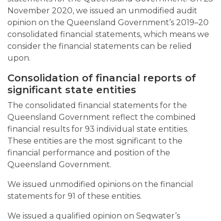
November 2020, we issued an unmodified audit
opinion on the Queensland Government’s 2019–20
consolidated financial statements, which means we
consider the financial statements can be relied
upon.
Consolidation of financial reports of
significant state entities
The consolidated financial statements for the
Queensland Government reflect the combined
financial results for 93 individual state entities.
These entities are the most significant to the
financial performance and position of the
Queensland Government.
We issued unmodified opinions on the financial
statements for 91 of these entities.
We issued a qualified opinion on Seqwater’s