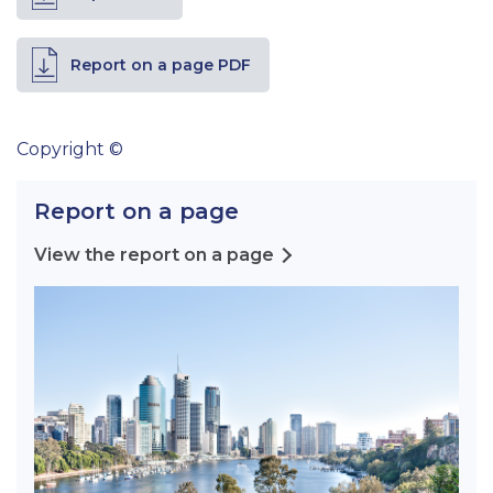
Report on a page PDF
Copyright ©
Report on a page
View the report on a page