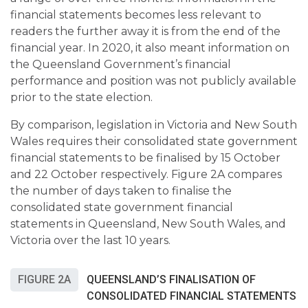
financial statements becomes less relevant to
readers the further away it is from the end of the
financial year. In 2020, it also meant information on
the Queensland Government’s financial
performance and position was not publicly available
prior to the state election.
By comparison, legislation in Victoria and New South
Wales requires their consolidated state government
financial statements to be finalised by 15 October
and 22 October respectively. Figure 2A compares
the number of days taken to finalise the
consolidated state government financial
statements in Queensland, New South Wales, and
Victoria over the last 10 years.
FIGURE 2A
QUEENSLAND’S FINALISATION OF
CONSOLIDATED FINANCIAL STATEMENTS