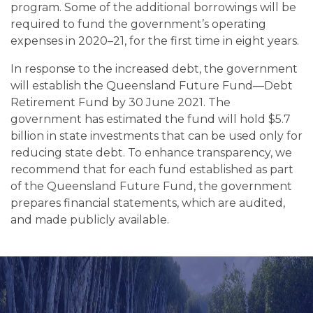
program. Some of the additional borrowings will be
required to fund the government’s operating
expenses in 2020–21, for the first time in eight years.
In response to the increased debt, the government
will establish the Queensland Future Fund—Debt
Retirement Fund by 30 June 2021. The
government has estimated the fund will hold $5.7
billion in state investments that can be used only for
reducing state debt. To enhance transparency, we
recommend that for each fund established as part
of the Queensland Future Fund, the government
prepares financial statements, which are audited,
and made publicly available.