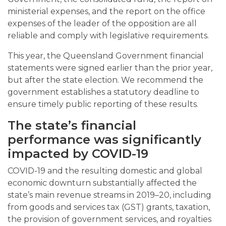
ministerial expenses, and the report on the office
expenses of the leader of the opposition are all
reliable and comply with legislative requirements.
This year, the Queensland Government financial
statements were signed earlier than the prior year,
but after the state election. We recommend the
government establishes a statutory deadline to
ensure timely public reporting of these results.
The state’s financial
performance was significantly
impacted by COVID-19
COVID-19 and the resulting domestic and global
economic downturn substantially affected the
state’s main revenue streams in 2019–20, including
from goods and services tax (GST) grants, taxation,
the provision of government services, and royalties