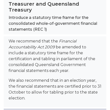
Treasurer and Queensland
Treasury
Introduce a statutory time frame for the
consolidated whole-of-government financial
statements (REC 1)
We recommend that the
Financial
Accountability Act 2009
be amended to
include a statutory time frame for the
certification and tabling in parliament of the
consolidated Queensland Government
financial statements each year.
We also recommend that in an election year,
the financial statements are certified prior to 31
October to allow for tabling prior to the state
election.