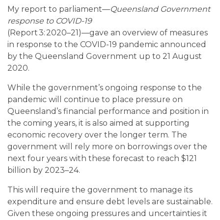
My report to parliament—
Queensland Government
response to COVID-19
(Report 3: 2020–21)—gave an overview of measures
in response to the COVID-19 pandemic announced
by the Queensland Government up to 21 August
2020.
While the government’s ongoing response to the
pandemic will continue to place pressure on
Queensland’s financial performance and position in
the coming years, it is also aimed at supporting
economic recovery over the longer term. The
government will rely more on borrowings over the
next four years with these forecast to reach $121
billion by 2023–24.
This will require the government to manage its
expenditure and ensure debt levels are sustainable.
Given these ongoing pressures and uncertainties it