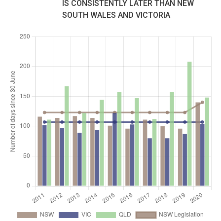
IS CONSISTENTLY LATER THAN NEW
SOUTH WALES AND VICTORIA