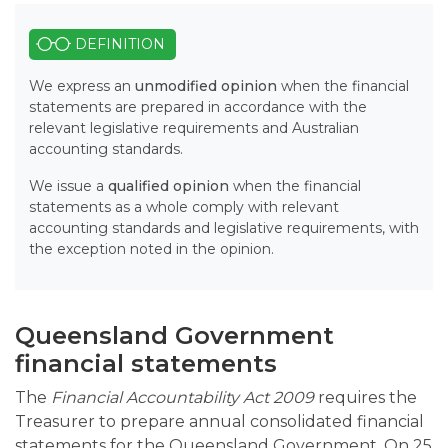
DEFINITION
We express an
unmodified opinion
when the financial
statements are prepared in accordance with the
relevant legislative requirements and Australian
accounting standards.
We issue a
qualified opinion
when the financial
statements as a whole comply with relevant
accounting standards and legislative requirements, with
the exception noted in the opinion.
Queensland Government
financial statements
The
Financial Accountability Act 2009
requires the
Treasurer to prepare annual consolidated financial
statements for the Queensland Government. On 25