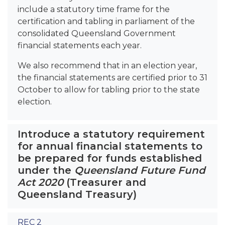
include a statutory time frame for the
certification and tabling in parliament of the
consolidated Queensland Government
financial statements each year.
We also recommend that in an election year,
the financial statements are certified prior to 31
October to allow for tabling prior to the state
election.
Introduce a statutory requirement
for annual financial statements to
be prepared for funds established
under the
Queensland Future Fund
Act 2020
(Treasurer and
Queensland Treasury)
REC 2