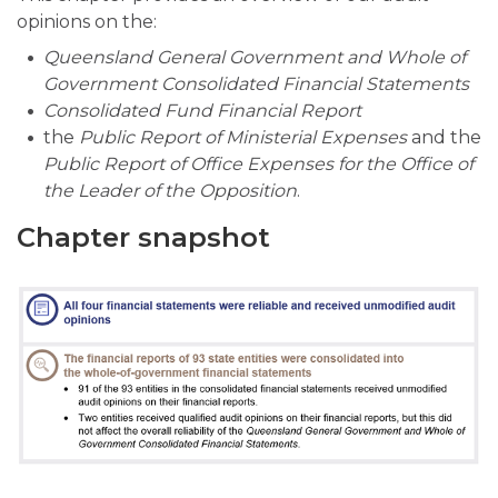
opinions on the:
Queensland General Government and Whole of
Government Consolidated Financial Statements
Consolidated Fund Financial Report
the
Public Report
of Ministerial Expenses
and the
Public Report of Office Expenses for the Office of
the Leader of the Opposition
.
Chapter snapshot