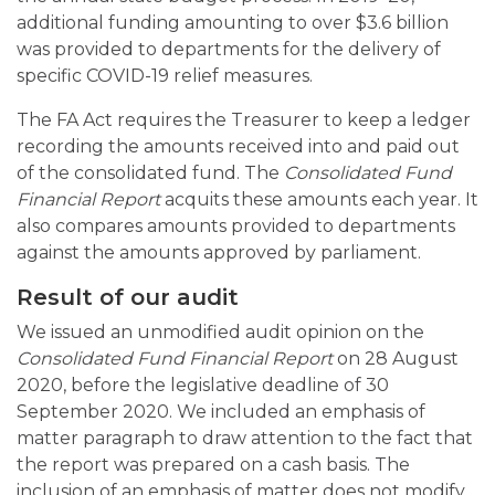
additional funding amounting to over $3.6 billion
was provided to departments for the delivery of
specific COVID-19 relief measures.
The FA Act requires the Treasurer to keep a ledger
recording the amounts received into and paid out
of the consolidated fund. The
Consolidated Fund
Financial Report
acquits these amounts each year. It
also compares amounts provided to departments
against the amounts approved by parliament.
Result of our audit
We issued an unmodified audit opinion on the
Consolidated Fund Financial Report
on 28 August
2020, before the legislative deadline of 30
September 2020. We included an emphasis of
matter paragraph to draw attention to the fact that
the report was prepared on a cash basis. The
inclusion of an emphasis of matter does not modify