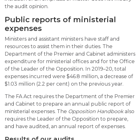
the audit opinion.
Public reports of ministerial
expenses
Ministers and assistant ministers have staff and
resources to assist them in their duties. The
Department of the Premier and Cabinet administers
expenditure for ministerial offices and for the Office
of the Leader of the Opposition. In 2019–20, total
expenses incurred were $46.8 million, a decrease of
$1.03 million (2.2 per cent) on the previous year.
The FA Act requires the Department of the Premier
and Cabinet to prepare an annual public report of
ministerial expenses. The
Opposition Handbook
also
requires the Leader of the Opposition to prepare,
and have audited, an annual report of expenses.
Results of our audits