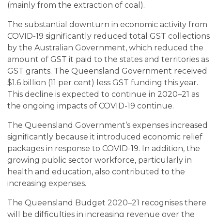
(mainly from the extraction of coal).
The substantial downturn in economic activity from
COVID-19 significantly reduced total GST collections
by the Australian Government, which reduced the
amount of GST it paid to the states and territories as
GST grants. The Queensland Government received
$1.6 billion (11 per cent) less GST funding this year.
This decline is expected to continue in 2020–21 as
the ongoing impacts of COVID-19 continue.
The Queensland Government’s expenses increased
significantly because it introduced economic relief
packages in response to COVID-19. In addition, the
growing public sector workforce, particularly in
health and education, also contributed to the
increasing expenses.
The Queensland Budget 2020–21 recognises there
will be difficulties in increasing revenue over the