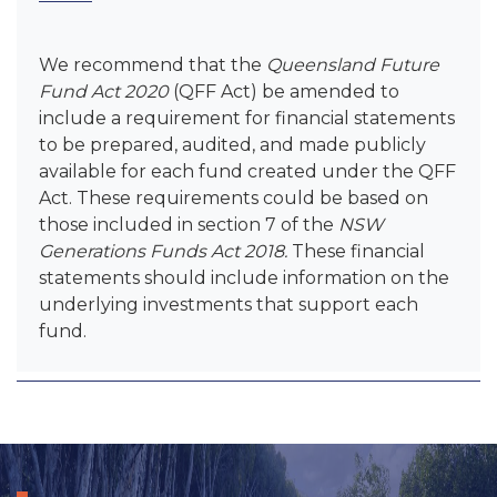
We recommend that the
Queensland Future
Fund Act 2020
(QFF Act) be amended to
include a requirement for financial statements
to be prepared, audited, and made publicly
available for each fund created under the QFF
Act. These requirements could be based on
those included in section 7 of the
NSW
Generations Funds Act 2018.
These financial
statements should include information on the
underlying investments that support each
fund.