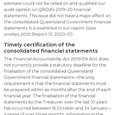
estimate could not be relied on and qualified our
audit opinion on QRIDA’s 2019–20 financial
statements. This issue did not have a major effect on
the consolidated Queensland Government financial
statements. It is examined in our report
State
entities 2020
(Report 13: 2020–21).
Timely certification of the
consolidated financial statements
The
Financial Accountability Act 2009
(FA Act) does
not currently provide a statutory deadline for the
finalisation of the consolidated Queensland
Government financial statements—the only
requirement is that the financial statements must
be prepared within six months after the end of each
financial year. The finalisation of the financial
statements by the Treasurer over the last 10 years
has occurred between 16 October and 24 January—
a range of over three months. Information in the