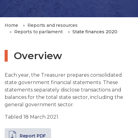
Home
Reports and resources
Reports to parliament
State finances 2020
Overview
Each year, the Treasurer prepares consolidated
state government financial statements. These
statements separately disclose transactions and
balances for the total state sector, including the
general government sector.
Tabled 18 March 2021.
Report PDF